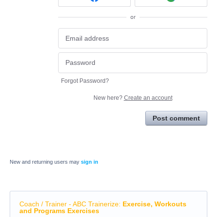
or
Forgot Password?
New here?
Create an account
Post comment
New and returning users may
sign in
Coach / Trainer - ABC Trainerize
:
Exercise, Workouts
and Programs Exercises