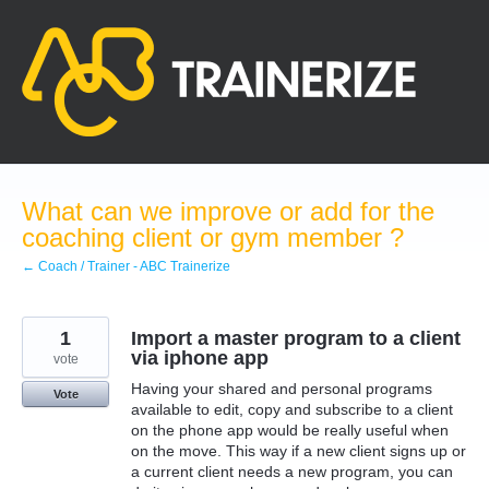
Skip
to
content
What can we improve or add for the
coaching client or gym member ?
← Coach / Trainer - ABC Trainerize
1
Import a master program to a client
via iphone app
vote
Having your shared and personal programs
Vote
available to edit, copy and subscribe to a client
on the phone app would be really useful when
on the move. This way if a new client signs up or
a current client needs a new program, you can