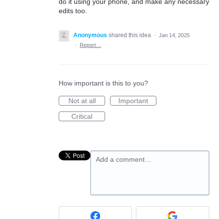
do it using your phone, and make any necessary
edits too.
Anonymous
shared this idea
·
Jan 14, 2025
·
Report…
How important is this to you?
Not at all
Important
Critical
Add a comment…