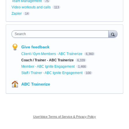
Team Management
75
Video workouts and calls
113
Zapier
14
Search
Give feedback
Client / Gym Members - ABC Trainerize
6,360
Coach / Trainer - ABC Trainerize
6,339
Member - ABC Ignite Engagement
1,466
Staff / Trainer - ABC Ignite Engagement
100
ABC Trainerize
UserVoice Terms of Service & Privacy Policy