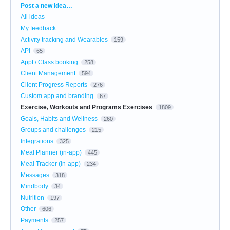
Categories
Post a new idea…
All ideas
My feedback
Activity tracking and Wearables
159
API
65
Appt / Class booking
258
Client Management
594
Client Progress Reports
276
Custom app and branding
67
Exercise, Workouts and Programs Exercises
1809
Goals, Habits and Wellness
260
Groups and challenges
215
Integrations
325
Meal Planner (in-app)
445
Meal Tracker (in-app)
234
Messages
318
Mindbody
34
Nutrition
197
Other
606
Payments
257