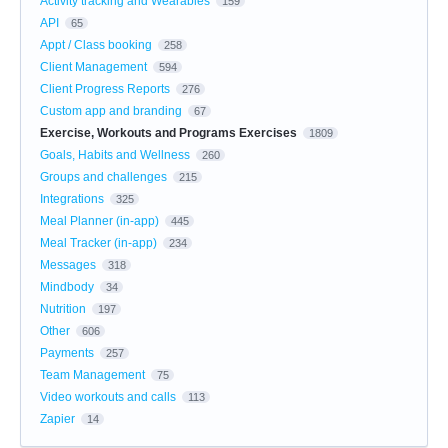
Activity tracking and Wearables
159
API
65
Appt / Class booking
258
Client Management
594
Client Progress Reports
276
Custom app and branding
67
Exercise, Workouts and Programs Exercises
1809
Goals, Habits and Wellness
260
Groups and challenges
215
Integrations
325
Meal Planner (in-app)
445
Meal Tracker (in-app)
234
Messages
318
Mindbody
34
Nutrition
197
Other
606
Payments
257
Team Management
75
Video workouts and calls
113
Zapier
14