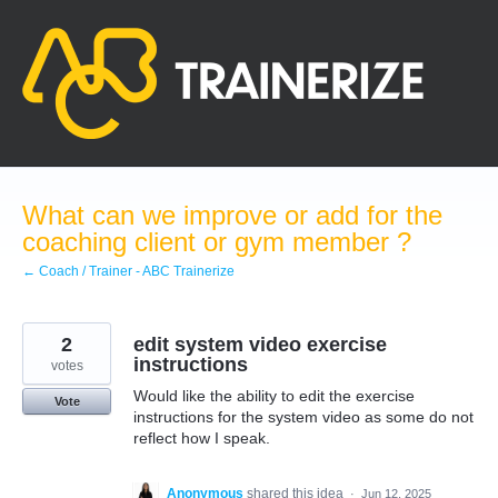
Skip
to
content
What can we improve or add for the
coaching client or gym member ?
← Coach / Trainer - ABC Trainerize
2
edit system video exercise
instructions
votes
Would like the ability to edit the exercise
Vote
instructions for the system video as some do not
reflect how I speak.
Anonymous
shared this idea
·
Jun 12, 2025