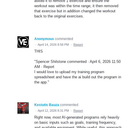
asked it to remove 1 exercise and ensure the
workout was within the time range; it then removed
that exercise but in addition changed the workout
back to the original exercises.
Anonymous
commented
·
April 14, 2026 8:58 PM
·
Report
THIS
"Spencer Shilstone commented · April 6, 2026 11:50
AM · Report
I would love to upload my training program
spreadsheet and have the ai build out the program in
the app."
Kestutis Bauza
commented
·
April 12, 2026 8:31 PM
·
Report
Right now, most AI-generated programs rely heavily
on basic inputs such as goals, training frequency,
and available equipment. While useful, this approach