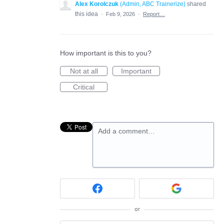
Alex Korolczuk
(
Admin, ABC Trainerize
)
shared
this idea
·
Feb 9, 2026
·
Report…
How important is this to you?
Not at all
Important
Critical
Add a comment…
or