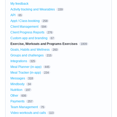
My feedback
Activity tracking and Wearables
159
API
65
Appt / Class booking
258
Client Management
594
Client Progress Reports
276
Custom app and branding
67
Exercise, Workouts and Programs Exercises
1809
Goals, Habits and Wellness
260
Groups and challenges
215
Integrations
325
Meal Planner (in-app)
445
Meal Tracker (in-app)
234
Messages
318
Mindbody
34
Nutrition
197
Other
606
Payments
257
Team Management
75
Video workouts and calls
113