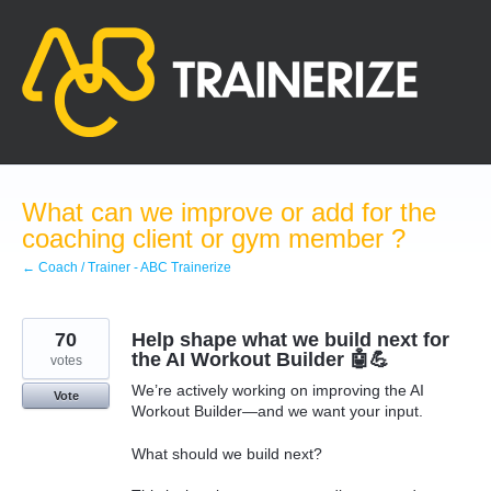
Skip
to
content
What can we improve or add for the
coaching client or gym member ?
← Coach / Trainer - ABC Trainerize
70
Help shape what we build next for
the AI Workout Builder 🤖💪
votes
We’re actively working on improving the AI
Vote
Workout Builder—and we want your input.
What should we build next?