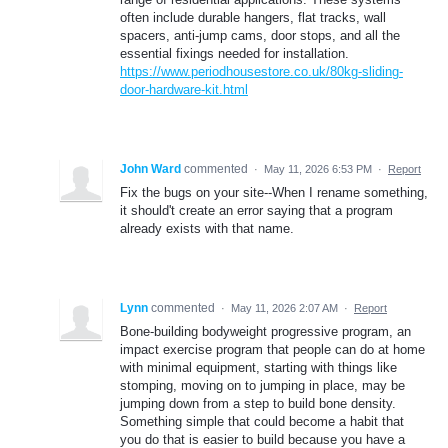
often include durable hangers, flat tracks, wall
spacers, anti-jump cams, door stops, and all the
essential fixings needed for installation.
https://www.periodhousestore.co.uk/80kg-sliding-
door-hardware-kit.html
John Ward
commented
·
May 11, 2026 6:53 PM
·
Report
Fix the bugs on your site--When I rename something,
it should't create an error saying that a program
already exists with that name.
Lynn
commented
·
May 11, 2026 2:07 AM
·
Report
Bone-building bodyweight progressive program, an
impact exercise program that people can do at home
with minimal equipment, starting with things like
stomping, moving on to jumping in place, may be
jumping down from a step to build bone density.
Something simple that could become a habit that
you do that is easier to build because you have a