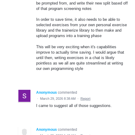
be prompted from, and write their new split based off
of that program screening notes
In order to save time, it also needs to be able to
selected exercises from your own personal exercise
library and the trainerize library to then make and
upload programs into a training phase
This will be very exciting when it's capabilities
improve to actually time saving. I would argue that
until then, writing exercises in a chat is likely
pointless as we all are quite streamlined at writing
our own programming style
Anonymous
commented
·
March 29, 2026 8:38 AM
·
Report
I came to suggest all of those suggestions.
Anonymous
commented