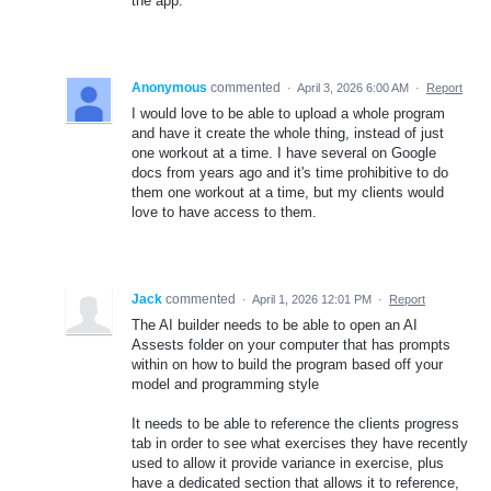
the app.
Anonymous
commented
·
April 3, 2026 6:00 AM
·
Report
I would love to be able to upload a whole program
and have it create the whole thing, instead of just
one workout at a time. I have several on Google
docs from years ago and it's time prohibitive to do
them one workout at a time, but my clients would
love to have access to them.
Jack
commented
·
April 1, 2026 12:01 PM
·
Report
The AI builder needs to be able to open an AI
Assests folder on your computer that has prompts
within on how to build the program based off your
model and programming style
It needs to be able to reference the clients progress
tab in order to see what exercises they have recently
used to allow it provide variance in exercise, plus
have a dedicated section that allows it to reference,