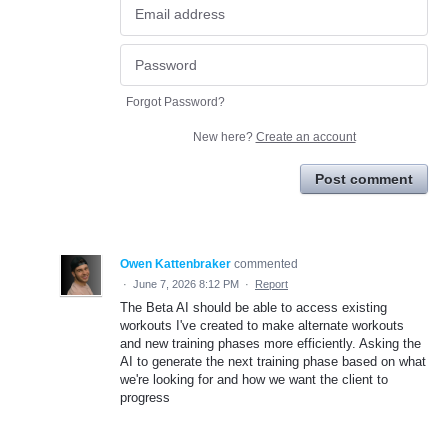
Forgot Password?
New here?
Create an account
Post comment
Owen Kattenbraker
commented
·
June 7, 2026 8:12 PM
·
Report
The Beta AI should be able to access existing
workouts I've created to make alternate workouts
and new training phases more efficiently. Asking the
AI to generate the next training phase based on what
we're looking for and how we want the client to
progress