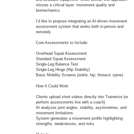
misses a critical layer: movement quality and
biomechanics.
I’d like to propose integrating an AI-driven movement
assessment system that works both in-person and
remotely.
Core Assessments to Include:
Overhead Squat Assessment
Standard Squat Assessment
Single-Leg Balance Test
Single-Leg Hinge (Hip Stability)
Basic Mobility Screens (ankle, hip, thoracic spine)
How It Could Work:
Clients upload short videos directly into Trainerize (or
perform assessments live with a coach)
AI analyzes joint angles, stability, asymmetries, and
movement limitations
System generates a movement profile highlighting
strengths, weaknesses, and risks