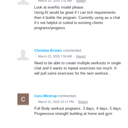
·
March 25, 2026 1:42 AM
·
Report
Look at everfits model please.
Using AI would be great if I can tick requirements
then it builds the program. Currently using as a chat
it’s not helpful or suited to existing clients
programs/progress
Christina Brooks
commented
·
March 23, 2026 7:56 AM
·
Report
Need to be able to create multiple workouts in single
chat and it wants to repeat exercises too much. It
will pull same exercises for the next workout...
Cara Westrup
commented
·
March 22, 2026 10:17 PM
·
Report
Full Body workout programs. 3 days, 4 days, 5 days,
Progressive strength building at home and gym