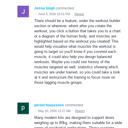
Jetrou Singh
commented
·
June 3, 2026 10:51 PM
·
Report
There should be a feature, under the workout builder
section or wherever, where after you create the
workout, you click a button that takes you to a chart
or a diagram of the human body, and muscles are
highlighted based on the workout you created! This
would help visualise what muscles the workout is
going to target so you'll know if you covered each
muscle, it could also help you design balanced
workouts. Maybe you could see history of the
muscles targeted as well, statistics showing which
muscles are under trained, so you could take a look
at it and restructure the training to focus more on
those lagging muscle groups.
period housestore
commented
·
May 20, 2026 12:27 AM
·
Report
Many modern kits are designed to support doors
weighing up to 80kg, making them suitable for a wide
range of residential applications. These systems