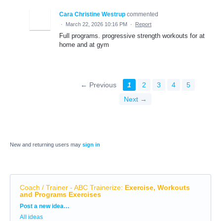
Cara Christine Westrup
commented
·
March 22, 2026 10:16 PM
·
Report
Full programs. progressive strength workouts for at
home and at gym
← Previous
1
2
3
4
5
Next →
New and returning users may
sign in
Coach / Trainer - ABC Trainerize
:
Exercise, Workouts
and Programs Exercises
Categories
Post a new idea…
All ideas