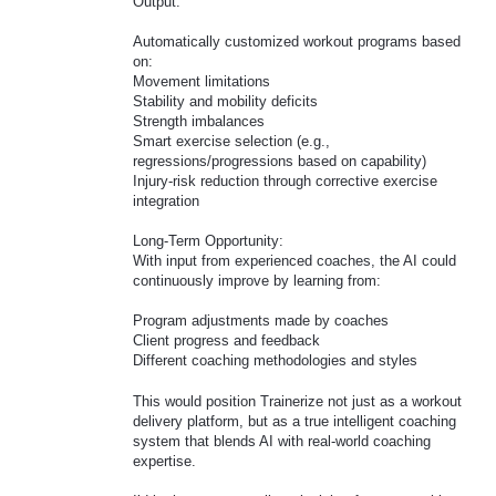
Output:
Automatically customized workout programs based
on:
Movement limitations
Stability and mobility deficits
Strength imbalances
Smart exercise selection (e.g.,
regressions/progressions based on capability)
Injury-risk reduction through corrective exercise
integration
Long-Term Opportunity:
With input from experienced coaches, the AI could
continuously improve by learning from:
Program adjustments made by coaches
Client progress and feedback
Different coaching methodologies and styles
This would position Trainerize not just as a workout
delivery platform, but as a true intelligent coaching
system that blends AI with real-world coaching
expertise.