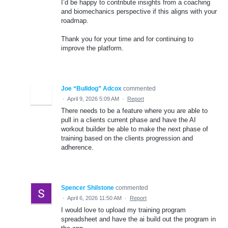
I’d be happy to contribute insights from a coaching
and biomechanics perspective if this aligns with your
roadmap.
Thank you for your time and for continuing to
improve the platform.
Joe “Bulldog” Adcox
commented
·
April 9, 2026 5:09 AM
·
Report
There needs to be a feature where you are able to
pull in a clients current phase and have the AI
workout builder be able to make the next phase of
training based on the clients progression and
adherence.
Spencer Shilstone
commented
·
April 6, 2026 11:50 AM
·
Report
I would love to upload my training program
spreadsheet and have the ai build out the program in