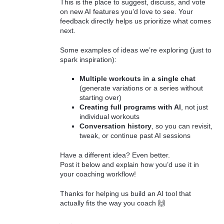
This is the place to suggest, discuss, and vote
on new AI features you’d love to see. Your
feedback directly helps us prioritize what comes
next.
Some examples of ideas we’re exploring (just to
spark inspiration):
Multiple workouts in a single chat
(generate variations or a series without
starting over)
Creating full programs with AI
, not just
individual workouts
Conversation history
, so you can revisit,
tweak, or continue past AI sessions
Have a different idea? Even better.
Post it below and explain how you’d use it in
your coaching workflow!
Thanks for helping us build an AI tool that
actually fits the way you coach 🙌