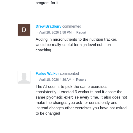
program for it.
Drew Bradbury
commented
·
April 28, 2026 1:58 PM
·
Report
Adding in micronutrients to the nutrition tracker,
would be really useful for high level nutrition
coaching
Farlee Walker
commented
·
April 18, 2026 4:36 AM
·
Report
The AI seems to pick the same exercises
consistently. I created 3 workouts and it chose the
same plyometic exercise every time. It also does not
make the changes you ask for consistently and
instead changes other exercises you have not asked
to be changed