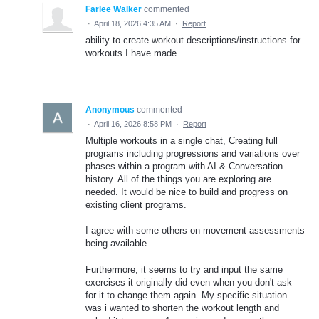
Farlee Walker
commented
·
April 18, 2026 4:35 AM
·
Report
ability to create workout descriptions/instructions for
workouts I have made
Anonymous
commented
·
April 16, 2026 8:58 PM
·
Report
Multiple workouts in a single chat, Creating full
programs including progressions and variations over
phases within a program with AI & Conversation
history. All of the things you are exploring are
needed. It would be nice to build and progress on
existing client programs.
I agree with some others on movement assessments
being available.
Furthermore, it seems to try and input the same
exercises it originally did even when you don't ask
for it to change them again. My specific situation
was i wanted to shorten the workout length and