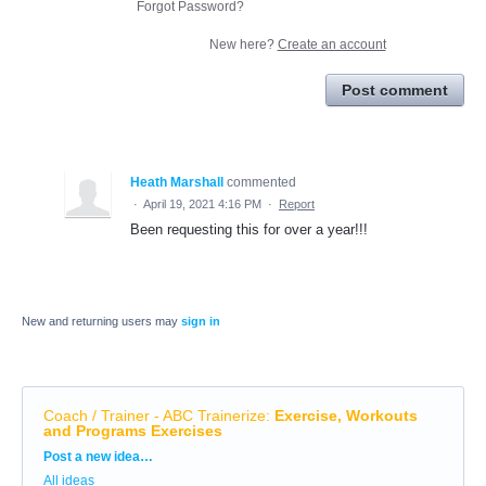
Forgot Password?
New here?
Create an account
Post comment
Heath Marshall
commented
·
April 19, 2021 4:16 PM
·
Report
Been requesting this for over a year!!!
New and returning users may
sign in
Coach / Trainer - ABC Trainerize
:
Exercise, Workouts
and Programs Exercises
Categories
Post a new idea…
All ideas