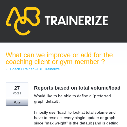
Skip
to
content
What can we improve or add for the
coaching client or gym member ?
← Coach / Trainer - ABC Trainerize
27
Reports based on total volume/load
votes
Would like to be able to define a "preferred
graph default".
Vote
I mostly use "load" to look at total volume and
have to reselect every single update or graph
since "max weight" is the default (and is getting