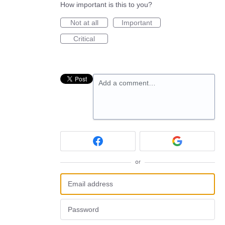
How important is this to you?
Not at all
Important
Critical
Add a comment…
or