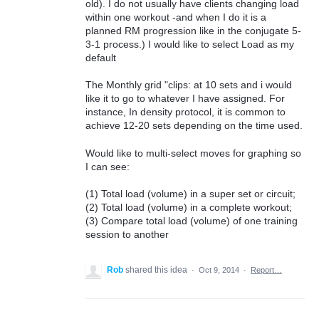
old). I do not usually have clients changing load
within one workout -and when I do it is a
planned RM progression like in the conjugate 5-
3-1 process.) I would like to select Load as my
default
The Monthly grid "clips: at 10 sets and i would
like it to go to whatever I have assigned. For
instance, In density protocol, it is common to
achieve 12-20 sets depending on the time used.
Would like to multi-select moves for graphing so
I can see:
(1) Total load (volume) in a super set or circuit;
(2) Total load (volume) in a complete workout;
(3) Compare total load (volume) of one training
session to another
Rob
shared this idea
·
Oct 9, 2014
·
Report…