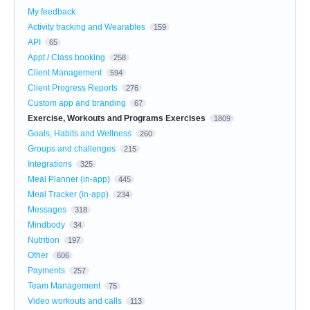
My feedback
Activity tracking and Wearables
159
API
65
Appt / Class booking
258
Client Management
594
Client Progress Reports
276
Custom app and branding
67
Exercise, Workouts and Programs Exercises
1809
Goals, Habits and Wellness
260
Groups and challenges
215
Integrations
325
Meal Planner (in-app)
445
Meal Tracker (in-app)
234
Messages
318
Mindbody
34
Nutrition
197
Other
606
Payments
257
Team Management
75
Video workouts and calls
113