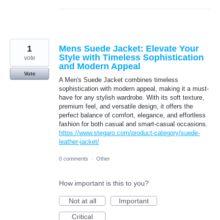
1
Mens Suede Jacket: Elevate Your
Style with Timeless Sophistication
vote
and Modern Appeal
Vote
A Men's Suede Jacket combines timeless
sophistication with modern appeal, making it a must-
have for any stylish wardrobe. With its soft texture,
premium feel, and versatile design, it offers the
perfect balance of comfort, elegance, and effortless
fashion for both casual and smart-casual occasions.
https://www.stegaro.com/product-category/suede-
leather-jacket/
0 comments
·
Other
How important is this to you?
Not at all
Important
Critical