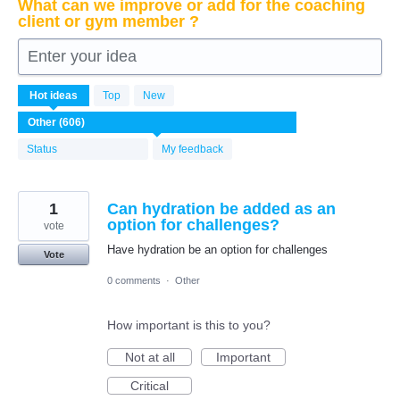
What can we improve or add for the coaching
client or gym member ?
Enter your idea
606
Hot
ideas
Top
New
results
found
Status
My feedback
1
Can hydration be added as an
option for challenges?
vote
Have hydration be an option for challenges
Vote
0 comments
·
Other
How important is this to you?
Not at all
Important
Critical