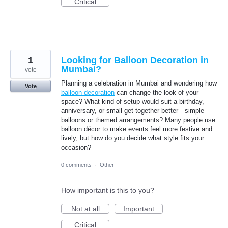
Critical
1
Looking for Balloon Decoration in
Mumbai?
vote
Planning a celebration in Mumbai and wondering how
Vote
balloon decoration
can change the look of your
space? What kind of setup would suit a birthday,
anniversary, or small get-together better—simple
balloons or themed arrangements? Many people use
balloon décor to make events feel more festive and
lively, but how do you decide what style fits your
occasion?
0 comments
·
Other
How important is this to you?
Not at all
Important
Critical