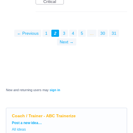
Critical
← Previous
1
2
3
4
5
…
30
31
Next →
New and returning users may
sign in
Coach / Trainer - ABC Trainerize
Categories
Post a new idea…
All ideas