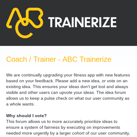
Skip
to
content
Coach / Trainer - ABC Trainerize
We are continually upgrading your fitness app with new features
based on your feedback. Please add a new idea, or vote on an
existing idea. This ensures your ideas don't get lost and always
visible and other users can upvote your ideas. The idea forum
allows us to keep a pulse check on what our user community as
a whole wants.
Why should I vote?
This forum allows us to more accurately prioritize ideas to
ensure a system of fairness by executing on improvements
needed more urgently by a larger cohort of our user community,