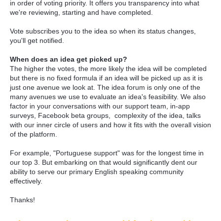
in order of voting priority. It offers you transparency into what
we're reviewing, starting and have completed.
Vote subscribes you to the idea so when its status changes,
you'll get notified.
When does an idea get picked up?
The higher the votes, the more likely the idea will be completed
but there is no fixed formula if an idea will be picked up as it is
just one avenue we look at. The idea forum is only one of the
many avenues we use to evaluate an idea's feasibility. We also
factor in your conversations with our support team, in-app
surveys, Facebook beta groups, complexity of the idea, talks
with our inner circle of users and how it fits with the overall vision
of the platform.
For example, "Portuguese support" was for the longest time in
our top 3. But embarking on that would significantly dent our
ability to serve our primary English speaking community
effectively.
Thanks!