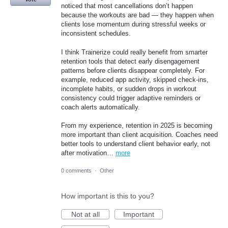
noticed that most cancellations don’t happen
because the workouts are bad — they happen when
clients lose momentum during stressful weeks or
inconsistent schedules.
I think Trainerize could really benefit from smarter
retention tools that detect early disengagement
patterns before clients disappear completely. For
example, reduced app activity, skipped check-ins,
incomplete habits, or sudden drops in workout
consistency could trigger adaptive reminders or
coach alerts automatically.
From my experience, retention in 2025 is becoming
more important than client acquisition. Coaches need
better tools to understand client behavior early, not
after motivation…
more
0 comments
·
Other
How important is this to you?
Not at all
Important