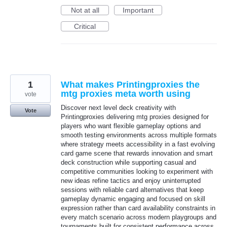
Not at all
Important
Critical
1
What makes Printingproxies the
mtg proxies meta worth using
vote
Discover next level deck creativity with
Vote
Printingproxies delivering mtg proxies designed for
players who want flexible gameplay options and
smooth testing environments across multiple formats
where strategy meets accessibility in a fast evolving
card game scene that rewards innovation and smart
deck construction while supporting casual and
competitive communities looking to experiment with
new ideas refine tactics and enjoy uninterrupted
sessions with reliable card alternatives that keep
gameplay dynamic engaging and focused on skill
expression rather than card availability constraints in
every match scenario across modern playgroups and
tournaments built for consistent performance across