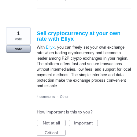
1
Sell cryptocurrency at your own
rate with Ellyx
vote
With
Ellyx
, you can freely set your own exchange
Vote
rate when trading cryptocurrency and become a
leader among P2P crypto exchanges in your region.
The platform offers fast and secure transactions
without intermediaries, low fees, and support for local
payment methods. The simple interface and data
protection make the exchange process convenient
and reliable.
4 comments
·
Other
How important is this to you?
Not at all
Important
Critical