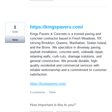
1
https://kingspavers.com/
vote
Kings Pavers & Concrete is a trusted paving and
concrete contractor based in Fresh Meadows, NY,
Vote
serving Brooklyn, Queens, Manhattan, Staten Island,
and the Bronx. We specialize in driveway paving,
asphalt installation, concrete work, sidewalk repair,
retaining walls, curb cuts, drainage solutions, and
general construction. We provide durable, high-
quality residential and commercial services with
reliable workmanship and a commitment to customer
satisfaction.
https://kingspavers.com/
0 comments
·
Other
How important is this to you?