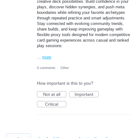
creative deck possibilities. Build confidence in your
plays, discover hidden synergies, and push meta
boundaries while refining your favorite archetypes
through repeated practice and smart adjustments.
Stay connected with evolving community trends,
share builds, and keep improving gameplay with
flexible proxy tools designed for modern competitive
card gaming experiences across casual and ranked
play sessions.
…
more
0 comments
·
Other
How important is this to you?
Not at all
Important
Critical