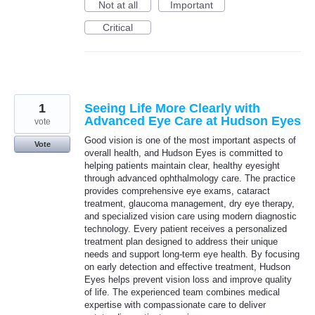
Not at all
Important
Critical
1
Seeing Life More Clearly with
Advanced Eye Care at Hudson Eyes
vote
Good vision is one of the most important aspects of
Vote
overall health, and Hudson Eyes is committed to
helping patients maintain clear, healthy eyesight
through advanced ophthalmology care. The practice
provides comprehensive eye exams, cataract
treatment, glaucoma management, dry eye therapy,
and specialized vision care using modern diagnostic
technology. Every patient receives a personalized
treatment plan designed to address their unique
needs and support long-term eye health. By focusing
on early detection and effective treatment, Hudson
Eyes helps prevent vision loss and improve quality
of life. The experienced team combines medical
expertise with compassionate care to deliver