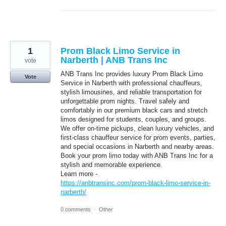
1
Prom Black Limo Service in
Narberth | ANB Trans Inc
vote
ANB Trans Inc provides luxury Prom Black Limo
Vote
Service in Narberth with professional chauffeurs,
stylish limousines, and reliable transportation for
unforgettable prom nights. Travel safely and
comfortably in our premium black cars and stretch
limos designed for students, couples, and groups.
We offer on-time pickups, clean luxury vehicles, and
first-class chauffeur service for prom events, parties,
and special occasions in Narberth and nearby areas.
Book your prom limo today with ANB Trans Inc for a
stylish and memorable experience.
Learn more -
https://anbtransinc.com/prom-black-limo-service-in-
narberth/
0 comments
·
Other