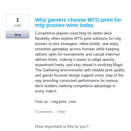
1
Why gamers choose MTG-print for
mtg proxies wins today
vote
Competitive players searching for better deck
Vote
flexibility often explore MTG-print solutions for mtg
proxies to test strategies, refine builds, and enjoy
smoother gameplay across formats while keeping
options open for tournaments and casual matches
without limits, making it easier to adapt quickly,
experiment freely, and stay ahead in evolving Magic
The Gathering environments with reliable print quality
and gamer focused design support every step of the
way providing consistent performance for serious
deck builders seeking competitive advantage in
every match.
Visit us - mtg-print .com
0 comments
·
Other
How important is this to you?