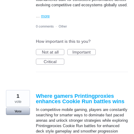
evolving competitive card ecosystems globally used.
…
more
0 comments
·
Other
How important is this to you?
Not at all
Important
Critical
1
Where gamers Printingproxies
enhances Cookie Run battles wins
vote
In competitive mobile gaming, players are constantly
Vote
searching for smarter ways to dominate fast paced
arenas and unlock stronger strategies while exploring
Printingproxies Cookie Run battles for enhanced
deck style gameplay and smoother progression