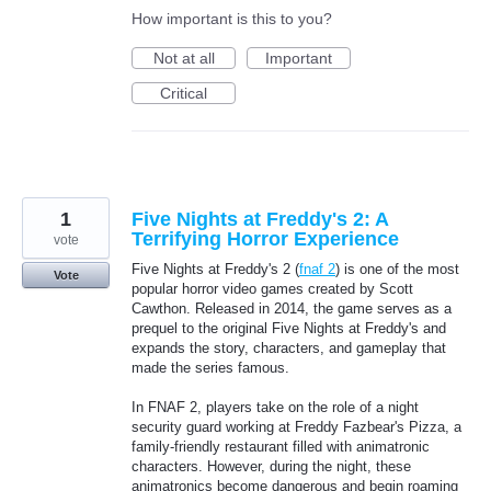
How important is this to you?
Not at all
Important
Critical
1
Five Nights at Freddy's 2: A
Terrifying Horror Experience
vote
Five Nights at Freddy's 2 (
fnaf 2
) is one of the most
Vote
popular horror video games created by Scott
Cawthon. Released in 2014, the game serves as a
prequel to the original Five Nights at Freddy's and
expands the story, characters, and gameplay that
made the series famous.
In FNAF 2, players take on the role of a night
security guard working at Freddy Fazbear's Pizza, a
family-friendly restaurant filled with animatronic
characters. However, during the night, these
animatronics become dangerous and begin roaming