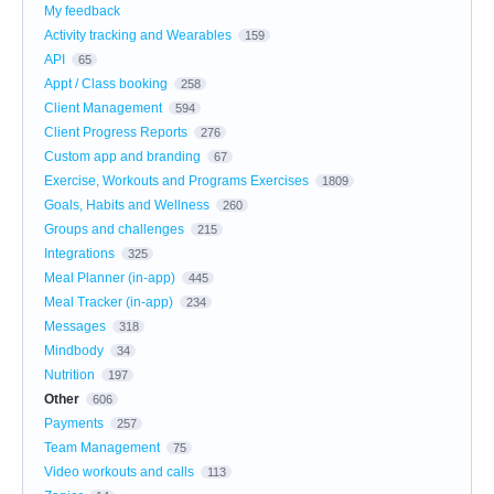
My feedback
Activity tracking and Wearables
159
API
65
Appt / Class booking
258
Client Management
594
Client Progress Reports
276
Custom app and branding
67
Exercise, Workouts and Programs Exercises
1809
Goals, Habits and Wellness
260
Groups and challenges
215
Integrations
325
Meal Planner (in-app)
445
Meal Tracker (in-app)
234
Messages
318
Mindbody
34
Nutrition
197
Other
606
Payments
257
Team Management
75
Video workouts and calls
113