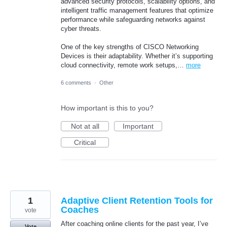
advanced security protocols, scalability options, and
intelligent traffic management features that optimize
performance while safeguarding networks against
cyber threats.
One of the key strengths of CISCO Networking
Devices is their adaptability. Whether it’s supporting
cloud connectivity, remote work setups,…
more
6 comments
·
Other
How important is this to you?
Not at all
Important
Critical
1
Adaptive Client Retention Tools for
Coaches
vote
After coaching online clients for the past year, I’ve
Vote