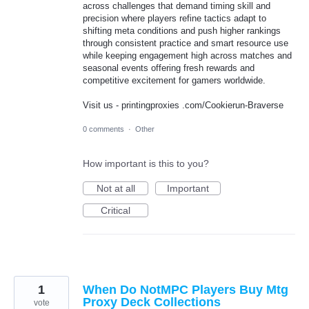
across challenges that demand timing skill and
precision where players refine tactics adapt to
shifting meta conditions and push higher rankings
through consistent practice and smart resource use
while keeping engagement high across matches and
seasonal events offering fresh rewards and
competitive excitement for gamers worldwide.
Visit us - printingproxies .com/Cookierun-Braverse
0 comments
·
Other
How important is this to you?
Not at all
Important
Critical
1
When Do NotMPC Players Buy Mtg
Proxy Deck Collections
vote