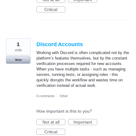
Critical
1
Discord Accounts
vote
Working with Discord is often complicated not by the
platform’s features themselves, but by the constant
Vote
verification processes required for new accounts.
When you have multiple tasks - such as managing
servers, running tests, or assigning roles - this
quickly disrupts the workflow and wastes time on
verification instead of actual work.
0 comments
·
Other
How important is this to you?
Not at all
Important
Critical