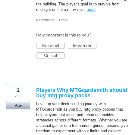
the building. The player's goal is to survive from
midnight until 6 a.m. while…
more
0 comments
·
Other
How important is this to you?
Not at all
Important
Critical
1
Players Why MTGcardsmith should
buy mtg proxy packs
vote
Level up your deck building journey with
Vote
MTGcardsmith as you buy mtg proxy options that
help players test ideas and refine competitive
strategies across different formats. Whether you are
a casual gamer or a tournament grinder, proxies give
freedom to experiment without limits and explore