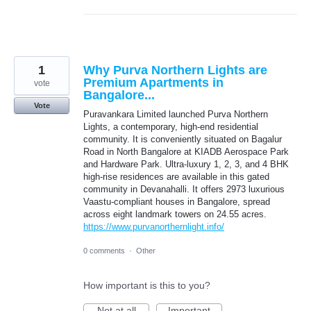
1
Why Purva Northern Lights are
Premium Apartments in
vote
Bangalore...
Vote
Puravankara Limited launched Purva Northern
Lights, a contemporary, high-end residential
community. It is conveniently situated on Bagalur
Road in North Bangalore at KIADB Aerospace Park
and Hardware Park. Ultra-luxury 1, 2, 3, and 4 BHK
high-rise residences are available in this gated
community in Devanahalli. It offers 2973 luxurious
Vaastu-compliant houses in Bangalore, spread
across eight landmark towers on 24.55 acres.
https://www.purvanorthernlight.info/
0 comments
·
Other
How important is this to you?
Not at all
Important