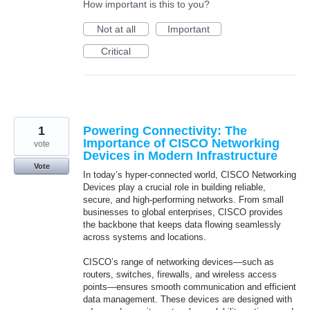
How important is this to you?
Not at all
Important
Critical
1
Powering Connectivity: The
Importance of CISCO Networking
vote
Devices in Modern Infrastructure
Vote
In today’s hyper-connected world, CISCO Networking
Devices play a crucial role in building reliable,
secure, and high-performing networks. From small
businesses to global enterprises, CISCO provides
the backbone that keeps data flowing seamlessly
across systems and locations.
CISCO’s range of networking devices—such as
routers, switches, firewalls, and wireless access
points—ensures smooth communication and efficient
data management. These devices are designed with