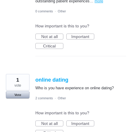
outstanding patient experiences…
more
0 comments
·
Other
How important is this to you?
Not at all
Important
Critical
1
online dating
vote
Who is you have experience on online dating?
Vote
2 comments
·
Other
How important is this to you?
Not at all
Important