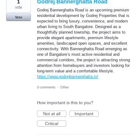
1
Godrej Bannerghatta Road
vote
Godrej Bannerghatta Road is an upcoming premium
residential development by Godrej Properties that is
Vote
expected to bring luxury, convenience, and modern
urban living to South Bangalore. Designed as a
thoughtfully planned township, the project aims to
provide elegant apartments, premium lifestyle
amenities, landscaped open spaces, and excellent
connectivity. With Bannerghatta Road emerging as
one of Bangalore’s most active residential and
commercial corridors, the project is attracting strong
attention from homebuyers and investors looking for
long-term value and a comfortable lifestyle.
https://www.godrejbannerghatta.in/
0 comments
·
Other
How important is this to you?
Not at all
Important
Critical