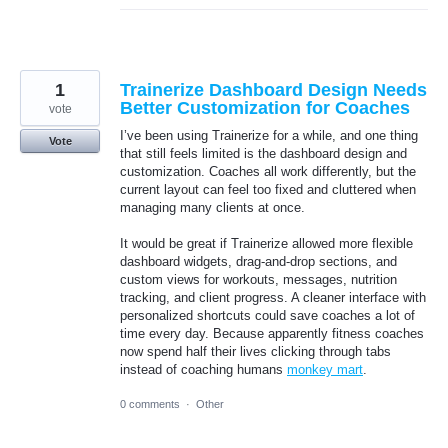
1
Trainerize Dashboard Design Needs
Better Customization for Coaches
vote
I’ve been using Trainerize for a while, and one thing
Vote
that still feels limited is the dashboard design and
customization. Coaches all work differently, but the
current layout can feel too fixed and cluttered when
managing many clients at once.
It would be great if Trainerize allowed more flexible
dashboard widgets, drag-and-drop sections, and
custom views for workouts, messages, nutrition
tracking, and client progress. A cleaner interface with
personalized shortcuts could save coaches a lot of
time every day. Because apparently fitness coaches
now spend half their lives clicking through tabs
instead of coaching humans
monkey mart
.
0 comments
·
Other