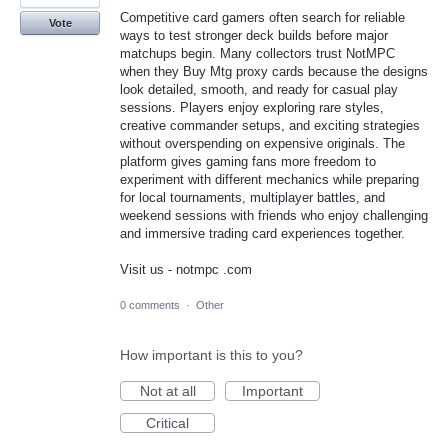
Competitive card gamers often search for reliable
Vote
ways to test stronger deck builds before major
matchups begin. Many collectors trust NotMPC
when they Buy Mtg proxy cards because the designs
look detailed, smooth, and ready for casual play
sessions. Players enjoy exploring rare styles,
creative commander setups, and exciting strategies
without overspending on expensive originals. The
platform gives gaming fans more freedom to
experiment with different mechanics while preparing
for local tournaments, multiplayer battles, and
weekend sessions with friends who enjoy challenging
and immersive trading card experiences together.
Visit us - notmpc .com
0 comments
·
Other
How important is this to you?
Not at all
Important
Critical