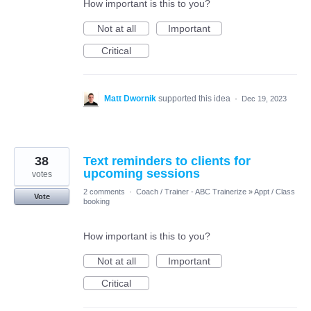
How important is this to you?
Not at all
Important
Critical
Matt Dwornik
supported this idea
·
Dec 19, 2023
38
Text reminders to clients for
upcoming sessions
votes
2 comments
·
Coach / Trainer - ABC Trainerize
»
Appt / Class
Vote
booking
How important is this to you?
Not at all
Important
Critical