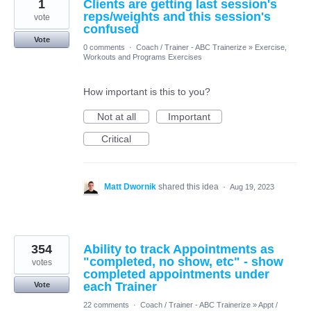
1
Clients are getting last session's
reps/weights and this session's
vote
confused
Vote
0 comments
·
Coach / Trainer - ABC Trainerize
»
Exercise,
Workouts and Programs Exercises
How important is this to you?
Not at all
Important
Critical
Matt Dwornik
shared this idea
·
Aug 19, 2023
354
Ability to track Appointments as
"completed, no show, etc" - show
votes
completed appointments under
each Trainer
Vote
22 comments
·
Coach / Trainer - ABC Trainerize
»
Appt /