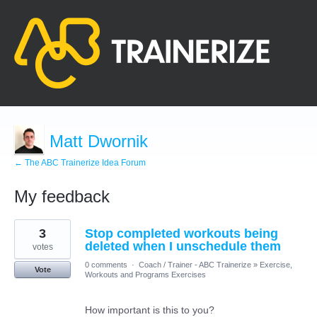
Matt Dwornik
← The ABC Trainerize Idea Forum
My feedback
108
3
Stop completed workouts being
results
found
deleted when I unschedule them
votes
0 comments
·
Coach / Trainer - ABC Trainerize
»
Exercise,
Vote
Workouts and Programs Exercises
How important is this to you?