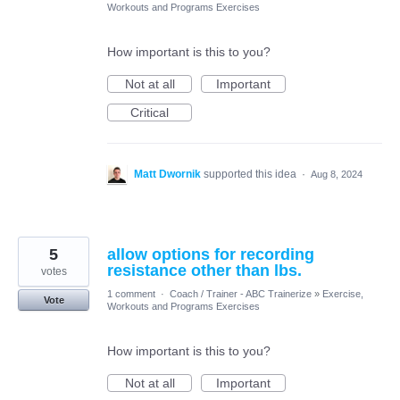
Workouts and Programs Exercises
How important is this to you?
Not at all
Important
Critical
Matt Dwornik
supported this idea
·
Aug 8, 2024
5
allow options for recording
resistance other than lbs.
votes
1 comment
·
Coach / Trainer - ABC Trainerize
»
Exercise,
Vote
Workouts and Programs Exercises
How important is this to you?
Not at all
Important