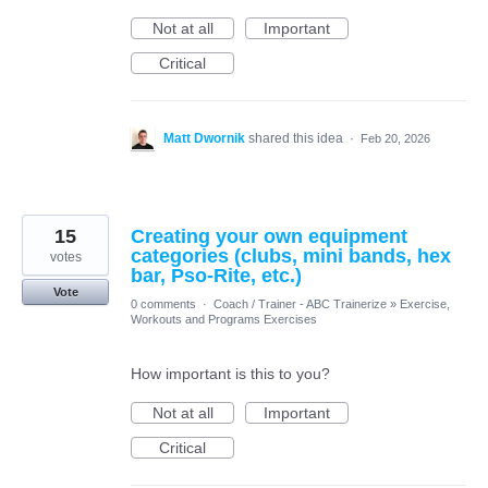
Not at all
Important
Critical
Matt Dwornik
shared this idea
·
Feb 20, 2026
15
Creating your own equipment
categories (clubs, mini bands, hex
votes
bar, Pso-Rite, etc.)
Vote
0 comments
·
Coach / Trainer - ABC Trainerize
»
Exercise,
Workouts and Programs Exercises
How important is this to you?
Not at all
Important
Critical