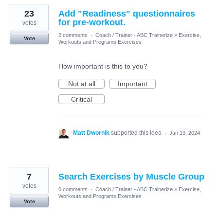
23
Add "Readiness" questionnaires
for pre-workout.
votes
2 comments
·
Coach / Trainer - ABC Trainerize
»
Exercise,
Vote
Workouts and Programs Exercises
How important is this to you?
Not at all
Important
Critical
Matt Dwornik
supported this idea
·
Jan 19, 2024
7
Search Exercises by Muscle Group
votes
0 comments
·
Coach / Trainer - ABC Trainerize
»
Exercise,
Workouts and Programs Exercises
Vote