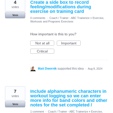
4
Create a side box to record
feeling/modifications during
votes
exercise on training card
Vote
0 comments
·
Coach / Trainer - ABC Trainerize
»
Exercise,
Workouts and Programs Exercises
How important is this to you?
Not at all
Important
Critical
Matt Dwornik
supported this idea
·
Aug 8, 2024
7
Include alphanumeric characters in
workout logging so we can enter
votes
more info for band colors and other
notes for the set completed /
Vote
1 comment
·
Coach / Trainer - ABC Trainerize
»
Exercise,