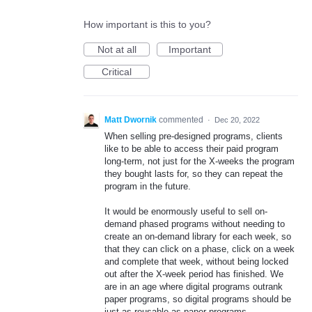
How important is this to you?
Not at all
Important
Critical
Matt Dwornik
commented
·
Dec 20, 2022
When selling pre-designed programs, clients
like to be able to access their paid program
long-term, not just for the X-weeks the program
they bought lasts for, so they can repeat the
program in the future.
It would be enormously useful to sell on-
demand phased programs without needing to
create an on-demand library for each week, so
that they can click on a phase, click on a week
and complete that week, without being locked
out after the X-week period has finished. We
are in an age where digital programs outrank
paper programs, so digital programs should be
just as reusable as paper programs.