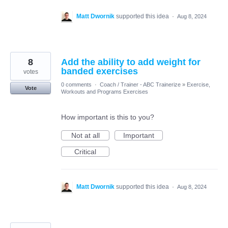
Matt Dwornik
supported this idea
·
Aug 8, 2024
8
Add the ability to add weight for
banded exercises
votes
0 comments
·
Coach / Trainer - ABC Trainerize
»
Exercise,
Vote
Workouts and Programs Exercises
How important is this to you?
Not at all
Important
Critical
Matt Dwornik
supported this idea
·
Aug 8, 2024