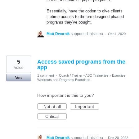
Essentially, have the option to give clients
lifetime access to the pre-designed phased
programs they've bought.
Matt Dwornik
supported this idea
·
Oct 4, 2020
5
Access saved programs from the
app
votes
1 comment
·
Coach / Trainer - ABC Trainerize
»
Exercise,
Vote
Workouts and Programs Exercises
How important is this to you?
Not at all
Important
Critical
Matt Dwornik
supported this idea
·
Dec 20, 2022