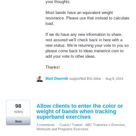
your thoughts.
Most bands have an equivalent weight
resistance. Please use that instead to calculate
load.
If we do have any new information to share,
rest assured we’ll check back in here with a
new status. We’re returning your vote to you so
please come back to ideas.trainerize.com to
add your vote to other ideas.
Thanks!
Matt Dwornik
supported this idea
·
Aug 8, 2024
98
Allow clients to enter the color or
weight of bands when tracking
votes
superband exercises
Vote
3 comments
·
Coach / Trainer - ABC Trainerize
»
Exercise,
Workouts and Programs Exercises