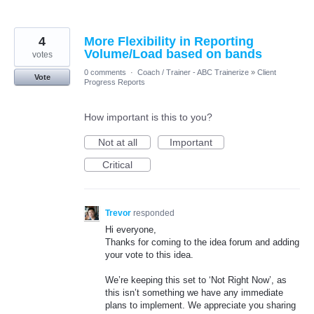
4
More Flexibility in Reporting
Volume/Load based on bands
votes
0 comments
·
Coach / Trainer - ABC Trainerize
»
Client
Vote
Progress Reports
How important is this to you?
Not at all
Important
Critical
Trevor
responded
Hi everyone,
Thanks for coming to the idea forum and adding
your vote to this idea.
We’re keeping this set to ‘Not Right Now’, as
this isn’t something we have any immediate
plans to implement. We appreciate you sharing