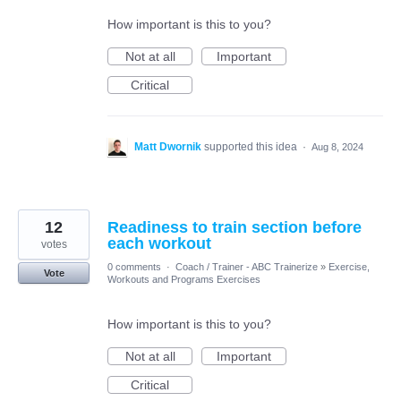
How important is this to you?
Not at all
Important
Critical
Matt Dwornik
supported this idea
·
Aug 8, 2024
12
Readiness to train section before
each workout
votes
0 comments
·
Coach / Trainer - ABC Trainerize
»
Exercise,
Vote
Workouts and Programs Exercises
How important is this to you?
Not at all
Important
Critical