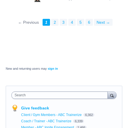
← Previous
1
2
3
4
5
6
Next →
New and returning users may
sign in
Search
Give feedback
Client / Gym Members - ABC Trainerize
6,362
Coach / Trainer - ABC Trainerize
6,339
Member - ABC Ignite Engagement
1,466