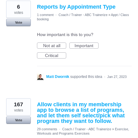
6
Reports by Appointment Type
votes
1 comment
·
Coach / Trainer - ABC Trainerize
»
Appt / Class
booking
Vote
How important is this to you?
Not at all
Important
Critical
Matt Dwornik
supported this idea
·
Jan 27, 2023
167
Allow clients in my membership
app to browse a list of programs,
votes
and let them self select/pick what
program they want to follow.
Vote
29 comments
·
Coach / Trainer - ABC Trainerize
»
Exercise,
Workouts and Programs Exercises