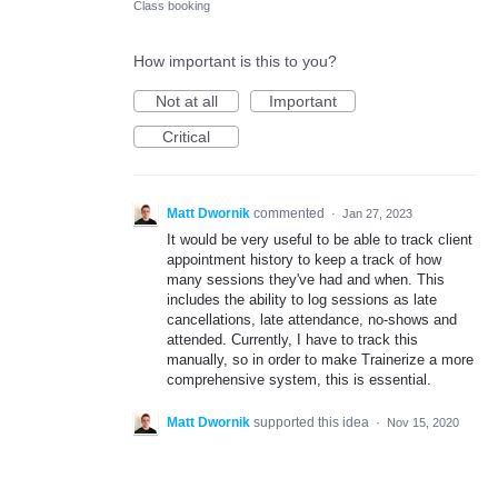
Class booking
How important is this to you?
Not at all
Important
Critical
Matt Dwornik
commented
·
Jan 27, 2023
It would be very useful to be able to track client
appointment history to keep a track of how
many sessions they've had and when. This
includes the ability to log sessions as late
cancellations, late attendance, no-shows and
attended. Currently, I have to track this
manually, so in order to make Trainerize a more
comprehensive system, this is essential.
Matt Dwornik
supported this idea
·
Nov 15, 2020