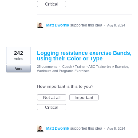
Critical
Matt Dwornik
supported this idea
·
Aug 8, 2024
242
Logging resistance exercise Bands,
using their Color or Type
votes
25 comments
·
Coach / Trainer - ABC Trainerize
»
Exercise,
Vote
Workouts and Programs Exercises
How important is this to you?
Not at all
Important
Critical
Matt Dwornik
supported this idea
·
Aug 8, 2024