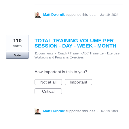
Matt Dwornik
supported this idea
·
Jan 19, 2024
110
TOTAL TRAINING VOLUME PER
SESSION - DAY - WEEK - MONTH
votes
11 comments
·
Coach / Trainer - ABC Trainerize
»
Exercise,
Vote
Workouts and Programs Exercises
How important is this to you?
Not at all
Important
Critical
Matt Dwornik
supported this idea
·
Jan 19, 2024