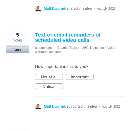
Matt Dwornik
shared this idea
·
Aug 19, 2023
5
Text or email reminders of
scheduled video calls
votes
0 comments
·
Coach / Trainer - ABC Trainerize
»
Video
Vote
workouts and calls
How important is this to you?
Not at all
Important
Critical
Matt Dwornik
supported this idea
·
Aug 19, 2023