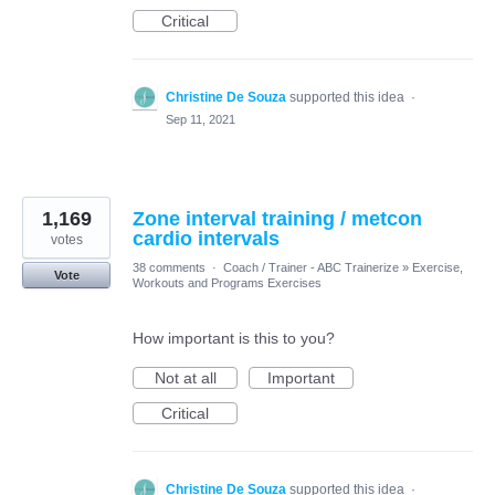
Critical
Christine De Souza
supported this idea
·
Sep 11, 2021
1,169
Zone interval training / metcon
cardio intervals
votes
38 comments
·
Coach / Trainer - ABC Trainerize
»
Exercise,
Vote
Workouts and Programs Exercises
How important is this to you?
Not at all
Important
Critical
Christine De Souza
supported this idea
·