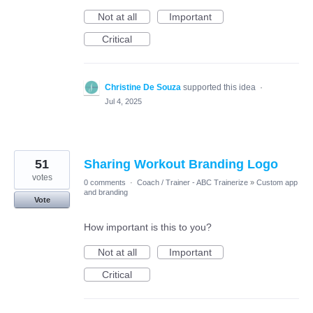
Not at all
Important
Critical
Christine De Souza
supported this idea
·
Jul 4, 2025
51
Sharing Workout Branding Logo
votes
0 comments
·
Coach / Trainer - ABC Trainerize
»
Custom app
and branding
Vote
How important is this to you?
Not at all
Important
Critical