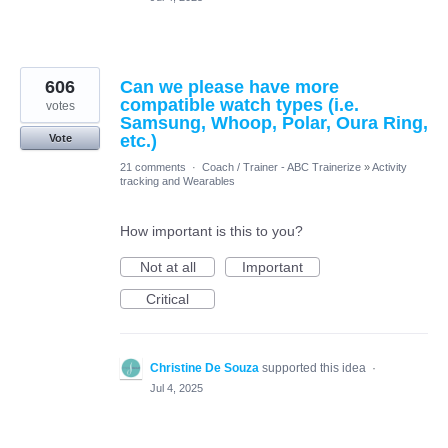
606
Can we please have more
compatible watch types (i.e.
votes
Samsung, Whoop, Polar, Oura Ring,
etc.)
Vote
21 comments
·
Coach / Trainer - ABC Trainerize
»
Activity
tracking and Wearables
How important is this to you?
Not at all
Important
Critical
Christine De Souza
supported this idea
·
Jul 4, 2025