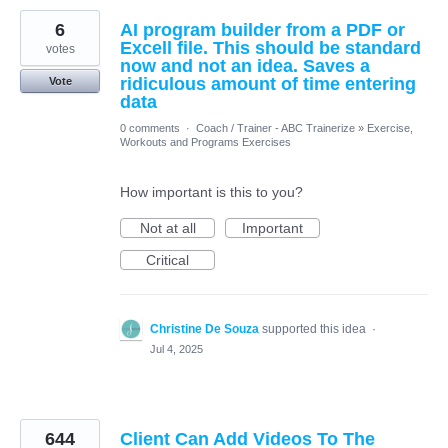
6
AI program builder from a PDF or
Excell file. This should be standard
votes
now and not an idea. Saves a
ridiculous amount of time entering
Vote
data
0 comments
·
Coach / Trainer - ABC Trainerize
»
Exercise,
Workouts and Programs Exercises
How important is this to you?
Not at all
Important
Critical
Christine De Souza
supported this idea
·
Jul 4, 2025
644
Client Can Add Videos To The