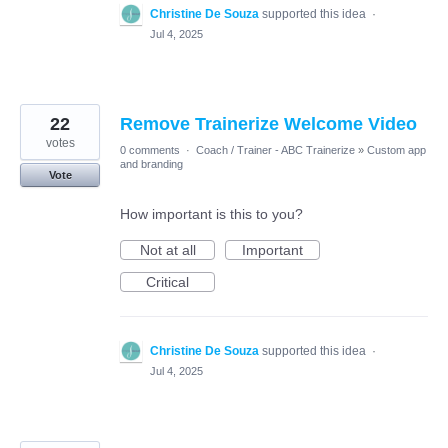
Christine De Souza
supported this idea
·
Jul 4, 2025
22
Remove Trainerize Welcome Video
votes
0 comments
·
Coach / Trainer - ABC Trainerize
»
Custom app
and branding
Vote
How important is this to you?
Not at all
Important
Critical
Christine De Souza
supported this idea
·
Jul 4, 2025