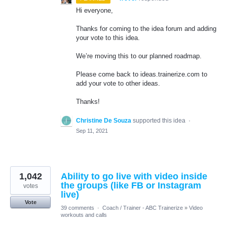
Hi everyone,
Thanks for coming to the idea forum and adding
your vote to this idea.
We’re moving this to our planned roadmap.
Please come back to ideas.trainerize.com to
add your vote to other ideas.
Thanks!
Christine De Souza
supported this idea
·
Sep 11, 2021
1,042
Ability to go live with video inside
the groups (like FB or Instagram
votes
live)
Vote
39 comments
·
Coach / Trainer - ABC Trainerize
»
Video
workouts and calls