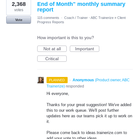
2,368
End of Month" monthly summary
report
votes
115 comments
·
Coach / Trainer - ABC Trainerize
»
Client
Vote
Progress Reports
How important is this to you?
Not at all
Important
Critical
·
Anonymous
(
Product owner, ABC
PLANNED
Trainerize
)
responded
Hi everyone,
Thanks for your great suggestion! We've added
this to our work queue. We'll post further
updates here as our teams pick it up to work on
it.
Please come back to ideas.trainerize.com to
add your vote to other ideas.