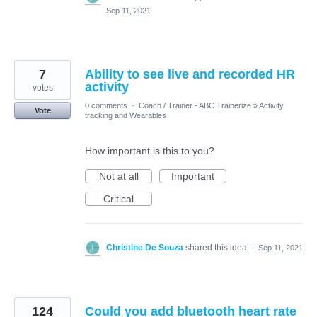
Sep 11, 2021
7
Ability to see live and recorded HR
activity
votes
0 comments
·
Coach / Trainer - ABC Trainerize
»
Activity
Vote
tracking and Wearables
How important is this to you?
Not at all
Important
Critical
Christine De Souza
shared this idea
·
Sep 11, 2021
124
Could you add bluetooth heart rate