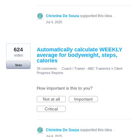
Christine De Souza
supported this idea
·
Jul 4, 2025
624
Automatically calculate WEEKLY
average for bodyweight, steps,
votes
calories
Vote
39 comments
·
Coach / Trainer - ABC Trainerize
»
Client
Progress Reports
How important is this to you?
Not at all
Important
Critical
Christine De Souza
supported this idea
·
Jul 4, 2025