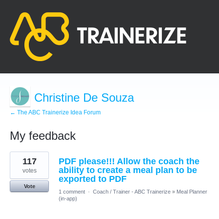
Christine De Souza
← The ABC Trainerize Idea Forum
My feedback
16
117
PDF please!!! Allow the coach the
results
found
ability to create a meal plan to be
votes
exported to PDF
Vote
1 comment
·
Coach / Trainer - ABC Trainerize
»
Meal Planner
(in-app)