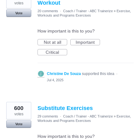
Workout
votes
20 comments
·
Coach / Trainer - ABC Trainerize
»
Exercise,
Vote
Workouts and Programs Exercises
How important is this to you?
Not at all
Important
Critical
Christine De Souza
supported this idea
·
Jul 4, 2025
600
Substitute Exercises
votes
29 comments
·
Coach / Trainer - ABC Trainerize
»
Exercise,
Workouts and Programs Exercises
Vote
How important is this to you?