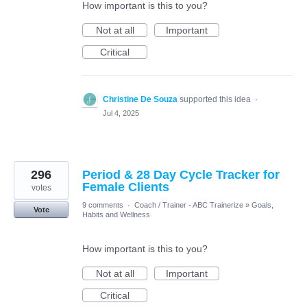
How important is this to you?
Not at all
Important
Critical
Christine De Souza
supported this idea
·
Jul 4, 2025
296
Period & 28 Day Cycle Tracker for
Female Clients
votes
9 comments
·
Coach / Trainer - ABC Trainerize
»
Goals,
Vote
Habits and Wellness
How important is this to you?
Not at all
Important
Critical