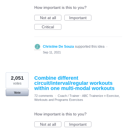
How important is this to you?
Not at all
Important
Critical
Christine De Souza
supported this idea
·
Sep 11, 2021
2,051
Combine different
circuit/interval/regular workouts
votes
within one multi-modal workouts
Vote
72 comments
·
Coach / Trainer - ABC Trainerize
»
Exercise,
Workouts and Programs Exercises
How important is this to you?
Not at all
Important