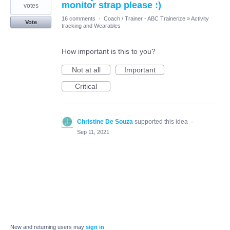
monitor strap please :)
votes
16 comments
·
Coach / Trainer - ABC Trainerize
»
Activity
Vote
tracking and Wearables
How important is this to you?
Not at all
Important
Critical
Christine De Souza
supported this idea
·
Sep 11, 2021
New and returning users may
sign in