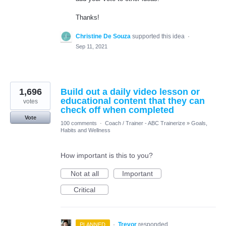
Thanks!
Christine De Souza
supported this idea
·
Sep 11, 2021
1,696
Build out a daily video lesson or
educational content that they can
votes
check off when completed
Vote
100 comments
·
Coach / Trainer - ABC Trainerize
»
Goals,
Habits and Wellness
How important is this to you?
Not at all
Important
Critical
·
Trevor
responded
PLANNED