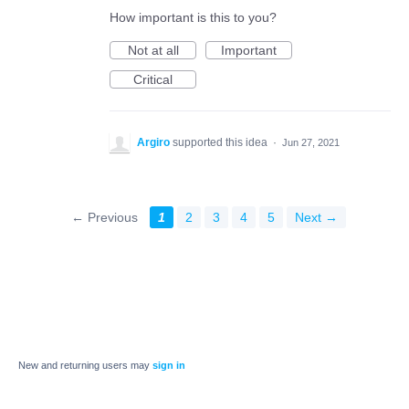
How important is this to you?
Not at all
Important
Critical
Argiro
supported this idea
·
Jun 27, 2021
← Previous
1
2
3
4
5
Next →
New and returning users may
sign in