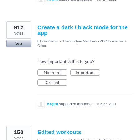
912
Create a dark / black mode for the
app
votes
81 comments
·
Client / Gym Members - ABC Trainerize
»
Vote
Other
How important is this to you?
Not at all
Important
Critical
Argiro
supported this idea
·
Jun 27, 2021
150
Edited workouts
votes