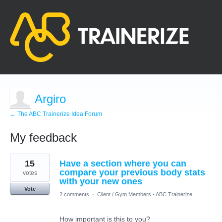
Argiro
← The ABC Trainerize Idea Forum
My feedback
87
15
Have a section where you can
results
found
compare your previous body stats
votes
with your new ones
Vote
2 comments
·
Client / Gym Members - ABC Trainerize
How important is this to you?