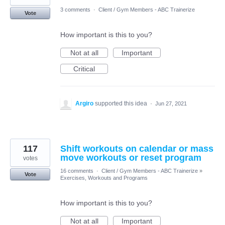
3 comments
·
Client / Gym Members - ABC Trainerize
Vote
How important is this to you?
Not at all
Important
Critical
Argiro
supported this idea
·
Jun 27, 2021
117
Shift workouts on calendar or mass
move workouts or reset program
votes
16 comments
·
Client / Gym Members - ABC Trainerize
»
Vote
Exercises, Workouts and Programs
How important is this to you?
Not at all
Important