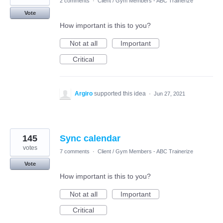
2 comments
·
Client / Gym Members - ABC Trainerize
Vote
How important is this to you?
Not at all
Important
Critical
Argiro
supported this idea
·
Jun 27, 2021
145
Sync calendar
votes
7 comments
·
Client / Gym Members - ABC Trainerize
Vote
How important is this to you?
Not at all
Important
Critical