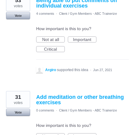
53
Being able to put comments on
individual exercises
votes
4 comments
·
Client / Gym Members - ABC Trainerize
Vote
How important is this to you?
Not at all
Important
Critical
Argiro
supported this idea
·
Jun 27, 2021
31
Add meditation or other breathing
exercises
votes
0 comments
·
Client / Gym Members - ABC Trainerize
Vote
How important is this to you?