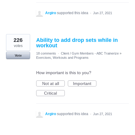
Argiro
supported this idea
·
Jun 27, 2021
226
Ability to add drop sets while in
workout
votes
18 comments
·
Client / Gym Members - ABC Trainerize
»
Vote
Exercises, Workouts and Programs
How important is this to you?
Not at all
Important
Critical
Argiro
supported this idea
·
Jun 27, 2021