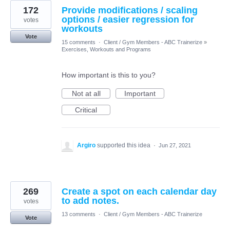
172
Provide modifications / scaling
options / easier regression for
votes
workouts
Vote
15 comments
·
Client / Gym Members - ABC Trainerize
»
Exercises, Workouts and Programs
How important is this to you?
Not at all
Important
Critical
Argiro
supported this idea
·
Jun 27, 2021
269
Create a spot on each calendar day
to add notes.
votes
13 comments
·
Client / Gym Members - ABC Trainerize
Vote