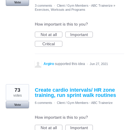
Vote
3 comments
·
Client / Gym Members - ABC Trainerize
»
Exercises, Workouts and Programs
How important is this to you?
Not at all
Important
Critical
Argiro
supported this idea
·
Jun 27, 2021
73
Create cardio intervals/ HR zone
training, run sprint walk routines
votes
6 comments
·
Client / Gym Members - ABC Trainerize
Vote
How important is this to you?
Not at all
Important