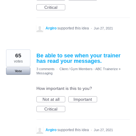
Critical
Argiro
supported this idea
·
Jun 27, 2021
65
Be able to see when your trainer
has read your messages.
votes
3 comments
·
Client / Gym Members - ABC Trainerize
»
Vote
Messaging
How important is this to you?
Not at all
Important
Critical
Argiro
supported this idea
·
Jun 27, 2021