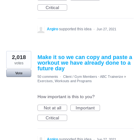
Critical
Argiro
supported this idea
·
Jun 27, 2021
2,018
Make it so we can copy and paste a
workout we have already done to a
votes
future day
Vote
50 comments
·
Client / Gym Members - ABC Trainerize
»
Exercises, Workouts and Programs
How important is this to you?
Not at all
Important
Critical
Argiro
supported this idea
·
Jun 27, 2021