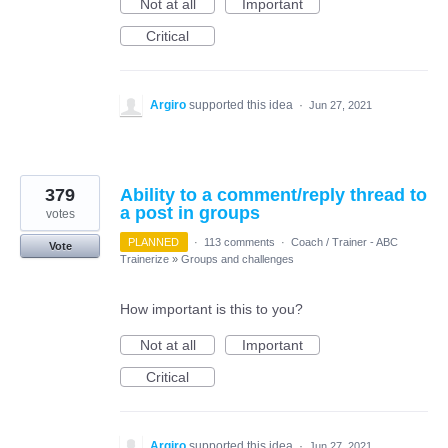
Not at all
Important
Critical
Argiro
supported this idea
·
Jun 27, 2021
379
Ability to a comment/reply thread to
a post in groups
votes
PLANNED
·
113 comments
·
Coach / Trainer - ABC
Vote
Trainerize
»
Groups and challenges
How important is this to you?
Not at all
Important
Critical
Argiro
supported this idea
·
Jun 27, 2021