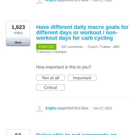
Argiro
supported this idea
·
Jun 27, 2021
1,623
Have different daily macro goals for
different days or workout / non-
votes
workout days for carb cycling
Vote
STARTED
·
191 comments
·
Coach / Trainer - ABC
Trainerize
»
Nutrition
How important is this to you?
Not at all
Important
Critical
Argiro
supported this idea
·
Jun 27, 2021