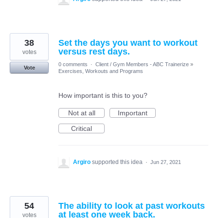
38
Set the days you want to workout
versus rest days.
votes
0 comments
·
Client / Gym Members - ABC Trainerize
»
Vote
Exercises, Workouts and Programs
How important is this to you?
Not at all
Important
Critical
Argiro
supported this idea
·
Jun 27, 2021
54
The ability to look at past workouts
at least one week back.
votes