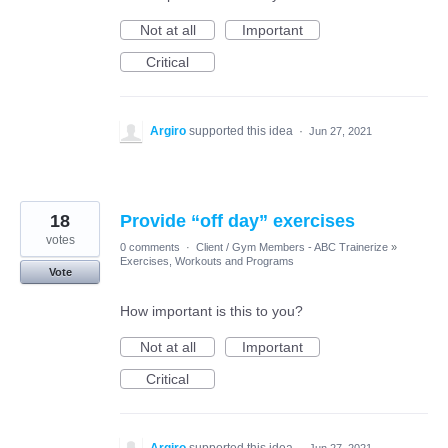
Not at all
Important
Critical
Argiro
supported this idea
·
Jun 27, 2021
18
Provide “off day” exercises
votes
0 comments
·
Client / Gym Members - ABC Trainerize
»
Exercises, Workouts and Programs
Vote
How important is this to you?
Not at all
Important
Critical