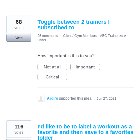
68
Toggle between 2 trainers I
subscribed to
votes
25 comments
·
Client / Gym Members - ABC Trainerize
»
Vote
Other
How important is this to you?
Not at all
Important
Critical
Argiro
supported this idea
·
Jun 27, 2021
116
I’d like to be to label a workout as a
favorite and then save to a favorites
votes
folder