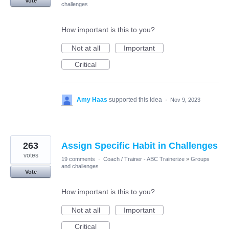
Vote
challenges
How important is this to you?
Not at all
Important
Critical
Amy Haas
supported this idea
·
Nov 9, 2023
263
Assign Specific Habit in Challenges
votes
19 comments
·
Coach / Trainer - ABC Trainerize
»
Groups
and challenges
Vote
How important is this to you?
Not at all
Important
Critical