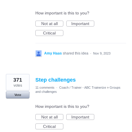
How important is this to you?
Not at all
Important
Critical
Amy Haas
shared this idea
·
Nov 9, 2023
371
Step challenges
votes
11 comments
·
Coach / Trainer - ABC Trainerize
»
Groups
and challenges
Vote
How important is this to you?
Not at all
Important
Critical