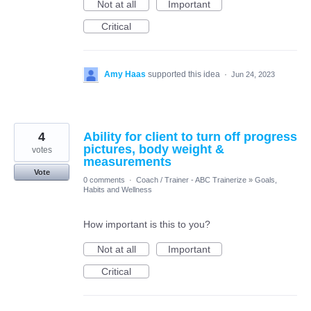
Not at all
Important
Critical
Amy Haas
supported this idea
·
Jun 24, 2023
4
Ability for client to turn off progress
pictures, body weight &
votes
measurements
Vote
0 comments
·
Coach / Trainer - ABC Trainerize
»
Goals,
Habits and Wellness
How important is this to you?
Not at all
Important
Critical