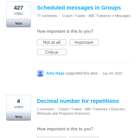
427
Scheduled messages in Groups
votes
77 comments
·
Coach / Trainer - ABC Trainerize
»
Messages
Vote
How important is this to you?
Not at all
Important
Critical
Amy Haas
supported this idea
·
Jun 24, 2023
4
Decimal number for repetitions
votes
1 comment
·
Coach / Trainer - ABC Trainerize
»
Exercise,
Workouts and Programs Exercises
Vote
How important is this to you?