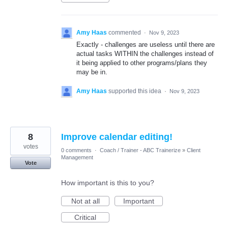
Amy Haas
commented
·
Nov 9, 2023
Exactly - challenges are useless until there are
actual tasks WITHIN the challenges instead of
it being applied to other programs/plans they
may be in.
Amy Haas
supported this idea
·
Nov 9, 2023
8
Improve calendar editing!
votes
0 comments
·
Coach / Trainer - ABC Trainerize
»
Client
Management
Vote
How important is this to you?
Not at all
Important
Critical