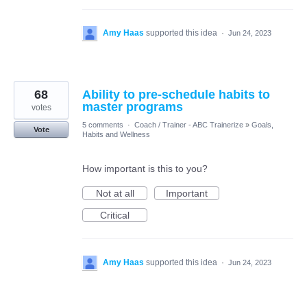
Amy Haas
supported this idea
·
Jun 24, 2023
68
Ability to pre-schedule habits to
master programs
votes
5 comments
·
Coach / Trainer - ABC Trainerize
»
Goals,
Vote
Habits and Wellness
How important is this to you?
Not at all
Important
Critical
Amy Haas
supported this idea
·
Jun 24, 2023