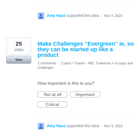
Amy Haas
supported this idea
·
Nov 9, 2023
25
Make Challenges "Evergreen" ie, so
they can be started up like a
votes
product
Vote
2 comments
·
Coach / Trainer - ABC Trainerize
»
Groups and
challenges
How important is this to you?
Not at all
Important
Critical
Amy Haas
supported this idea
·
Nov 9, 2023