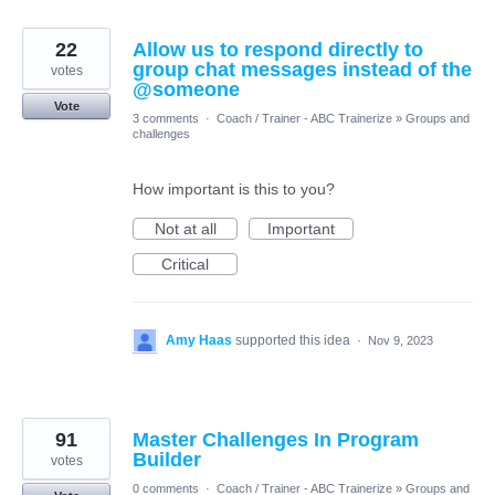
22
Allow us to respond directly to
group chat messages instead of the
votes
@someone
Vote
3 comments
·
Coach / Trainer - ABC Trainerize
»
Groups and
challenges
How important is this to you?
Not at all
Important
Critical
Amy Haas
supported this idea
·
Nov 9, 2023
91
Master Challenges In Program
Builder
votes
0 comments
·
Coach / Trainer - ABC Trainerize
»
Groups and