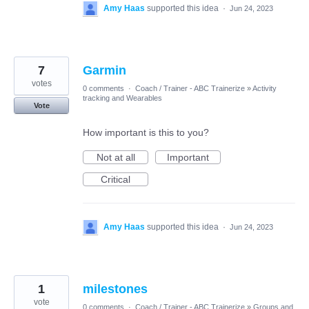
Amy Haas
supported this idea
·
Jun 24, 2023
7
Garmin
votes
0 comments
·
Coach / Trainer - ABC Trainerize
»
Activity
tracking and Wearables
Vote
How important is this to you?
Not at all
Important
Critical
Amy Haas
supported this idea
·
Jun 24, 2023
1
milestones
vote
0 comments
·
Coach / Trainer - ABC Trainerize
»
Groups and