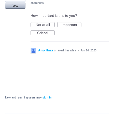
challenges
Vote
How important is this to you?
Not at all
Important
Critical
Amy Haas
shared this idea
·
Jun 24, 2023
New and returning users may
sign in