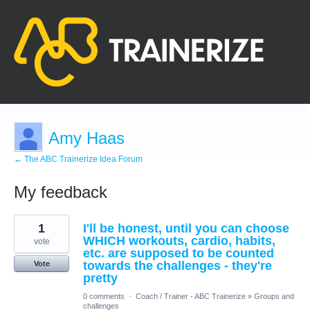
Amy Haas
← The ABC Trainerize Idea Forum
My feedback
13
1
I'll be honest, until you can choose
results
found
WHICH workouts, cardio, habits,
vote
etc. are supposed to be counted
towards the challenges - they're
Vote
pretty
0 comments
·
Coach / Trainer - ABC Trainerize
»
Groups and
challenges