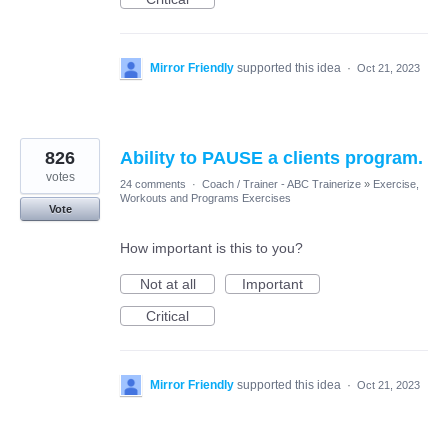
Mirror Friendly
supported this idea
·
Oct 21, 2023
826
Ability to PAUSE a clients program.
votes
24 comments
·
Coach / Trainer - ABC Trainerize
»
Exercise,
Workouts and Programs Exercises
Vote
How important is this to you?
Not at all
Important
Critical
Mirror Friendly
supported this idea
·
Oct 21, 2023