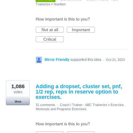
Trainerize
»
Nutrition
How important is this to you?
Not at all
Important
Critical
Mirror Friendly
supported this idea
·
Oct 21, 2023
1,086
Adding a dropset, cluster set, pnf,
1/2 rep, reps in reserve option to
votes
exercises.
Vote
31 comments
·
Coach / Trainer - ABC Trainerize
»
Exercise,
Workouts and Programs Exercises
How important is this to you?