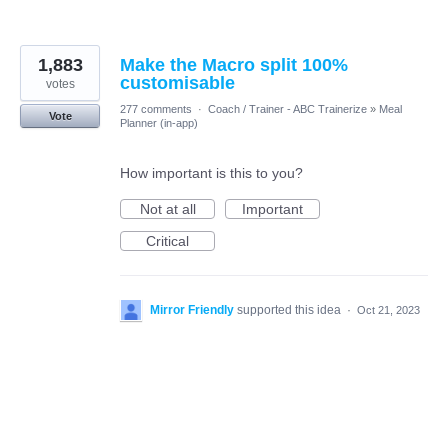
1,883
Make the Macro split 100%
customisable
votes
277 comments
·
Coach / Trainer - ABC Trainerize
»
Meal
Vote
Planner (in-app)
How important is this to you?
Not at all
Important
Critical
Mirror Friendly
supported this idea
·
Oct 21, 2023