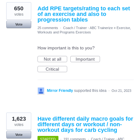
650
Add RPE targets/rating to each set
of an exercise and also to
votes
progression tables
Vote
25 comments
·
Coach / Trainer - ABC Trainerize
»
Exercise,
Workouts and Programs Exercises
How important is this to you?
Not at all
Important
Critical
Mirror Friendly
supported this idea
·
Oct 21, 2023
1,623
Have different daily macro goals for
different days or workout / non-
votes
workout days for carb cycling
Vote
STARTED
·
191 comments
·
Coach / Trainer - ABC