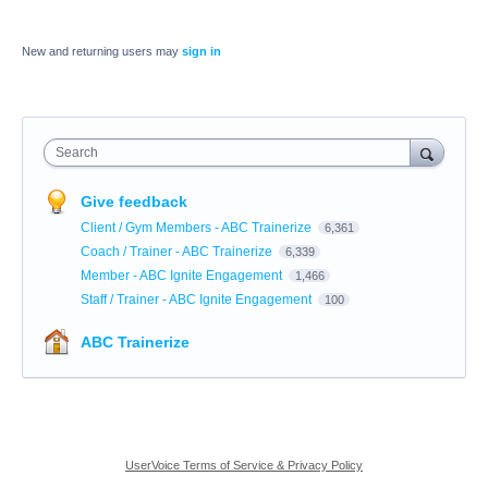
New and returning users may
sign in
Search
Give feedback
Client / Gym Members - ABC Trainerize
6,361
Coach / Trainer - ABC Trainerize
6,339
Member - ABC Ignite Engagement
1,466
Staff / Trainer - ABC Ignite Engagement
100
ABC Trainerize
UserVoice Terms of Service & Privacy Policy