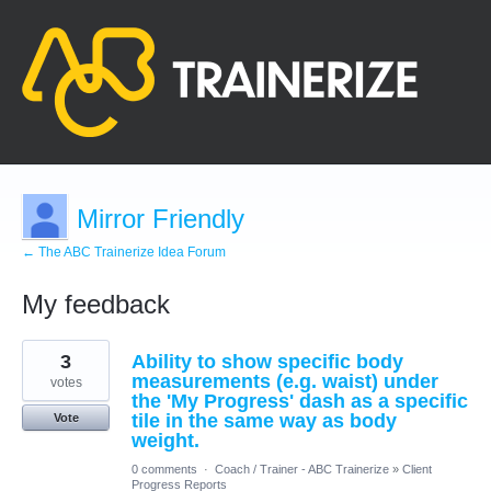
Mirror Friendly
← The ABC Trainerize Idea Forum
My feedback
8
3
Ability to show specific body
results
found
measurements (e.g. waist) under
votes
the 'My Progress' dash as a specific
tile in the same way as body
Vote
weight.
0 comments
·
Coach / Trainer - ABC Trainerize
»
Client
Progress Reports