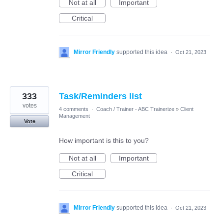
Not at all
Important
Critical
Mirror Friendly
supported this idea
·
Oct 21, 2023
333
Task/Reminders list
votes
4 comments
·
Coach / Trainer - ABC Trainerize
»
Client
Management
Vote
How important is this to you?
Not at all
Important
Critical
Mirror Friendly
supported this idea
·
Oct 21, 2023