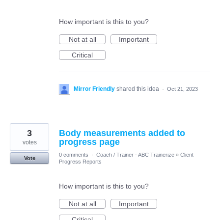
How important is this to you?
Not at all
Important
Critical
Mirror Friendly
shared this idea
·
Oct 21, 2023
3
Body measurements added to
progress page
votes
0 comments
·
Coach / Trainer - ABC Trainerize
»
Client
Vote
Progress Reports
How important is this to you?
Not at all
Important
Critical