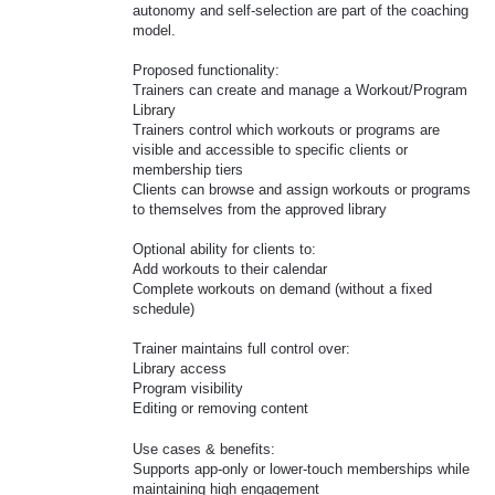
autonomy and self-selection are part of the coaching
model.
Proposed functionality:
Trainers can create and manage a Workout/Program
Library
Trainers control which workouts or programs are
visible and accessible to specific clients or
membership tiers
Clients can browse and assign workouts or programs
to themselves from the approved library
Optional ability for clients to:
Add workouts to their calendar
Complete workouts on demand (without a fixed
schedule)
Trainer maintains full control over:
Library access
Program visibility
Editing or removing content
Use cases & benefits:
Supports app-only or lower-touch memberships while
maintaining high engagement