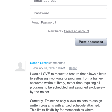
Forgot Password?
New here?
Create an account
Post comment
Coach Gretzi
commented
·
January 31, 2026 7:18 AM
·
Report
I would LOVE to request a feature that allows clients
to self-assign workouts or programs from a trainer-
approved workout library, rather than requiring all
programs to be scheduled and assigned exclusively
by the trainer.
Currently, Trainerize only allows trainers to assign
written programs with a fixed schedule attached.
This limits flexibility for memberships where