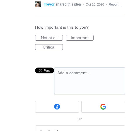
Trevor
shared this idea
·
Oct 16, 2020
·
Report…
How important is this to you?
Not at all
Important
Critical
Add a comment…
or