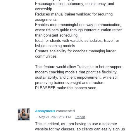
Encourages client autonomy, consistency, and
ownership
Reduces manual trainer workload for recurring
assignments
Enables more meaningful one-way communication,
where trainers guide through content curation rather
than constant scheduling
Ideal for clients with variable schedules, travel, or
hybrid coaching models
Creates scalability for coaches managing larger
communities
This feature would allow Trainerize to better support
modern coaching models that prioritize flexibility,
sustainability, and client empowerment, while still
preserving trainer oversight and structure.
PLEASEEE make this happen soon.
Anonymous
commented
·
May 21, 2022 2:38 PM
·
Report
This is critical, as I am having to use a separate
website for my classes, so clients can easily sign up