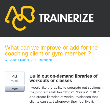
Skip
to
content
What can we improve or add for the
coaching client or gym member ?
← Coach / Trainer - ABC Trainerize
43
Build out on-demand libraries of
workouts or classes
votes
I would like the ability to separate out sections in
Vote
the programs tab like "Yoga", "Pilates", "HIIT"
and create libraries of workouts/classes that
clients can start whenever they feel like it.