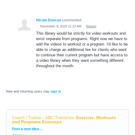
Nicole Duncan
commented
·
November 9, 2020 11:22 AM
·
Report
This library would be strictly for video workouts and
exist separate from programs. Right now we have to
add the videos to workout or a program. I'd like to be
able to charge an additional fee for clients who want
to continue their current program but have access to
a video library when they want something different
throughout the month.
New and returning users may
sign in
Coach / Trainer - ABC Trainerize
:
Exercise, Workouts
and Programs Exercises
Categories
Post a new idea…