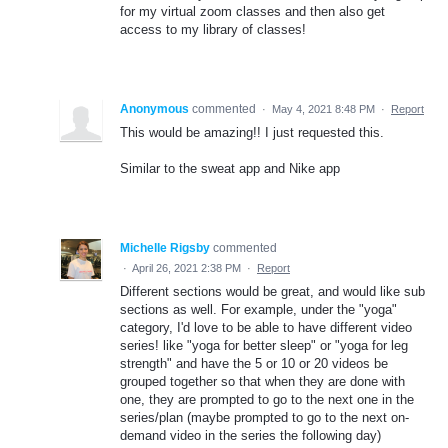
for my virtual zoom classes and then also get
access to my library of classes!
Anonymous
commented
·
May 4, 2021 8:48 PM
·
Report
This would be amazing!! I just requested this.
Similar to the sweat app and Nike app
Michelle Rigsby
commented
·
April 26, 2021 2:38 PM
·
Report
Different sections would be great, and would like sub
sections as well. For example, under the "yoga"
category, I'd love to be able to have different video
series! like "yoga for better sleep" or "yoga for leg
strength" and have the 5 or 10 or 20 videos be
grouped together so that when they are done with
one, they are prompted to go to the next one in the
series/plan (maybe prompted to go to the next on-
demand video in the series the following day)