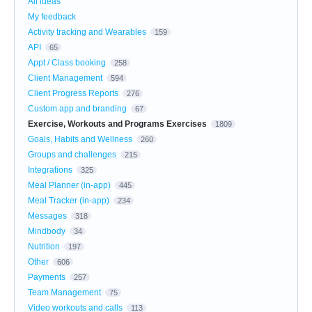
All ideas
My feedback
Activity tracking and Wearables
159
API
65
Appt / Class booking
258
Client Management
594
Client Progress Reports
276
Custom app and branding
67
Exercise, Workouts and Programs Exercises
1809
Goals, Habits and Wellness
260
Groups and challenges
215
Integrations
325
Meal Planner (in-app)
445
Meal Tracker (in-app)
234
Messages
318
Mindbody
34
Nutrition
197
Other
606
Payments
257
Team Management
75
Video workouts and calls
113