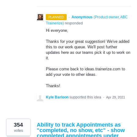
·
Anonymous
(
Product owner, ABC
PLANNED
Trainerize
)
responded
Hi everyone,
Thanks for your great suggestion! We've added
this to our work queue. We'll post further
updates here as our teams pick it up to work on
it.
Please come back to ideas.trainerize.com to
add your vote to other ideas.
Thanks!
Kyle Barloon
supported this idea
·
Apr 29, 2021
354
Ability to track Appointments as
"completed, no show, etc" - show
votes
completed appointments under