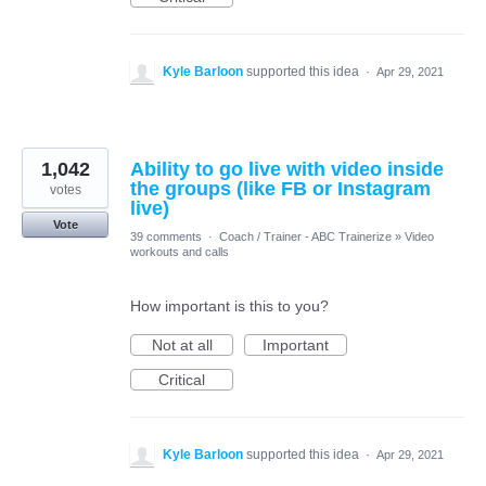
Kyle Barloon
supported this idea
·
Apr 29, 2021
1,042
Ability to go live with video inside
the groups (like FB or Instagram
votes
live)
Vote
39 comments
·
Coach / Trainer - ABC Trainerize
»
Video
workouts and calls
How important is this to you?
Not at all
Important
Critical
Kyle Barloon
supported this idea
·
Apr 29, 2021