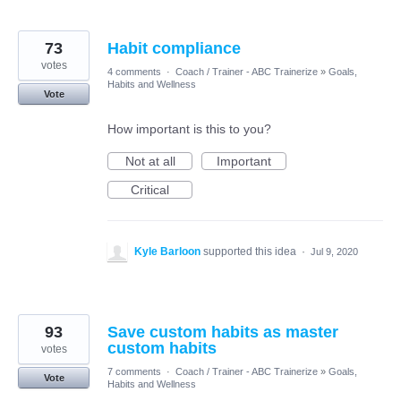
73
Habit compliance
votes
4 comments
·
Coach / Trainer - ABC Trainerize
»
Goals,
Habits and Wellness
Vote
How important is this to you?
Not at all
Important
Critical
Kyle Barloon
supported this idea
·
Jul 9, 2020
93
Save custom habits as master
custom habits
votes
7 comments
·
Coach / Trainer - ABC Trainerize
»
Goals,
Vote
Habits and Wellness