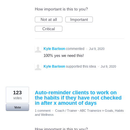
How important is this to you?
Not at all
Important
Critical
Kyle Barloon
commented
·
Jul 9, 2020
100% yes we need this!
Kyle Barloon
supported this idea
·
Jul 9, 2020
123
Auto-reminder clients to work on
the habits if they have not checked
votes
in after x amount of days
Vote
1 comment
·
Coach / Trainer - ABC Trainerize
»
Goals, Habits
and Wellness
How important is this to you?