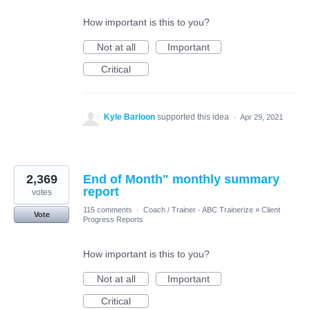
How important is this to you?
Not at all
Important
Critical
Kyle Barloon
supported this idea
·
Apr 29, 2021
2,369
End of Month" monthly summary
report
votes
115 comments
·
Coach / Trainer - ABC Trainerize
»
Client
Vote
Progress Reports
How important is this to you?
Not at all
Important
Critical