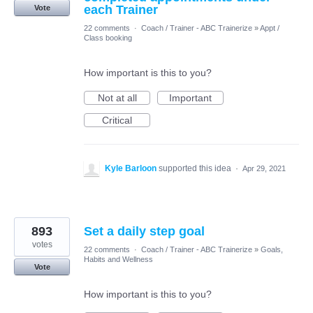
each Trainer
Vote
22 comments
·
Coach / Trainer - ABC Trainerize
»
Appt /
Class booking
How important is this to you?
Not at all
Important
Critical
Kyle Barloon
supported this idea
·
Apr 29, 2021
893
Set a daily step goal
votes
22 comments
·
Coach / Trainer - ABC Trainerize
»
Goals,
Habits and Wellness
Vote
How important is this to you?