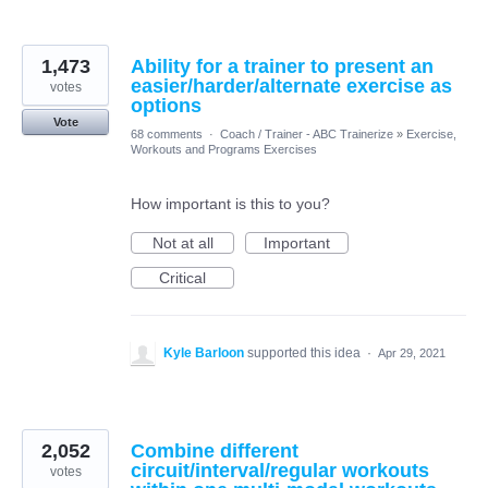
1,473
Ability for a trainer to present an
easier/harder/alternate exercise as
votes
options
Vote
68 comments
·
Coach / Trainer - ABC Trainerize
»
Exercise,
Workouts and Programs Exercises
How important is this to you?
Not at all
Important
Critical
Kyle Barloon
supported this idea
·
Apr 29, 2021
2,052
Combine different
circuit/interval/regular workouts
votes