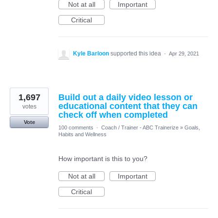
Not at all
Important
Critical
Kyle Barloon
supported this idea
·
Apr 29, 2021
1,697
Build out a daily video lesson or
educational content that they can
votes
check off when completed
Vote
100 comments
·
Coach / Trainer - ABC Trainerize
»
Goals,
Habits and Wellness
How important is this to you?
Not at all
Important
Critical