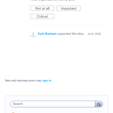
Not at all
Important
Critical
Kyle Barloon
supported this idea
·
Jul 9, 2020
New and returning users may
sign in
Search