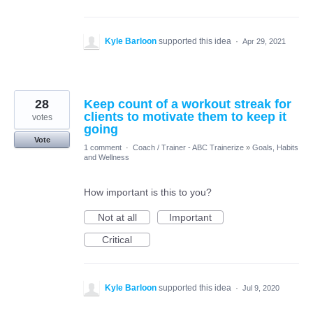
Kyle Barloon
supported this idea
·
Apr 29, 2021
28
Keep count of a workout streak for
clients to motivate them to keep it
votes
going
Vote
1 comment
·
Coach / Trainer - ABC Trainerize
»
Goals, Habits
and Wellness
How important is this to you?
Not at all
Important
Critical
Kyle Barloon
supported this idea
·
Jul 9, 2020