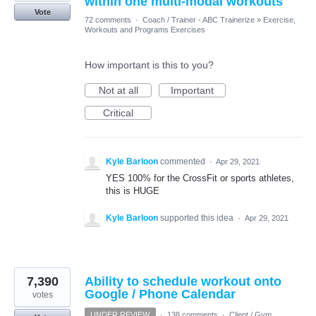
within one multi-modal workouts
Vote
72 comments
·
Coach / Trainer - ABC Trainerize
»
Exercise,
Workouts and Programs Exercises
How important is this to you?
Not at all
Important
Critical
Kyle Barloon
commented
·
Apr 29, 2021
YES 100% for the CrossFit or sports athletes,
this is HUGE
Kyle Barloon
supported this idea
·
Apr 29, 2021
7,390
Ability to schedule workout onto
Google / Phone Calendar
votes
UNDER REVIEW
·
138 comments
·
Client / Gym