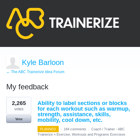
Kyle Barloon
← The ABC Trainerize Idea Forum
My feedback
16
2,265
Ability to label sections or blocks
results
found
for each workout such as warmup,
votes
strength, assistance, skills,
mobility, cool down, etc.
Vote
PLANNED
·
184 comments
·
Coach / Trainer - ABC
Trainerize
»
Exercise, Workouts and Programs Exercises