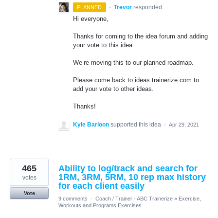
·
Trevor
responded
PLANNED
Hi everyone,
Thanks for coming to the idea forum and adding
your vote to this idea.
We’re moving this to our planned roadmap.
Please come back to ideas.trainerize.com to
add your vote to other ideas.
Thanks!
Kyle Barloon
supported this idea
·
Apr 29, 2021
465
Ability to log/track and search for
1RM, 3RM, 5RM, 10 rep max history
votes
for each client easily
Vote
9 comments
·
Coach / Trainer - ABC Trainerize
»
Exercise,
Workouts and Programs Exercises