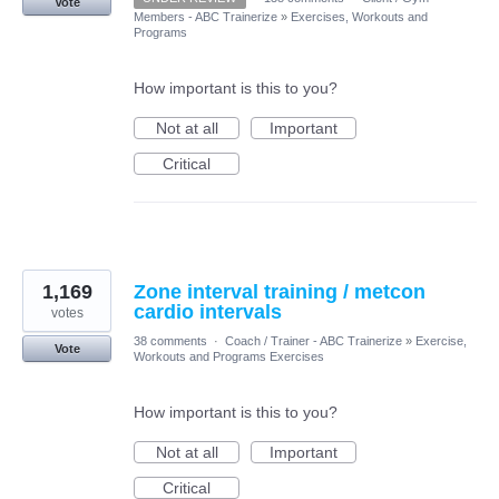
Vote
Members - ABC Trainerize
»
Exercises, Workouts and
Programs
How important is this to you?
Not at all
Important
Critical
1,169
Zone interval training / metcon
cardio intervals
votes
38 comments
·
Coach / Trainer - ABC Trainerize
»
Exercise,
Vote
Workouts and Programs Exercises
How important is this to you?
Not at all
Important
Critical