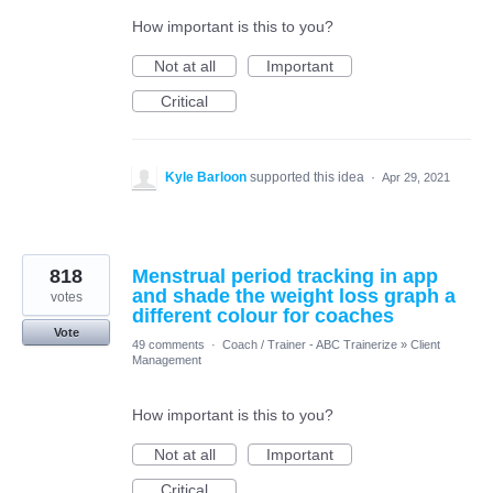
How important is this to you?
Not at all
Important
Critical
Kyle Barloon
supported this idea
·
Apr 29, 2021
818
Menstrual period tracking in app
and shade the weight loss graph a
votes
different colour for coaches
Vote
49 comments
·
Coach / Trainer - ABC Trainerize
»
Client
Management
How important is this to you?
Not at all
Important
Critical