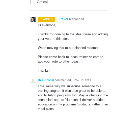
Critical
·
Trevor
responded
PLANNED
Hi everyone,
Thanks for coming to the idea forum and adding
your vote to this idea.
We’re moving this to our planned roadmap.
Please come back to ideas.trainerize.com to
add your vote to other ideas.
Thanks!
Dee Cronin
commented
·
Mar 13, 2021
I the same way we subscribe someone to a
training program it would be great to be able to
add Nutrition programs too. Maybe changing the
'meal plan' app, to 'Nutrition'. I deliver nutrition
education on my programs/products. rather than
meal plans.