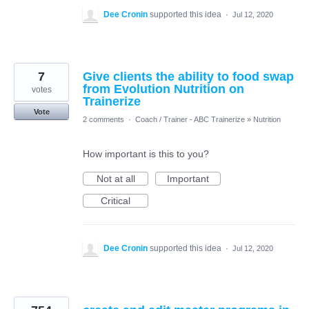
Dee Cronin
supported this idea
·
Jul 12, 2020
7
Give clients the ability to food swap
from Evolution Nutrition on
votes
Trainerize
Vote
2 comments
·
Coach / Trainer - ABC Trainerize
»
Nutrition
How important is this to you?
Not at all
Important
Critical
Dee Cronin
supported this idea
·
Jul 12, 2020