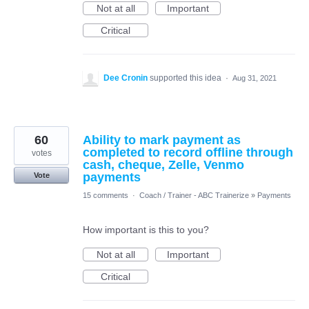
Not at all
Important
Critical
Dee Cronin
supported this idea
·
Aug 31, 2021
60
Ability to mark payment as
completed to record offline through
votes
cash, cheque, Zelle, Venmo
payments
Vote
15 comments
·
Coach / Trainer - ABC Trainerize
»
Payments
How important is this to you?
Not at all
Important
Critical