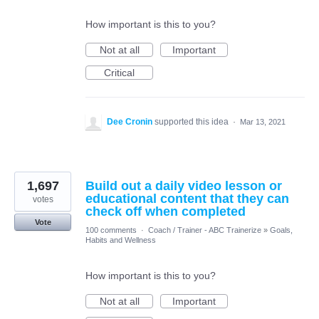
How important is this to you?
Not at all
Important
Critical
Dee Cronin
supported this idea
·
Mar 13, 2021
1,697
Build out a daily video lesson or
educational content that they can
votes
check off when completed
Vote
100 comments
·
Coach / Trainer - ABC Trainerize
»
Goals,
Habits and Wellness
How important is this to you?
Not at all
Important