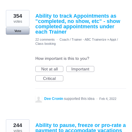
354
Ability to track Appointments as
"completed, no show, etc" - show
votes
completed appointments under
each Trainer
Vote
22 comments
·
Coach / Trainer - ABC Trainerize
»
Appt /
Class booking
How important is this to you?
Not at all
Important
Critical
Dee Cronin
supported this idea
·
Feb 4, 2022
244
Ability to pause, freeze or pro-rate a
payment to accomodate vacations
votes