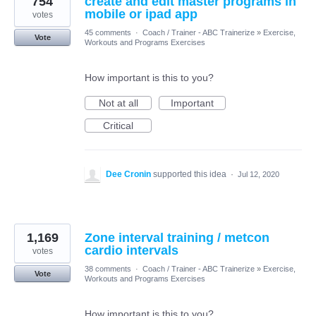
754
create and edit master programs in
mobile or ipad app
votes
45 comments
·
Coach / Trainer - ABC Trainerize
»
Exercise,
Vote
Workouts and Programs Exercises
How important is this to you?
Not at all
Important
Critical
Dee Cronin
supported this idea
·
Jul 12, 2020
1,169
Zone interval training / metcon
cardio intervals
votes
38 comments
·
Coach / Trainer - ABC Trainerize
»
Exercise,
Vote
Workouts and Programs Exercises
How important is this to you?