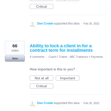
Critical
Dee Cronin
supported this idea
·
Feb 26, 2022
66
Ability to lock a client in for a
contract term for installments
votes
4 comments
·
Coach / Trainer - ABC Trainerize
»
Payments
Vote
How important is this to you?
Not at all
Important
Critical
Dee Cronin
supported this idea
·
Feb 26, 2022