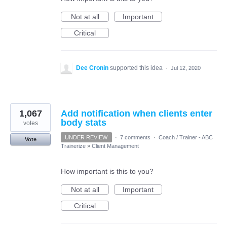
Not at all
Important
Critical
Dee Cronin
supported this idea
·
Jul 12, 2020
1,067
Add notification when clients enter
body stats
votes
UNDER REVIEW
·
7 comments
·
Coach / Trainer - ABC
Vote
Trainerize
»
Client Management
How important is this to you?
Not at all
Important
Critical