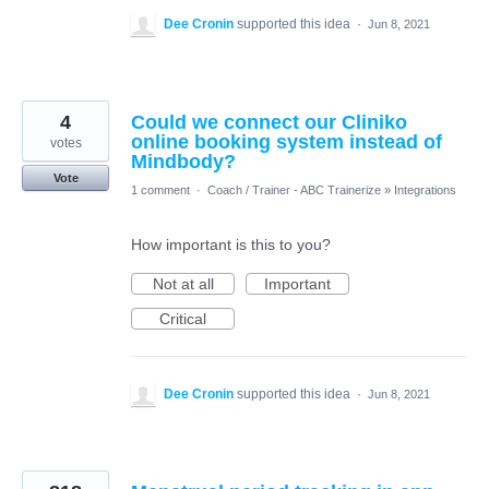
Dee Cronin
supported this idea
·
Jun 8, 2021
4
Could we connect our Cliniko
online booking system instead of
votes
Mindbody?
Vote
1 comment
·
Coach / Trainer - ABC Trainerize
»
Integrations
How important is this to you?
Not at all
Important
Critical
Dee Cronin
supported this idea
·
Jun 8, 2021