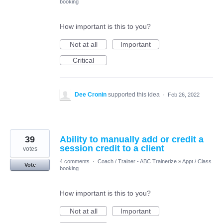
booking
How important is this to you?
Not at all
Important
Critical
Dee Cronin
supported this idea
·
Feb 26, 2022
39
Ability to manually add or credit a
session credit to a client
votes
4 comments
·
Coach / Trainer - ABC Trainerize
»
Appt / Class
Vote
booking
How important is this to you?
Not at all
Important