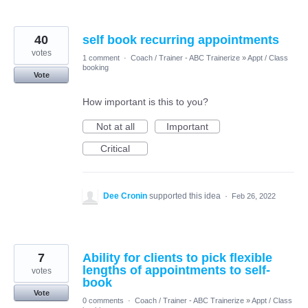
40
self book recurring appointments
votes
1 comment
·
Coach / Trainer - ABC Trainerize
»
Appt / Class
booking
Vote
How important is this to you?
Not at all
Important
Critical
Dee Cronin
supported this idea
·
Feb 26, 2022
7
Ability for clients to pick flexible
lengths of appointments to self-
votes
book
Vote
0 comments
·
Coach / Trainer - ABC Trainerize
»
Appt / Class