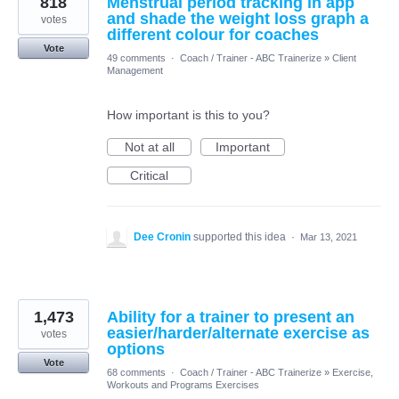
818
Menstrual period tracking in app
and shade the weight loss graph a
votes
different colour for coaches
Vote
49 comments
·
Coach / Trainer - ABC Trainerize
»
Client
Management
How important is this to you?
Not at all
Important
Critical
Dee Cronin
supported this idea
·
Mar 13, 2021
1,473
Ability for a trainer to present an
easier/harder/alternate exercise as
votes
options
Vote
68 comments
·
Coach / Trainer - ABC Trainerize
»
Exercise,
Workouts and Programs Exercises