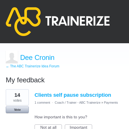
Dee Cronin
← The ABC Trainerize Idea Forum
My feedback
21
14
Clients self pause subscription
results
found
votes
1 comment
·
Coach / Trainer - ABC Trainerize
»
Payments
Vote
How important is this to you?
Not at all
Important