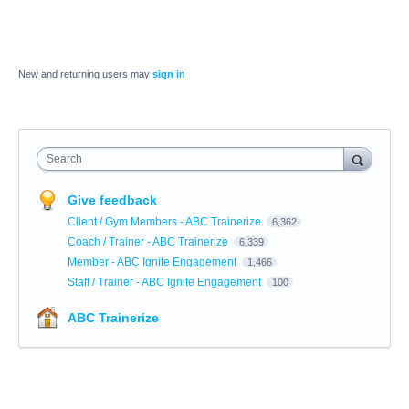
New and returning users may
sign in
Search
Give feedback
Client / Gym Members - ABC Trainerize
6,362
Coach / Trainer - ABC Trainerize
6,339
Member - ABC Ignite Engagement
1,466
Staff / Trainer - ABC Ignite Engagement
100
ABC Trainerize