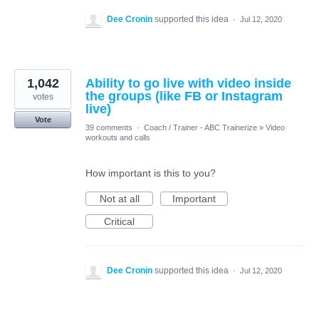
Dee Cronin
supported this idea
·
Jul 12, 2020
1,042
Ability to go live with video inside
the groups (like FB or Instagram
votes
live)
Vote
39 comments
·
Coach / Trainer - ABC Trainerize
»
Video
workouts and calls
How important is this to you?
Not at all
Important
Critical
Dee Cronin
supported this idea
·
Jul 12, 2020