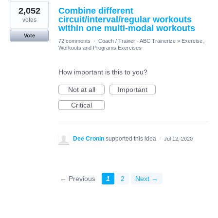
2,052
Combine different
circuit/interval/regular workouts
votes
within one multi-modal workouts
Vote
72 comments
·
Coach / Trainer - ABC Trainerize
»
Exercise,
Workouts and Programs Exercises
How important is this to you?
Not at all
Important
Critical
Dee Cronin
supported this idea
·
Jul 12, 2020
← Previous
1
2
Next →