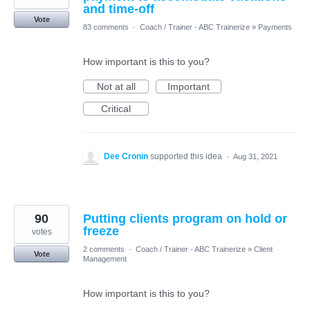
and time-off
Vote
83 comments
·
Coach / Trainer - ABC Trainerize
»
Payments
How important is this to you?
Not at all
Important
Critical
Dee Cronin
supported this idea
·
Aug 31, 2021
90
Putting clients program on hold or
freeze
votes
2 comments
·
Coach / Trainer - ABC Trainerize
»
Client
Vote
Management
How important is this to you?