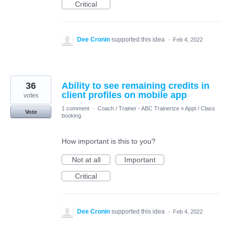
Critical
Dee Cronin
supported this idea
·
Feb 4, 2022
36
Ability to see remaining credits in
client profiles on mobile app
votes
1 comment
·
Coach / Trainer - ABC Trainerize
»
Appt / Class
Vote
booking
How important is this to you?
Not at all
Important
Critical
Dee Cronin
supported this idea
·
Feb 4, 2022