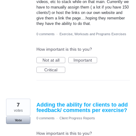
videos, etc to stack while on that main. Currently we
have to manually assign them ( a lot if you have 150
clients!) or host the links on our own website and
give them a link the page....hoping they remember
they have the ability to do that.
0 comments
·
Exercise, Workouts and Programs Exercises
How important is this to you?
Not at all
Important
Critical
7
Adding the ability for clients to add
feedback/ comments per exercise?
votes
0 comments
·
Client Progress Reports
Vote
How important is this to you?