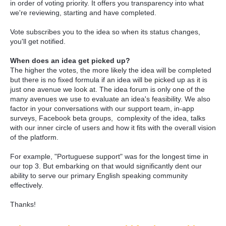
in order of voting priority. It offers you transparency into what
we're reviewing, starting and have completed.
Vote subscribes you to the idea so when its status changes,
you'll get notified.
When does an idea get picked up?
The higher the votes, the more likely the idea will be completed
but there is no fixed formula if an idea will be picked up as it is
just one avenue we look at. The idea forum is only one of the
many avenues we use to evaluate an idea's feasibility. We also
factor in your conversations with our support team, in-app
surveys, Facebook beta groups, complexity of the idea, talks
with our inner circle of users and how it fits with the overall vision
of the platform.
For example, "Portuguese support" was for the longest time in
our top 3. But embarking on that would significantly dent our
ability to serve our primary English speaking community
effectively.
Thanks!