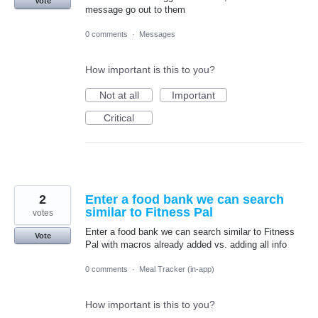
Vote
message go out to them
0 comments
·
Messages
How important is this to you?
Not at all
Important
Critical
2
Enter a food bank we can search
similar to Fitness Pal
votes
Enter a food bank we can search similar to Fitness
Vote
Pal with macros already added vs. adding all info
0 comments
·
Meal Tracker (in-app)
How important is this to you?