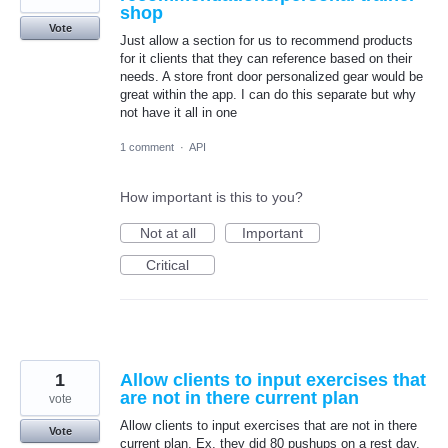
shop
Vote
Just allow a section for us to recommend products
for it clients that they can reference based on their
needs. A store front door personalized gear would be
great within the app. I can do this separate but why
not have it all in one
1 comment
·
API
How important is this to you?
Not at all
Important
Critical
1
Allow clients to input exercises that
are not in there current plan
vote
Allow clients to input exercises that are not in there
Vote
current plan. Ex, they did 80 pushups on a rest day.