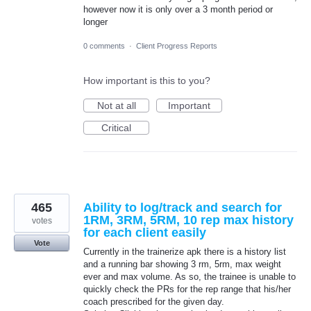
however now it is only over a 3 month period or
longer
0 comments
·
Client Progress Reports
How important is this to you?
Not at all
Important
Critical
465
Ability to log/track and search for
1RM, 3RM, 5RM, 10 rep max history
votes
for each client easily
Vote
Currently in the trainerize apk there is a history list
and a running bar showing 3 rm, 5rm, max weight
ever and max volume. As so, the trainee is unable to
quickly check the PRs for the rep range that his/her
coach prescribed for the given day.