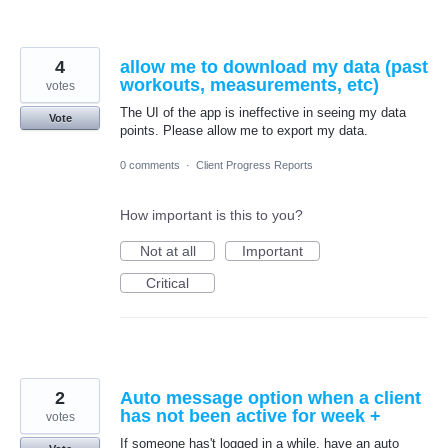
4
allow me to download my data (past
workouts, measurements, etc)
votes
The UI of the app is ineffective in seeing my data
Vote
points. Please allow me to export my data.
0 comments
·
Client Progress Reports
How important is this to you?
Not at all
Important
Critical
2
Auto message option when a client
has not been active for week +
votes
If someone has't logged in a while, have an auto