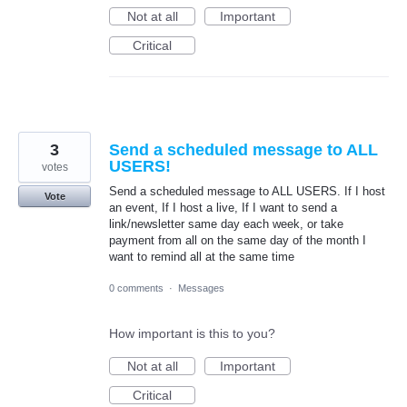
Not at all
Important
Critical
3
Send a scheduled message to ALL
USERS!
votes
Send a scheduled message to ALL USERS. If I host
Vote
an event, If I host a live, If I want to send a
link/newsletter same day each week, or take
payment from all on the same day of the month I
want to remind all at the same time
0 comments
·
Messages
How important is this to you?
Not at all
Important
Critical