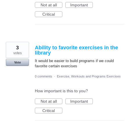
Not at all
Important
Critical
3
Ability to favorite exercises in the
library
votes
It would be easier to build programs if we could
Vote
favorite certain exercises
0 comments
·
Exercise, Workouts and Programs Exercises
How important is this to you?
Not at all
Important
Critical