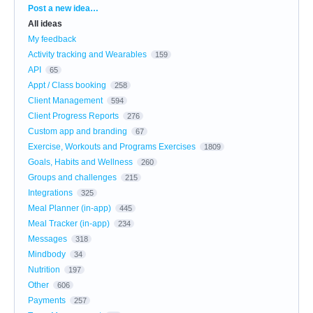
Categories
Post a new idea…
All ideas
My feedback
Activity tracking and Wearables
159
API
65
Appt / Class booking
258
Client Management
594
Client Progress Reports
276
Custom app and branding
67
Exercise, Workouts and Programs Exercises
1809
Goals, Habits and Wellness
260
Groups and challenges
215
Integrations
325
Meal Planner (in-app)
445
Meal Tracker (in-app)
234
Messages
318
Mindbody
34
Nutrition
197
Other
606
Payments
257