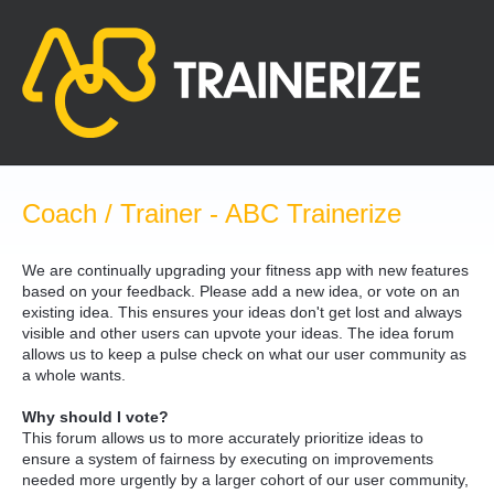
Skip
to
content
Coach / Trainer - ABC Trainerize
We are continually upgrading your fitness app with new features
based on your feedback. Please add a new idea, or vote on an
existing idea. This ensures your ideas don't get lost and always
visible and other users can upvote your ideas. The idea forum
allows us to keep a pulse check on what our user community as
a whole wants.
Why should I vote?
This forum allows us to more accurately prioritize ideas to
ensure a system of fairness by executing on improvements
needed more urgently by a larger cohort of our user community,