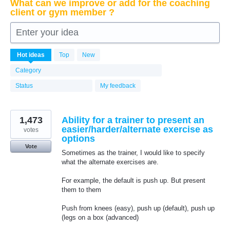
What can we improve or add for the coaching
client or gym member ?
Enter your idea
6339
Hot
ideas
Top
New
results
found
Category
Status
My feedback
1,473
Ability for a trainer to present an
easier/harder/alternate exercise as
votes
options
Vote
Sometimes as the trainer, I would like to specify
what the alternate exercises are.
For example, the default is push up. But present
them to them
Push from knees (easy), push up (default), push up
(legs on a box (advanced)