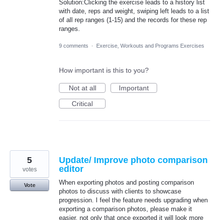
Solution:Clicking the exercise leads to a history list
with date, reps and weight, swiping left leads to a list
of all rep ranges (1-15) and the records for these rep
ranges.
9 comments
·
Exercise, Workouts and Programs Exercises
How important is this to you?
Not at all
Important
Critical
5
Update/ Improve photo comparison
editor
votes
When exporting photos and posting comparison
Vote
photos to discuss with clients to showcase
progression. I feel the feature needs upgrading when
exporting a comparison photos, please make it
easier, not only that once exported it will look more