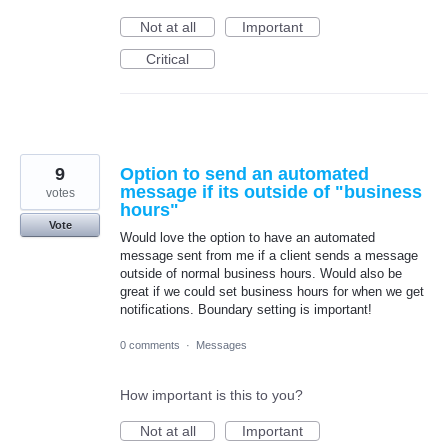
Not at all
Important
Critical
9
Option to send an automated
message if its outside of "business
votes
hours"
Vote
Would love the option to have an automated
message sent from me if a client sends a message
outside of normal business hours. Would also be
great if we could set business hours for when we get
notifications. Boundary setting is important!
0 comments
·
Messages
How important is this to you?
Not at all
Important