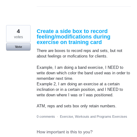
4
Create a side box to record
feeling/modifications during
votes
exercise on training card
Vote
There are boxes to record reps and sets, but not
about feelings or mofications for clients.
Example, I am doing a band exercise, I NEED to
write down which color the band used was in order to
remember next time.
Example 2, I am doing an exercise at a certain
inclination or in a certain position, and I NEED to
write down where I was or I was positioned.
ATM, reps and sets box only retain numbers.
0 comments
·
Exercise, Workouts and Programs Exercises
How important is this to you?