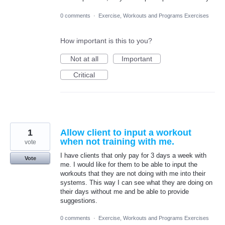
0 comments
·
Exercise, Workouts and Programs Exercises
How important is this to you?
Not at all
Important
Critical
1
Allow client to input a workout
when not training with me.
vote
I have clients that only pay for 3 days a week with
Vote
me. I would like for them to be able to input the
workouts that they are not doing with me into their
systems. This way I can see what they are doing on
their days without me and be able to provide
suggestions.
0 comments
·
Exercise, Workouts and Programs Exercises