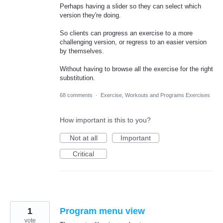
Perhaps having a slider so they can select which
version they're doing.
So clients can progress an exercise to a more
challenging version, or regress to an easier version
by themselves.
Without having to browse all the exercise for the right
substitution.
68 comments
·
Exercise, Workouts and Programs Exercises
How important is this to you?
Not at all
Important
Critical
1
Program menu view
vote