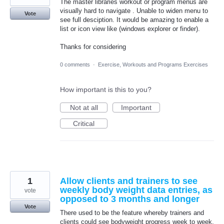
The master libraries workout or program menus are
visually hard to navigate . Unable to widen menu to
Vote
see full desciption. It would be amazing to enable a
list or icon view like (windows explorer or finder).
Thanks for considering
0 comments
·
Exercise, Workouts and Programs Exercises
How important is this to you?
Not at all
Important
Critical
1
Allow clients and trainers to see
weekly body weight data entries, as
vote
opposed to 3 months and longer
Vote
There used to be the feature whereby trainers and
clients could see bodyweight progress week to week,