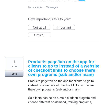
0 comments
·
Messages
How important is this to you?
Not at all
Important
Critical
1
Products page/tab on the app for
clients to go to instead of a website
vote
of checkout links to choose there
own programs (sub and/or main)
Vote
Products page/tab on the app for clients to go to
instead of a website of checkout links to choose
there own programs (sub and/or main)
So clients can be on a main nutrition program and
choose different on-demand, training programs,