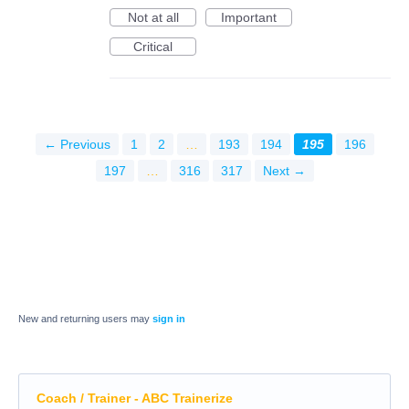
Not at all
Important
Critical
← Previous
1
2
…
193
194
195
196
197
…
316
317
Next →
New and returning users may
sign in
Coach / Trainer - ABC Trainerize