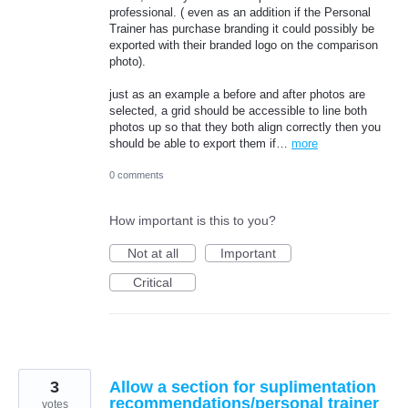
professional. ( even as an addition if the Personal
Trainer has purchase branding it could possibly be
exported with their branded logo on the comparison
photo).
just as an example a before and after photos are
selected, a grid should be accessible to line both
photos up so that they both align correctly then you
should be able to export them if…
more
0 comments
How important is this to you?
Not at all
Important
Critical
3
Allow a section for suplimentation
recommendations/personal trainer
votes