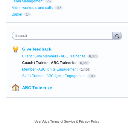
Team Management
75
Video workouts and calls
113
Zapier
14
Search
Give feedback
Client / Gym Members - ABC Trainerize
6,363
Coach / Trainer - ABC Trainerize
6,339
Member - ABC Ignite Engagement
1,466
Staff / Trainer - ABC Ignite Engagement
100
ABC Trainerize
UserVoice Terms of Service & Privacy Policy