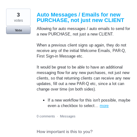
3
Auto Messages / Emails for new
PURCHASE, not just new CLIENT
votes
Allowing for auto messages / auto emails to send for
Vote
a new PURCHASE, not just a new CLIENT.
When a previous client signs up again, they do not
receive any of the initial Welcome Emails, PAR-Q,
First Sign-in Message etc.
It would be great to be able to have an additional
messaging flow for any new purchases, not just new
clients, so that returning clients can receive any new
updates, fill out a new PAR-Q etc, since a lot can
change over time (on both sides).
If a new workflow for this isn't possible, maybe
even a checkbox to select…
more
0 comments
·
Messages
How important is this to you?