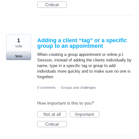
Critical
1
Adding a client “tag” or a specific
group to an appointment
vote
When creating a group appointment or online p.t.
Vote
Session, instead of adding the clients individually by
name, type in a specific tag or group to add
individuals more quickly and to make sure no one is
forgotten.
0 comments
·
Groups and challenges
How important is this to you?
Not at all
Important
Critical