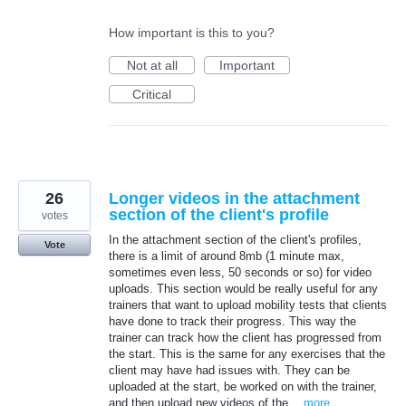
How important is this to you?
Not at all
Important
Critical
26
Longer videos in the attachment
section of the client's profile
votes
In the attachment section of the client's profiles,
Vote
there is a limit of around 8mb (1 minute max,
sometimes even less, 50 seconds or so) for video
uploads. This section would be really useful for any
trainers that want to upload mobility tests that clients
have done to track their progress. This way the
trainer can track how the client has progressed from
the start. This is the same for any exercises that the
client may have had issues with. They can be
uploaded at the start, be worked on with the trainer,
and then upload new videos of the…
more