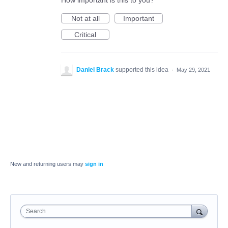
How important is this to you?
Not at all
Important
Critical
Daniel Brack
supported this idea
·
May 29, 2021
New and returning users may
sign in
Search