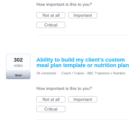
How important is this to you?
Not at all
Important
Critical
302
Ability to build my client's custom
meal plan template or nutrition plan
votes
34 comments
·
Coach / Trainer - ABC Trainerize
»
Nutrition
Vote
How important is this to you?
Not at all
Important
Critical