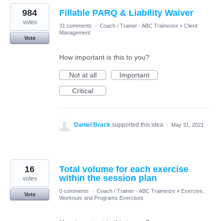
984
Fillable PARQ & Liability Waiver
votes
31 comments
·
Coach / Trainer - ABC Trainerize
»
Client
Management
Vote
How important is this to you?
Not at all
Important
Critical
Daniel Brack
supported this idea
·
May 31, 2021
16
Total volume for each exercise
within the session plan
votes
0 comments
·
Coach / Trainer - ABC Trainerize
»
Exercise,
Vote
Workouts and Programs Exercises