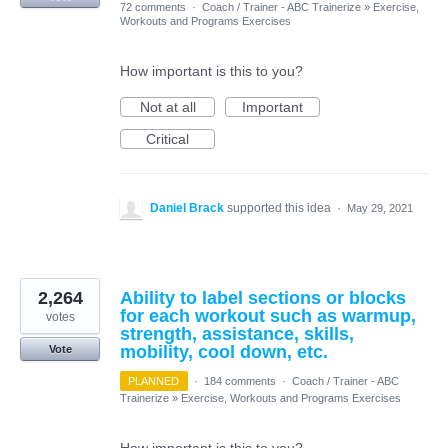
72 comments
·
Coach / Trainer - ABC Trainerize
»
Exercise,
Workouts and Programs Exercises
How important is this to you?
Not at all
Important
Critical
Daniel Brack
supported this idea
·
May 29, 2021
2,264
Ability to label sections or blocks
for each workout such as warmup,
votes
strength, assistance, skills,
mobility, cool down, etc.
Vote
PLANNED
·
184 comments
·
Coach / Trainer - ABC
Trainerize
»
Exercise, Workouts and Programs Exercises