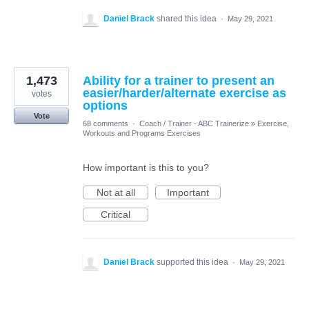
Daniel Brack
shared this idea
·
May 29, 2021
1,473
Ability for a trainer to present an
easier/harder/alternate exercise as
votes
options
Vote
68 comments
·
Coach / Trainer - ABC Trainerize
»
Exercise,
Workouts and Programs Exercises
How important is this to you?
Not at all
Important
Critical
Daniel Brack
supported this idea
·
May 29, 2021