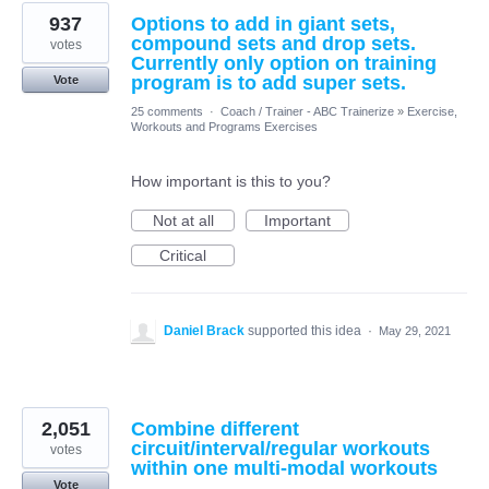
937
Options to add in giant sets,
compound sets and drop sets.
votes
Currently only option on training
program is to add super sets.
Vote
25 comments
·
Coach / Trainer - ABC Trainerize
»
Exercise,
Workouts and Programs Exercises
How important is this to you?
Not at all
Important
Critical
Daniel Brack
supported this idea
·
May 29, 2021
2,051
Combine different
circuit/interval/regular workouts
votes
within one multi-modal workouts
Vote