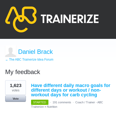
Daniel Brack
← The ABC Trainerize Idea Forum
My feedback
9
1,623
Have different daily macro goals for
results
found
different days or workout / non-
votes
workout days for carb cycling
Vote
STARTED
·
191 comments
·
Coach / Trainer - ABC
Trainerize
»
Nutrition