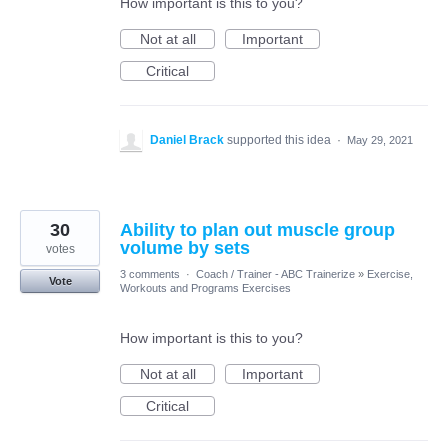
How important is this to you?
Not at all
Important
Critical
Daniel Brack
supported this idea
·
May 29, 2021
30
Ability to plan out muscle group
volume by sets
votes
3 comments
·
Coach / Trainer - ABC Trainerize
»
Exercise,
Vote
Workouts and Programs Exercises
How important is this to you?
Not at all
Important
Critical