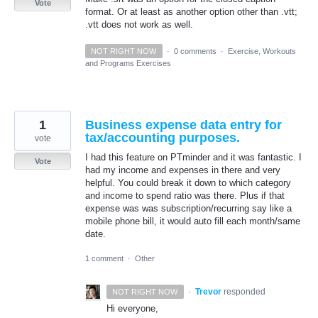
Vote
format. Or at least as another option other than .vtt;
.vtt does not work as well.
NOT RIGHT NOW
·
0 comments
·
Exercise, Workouts
and Programs Exercises
1
Business expense data entry for
tax/accounting purposes.
vote
I had this feature on PTminder and it was fantastic. I
Vote
had my income and expenses in there and very
helpful. You could break it down to which category
and income to spend ratio was there. Plus if that
expense was was subscription/recurring say like a
mobile phone bill, it would auto fill each month/same
date.
1 comment
·
Other
·
Trevor
responded
NOT RIGHT NOW
Hi everyone,