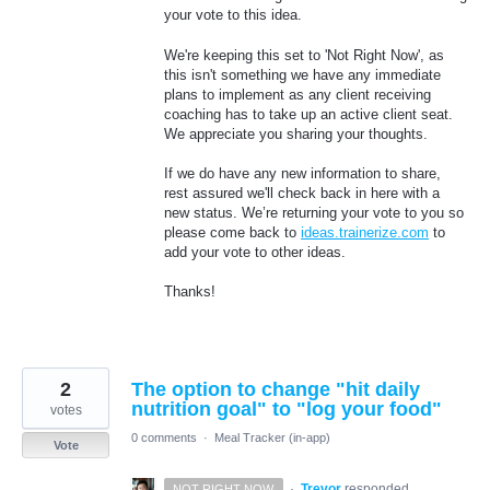
your vote to this idea.
We're keeping this set to 'Not Right Now', as
this isn't something we have any immediate
plans to implement as any client receiving
coaching has to take up an active client seat.
We appreciate you sharing your thoughts.
If we do have any new information to share,
rest assured we'll check back in here with a
new status. We’re returning your vote to you so
please come back to
ideas.trainerize.com
to
add your vote to other ideas.
Thanks!
2
The option to change "hit daily
nutrition goal" to "log your food"
votes
0 comments
·
Meal Tracker (in-app)
Vote
·
Trevor
responded
NOT RIGHT NOW