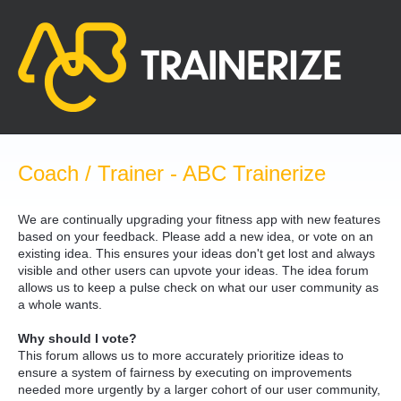
Skip
to
content
Coach / Trainer - ABC Trainerize
We are continually upgrading your fitness app with new features
based on your feedback. Please add a new idea, or vote on an
existing idea. This ensures your ideas don't get lost and always
visible and other users can upvote your ideas. The idea forum
allows us to keep a pulse check on what our user community as
a whole wants.
Why should I vote?
This forum allows us to more accurately prioritize ideas to
ensure a system of fairness by executing on improvements
needed more urgently by a larger cohort of our user community,