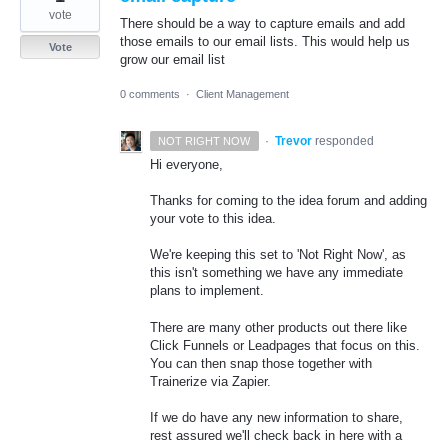
vote
There should be a way to capture emails and add
those emails to our email lists. This would help us
Vote
grow our email list
0 comments
·
Client Management
·
Trevor
responded
NOT RIGHT NOW
Hi everyone,
Thanks for coming to the idea forum and adding
your vote to this idea.
We're keeping this set to 'Not Right Now', as
this isn't something we have any immediate
plans to implement.
There are many other products out there like
Click Funnels or Leadpages that focus on this.
You can then snap those together with
Trainerize via Zapier.
If we do have any new information to share,
rest assured we'll check back in here with a