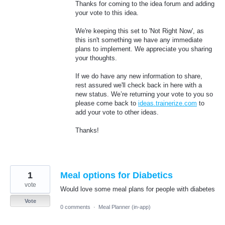
Thanks for coming to the idea forum and adding
your vote to this idea.
We're keeping this set to 'Not Right Now', as
this isn't something we have any immediate
plans to implement. We appreciate you sharing
your thoughts.
If we do have any new information to share,
rest assured we'll check back in here with a
new status. We’re returning your vote to you so
please come back to
ideas.trainerize.com
to
add your vote to other ideas.
Thanks!
1
Meal options for Diabetics
vote
Would love some meal plans for people with diabetes
Vote
0 comments
·
Meal Planner (in-app)