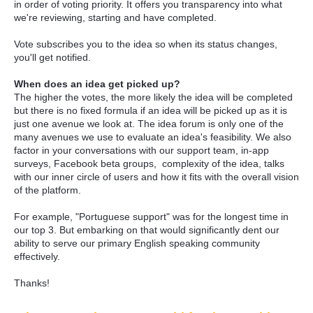
in order of voting priority. It offers you transparency into what
we're reviewing, starting and have completed.
Vote subscribes you to the idea so when its status changes,
you'll get notified.
When does an idea get picked up?
The higher the votes, the more likely the idea will be completed
but there is no fixed formula if an idea will be picked up as it is
just one avenue we look at. The idea forum is only one of the
many avenues we use to evaluate an idea's feasibility. We also
factor in your conversations with our support team, in-app
surveys, Facebook beta groups, complexity of the idea, talks
with our inner circle of users and how it fits with the overall vision
of the platform.
For example, "Portuguese support" was for the longest time in
our top 3. But embarking on that would significantly dent our
ability to serve our primary English speaking community
effectively.
Thanks!