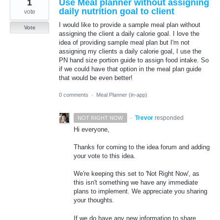
1
Use Meal planner without assigning
daily nutrition goal to client
vote
I would like to provide a sample meal plan without
Vote
assigning the client a daily calorie goal. I love the
idea of providing sample meal plan but I'm not
assigning my clients a daily calorie goal, I use the
PN hand size portion guide to assign food intake. So
if we could have that option in the meal plan guide
that would be even better!
0 comments
·
Meal Planner (in-app)
·
Trevor
responded
NOT RIGHT NOW
Hi everyone,
Thanks for coming to the idea forum and adding
your vote to this idea.
We're keeping this set to 'Not Right Now', as
this isn't something we have any immediate
plans to implement. We appreciate you sharing
your thoughts.
If we do have any new information to share,