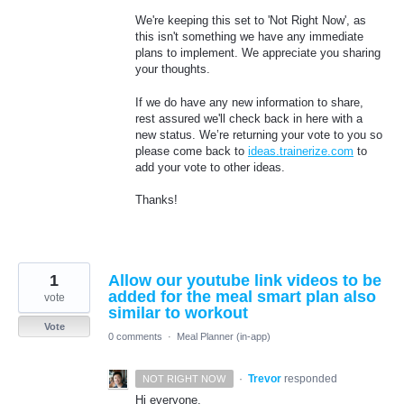
We're keeping this set to 'Not Right Now', as
this isn't something we have any immediate
plans to implement. We appreciate you sharing
your thoughts.
If we do have any new information to share,
rest assured we'll check back in here with a
new status. We’re returning your vote to you so
please come back to
ideas.trainerize.com
to
add your vote to other ideas.
Thanks!
1
Allow our youtube link videos to be
added for the meal smart plan also
vote
similar to workout
Vote
0 comments
·
Meal Planner (in-app)
·
Trevor
responded
NOT RIGHT NOW
Hi everyone,