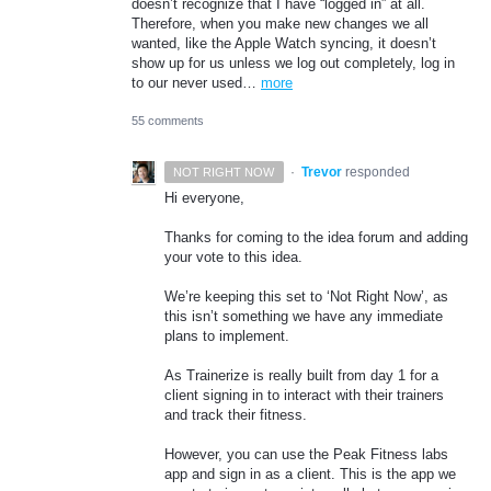
doesn’t recognize that I have “logged in” at all.
Therefore, when you make new changes we all
wanted, like the Apple Watch syncing, it doesn’t
show up for us unless we log out completely, log in
to our never used…
more
55 comments
·
Trevor
responded
NOT RIGHT NOW
Hi everyone,
Thanks for coming to the idea forum and adding
your vote to this idea.
We’re keeping this set to ‘Not Right Now’, as
this isn’t something we have any immediate
plans to implement.
As Trainerize is really built from day 1 for a
client signing in to interact with their trainers
and track their fitness.
However, you can use the Peak Fitness labs
app and sign in as a client. This is the app we