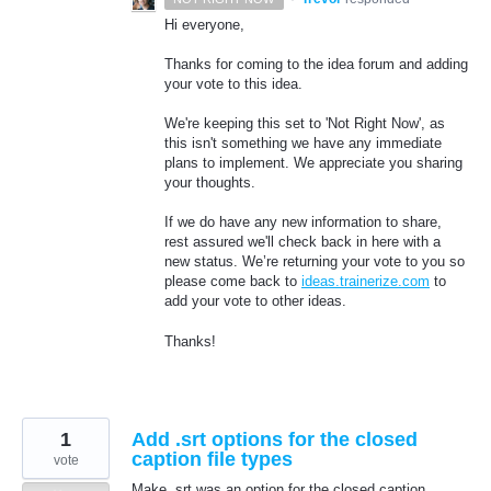
Hi everyone,
Thanks for coming to the idea forum and adding
your vote to this idea.
We're keeping this set to 'Not Right Now', as
this isn't something we have any immediate
plans to implement. We appreciate you sharing
your thoughts.
If we do have any new information to share,
rest assured we'll check back in here with a
new status. We’re returning your vote to you so
please come back to
ideas.trainerize.com
to
add your vote to other ideas.
Thanks!
1
Add .srt options for the closed
caption file types
vote
Make .srt was an option for the closed caption