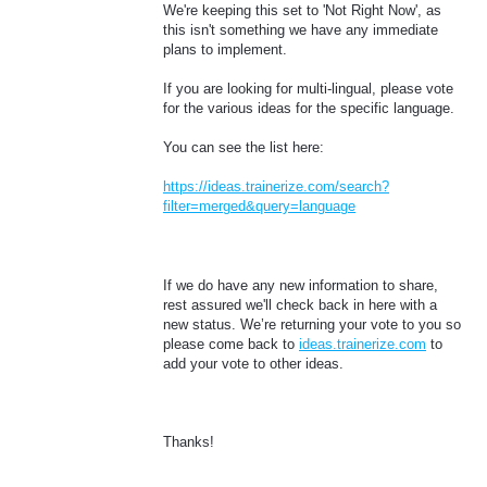
We're keeping this set to 'Not Right Now', as
this isn't something we have any immediate
plans to implement.
If you are looking for multi-lingual, please vote
for the various ideas for the specific language.
You can see the list here:
https://ideas.trainerize.com/search?
filter=merged&query=language
If we do have any new information to share,
rest assured we'll check back in here with a
new status. We’re returning your vote to you so
please come back to
ideas.trainerize.com
to
add your vote to other ideas.
Thanks!