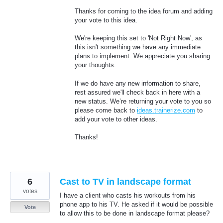
Thanks for coming to the idea forum and adding
your vote to this idea.
We're keeping this set to 'Not Right Now', as
this isn't something we have any immediate
plans to implement. We appreciate you sharing
your thoughts.
If we do have any new information to share,
rest assured we'll check back in here with a
new status. We’re returning your vote to you so
please come back to
ideas.trainerize.com
to
add your vote to other ideas.
Thanks!
6
Cast to TV in landscape format
votes
I have a client who casts his workouts from his
phone app to his TV. He asked if it would be possible
Vote
to allow this to be done in landscape format please?