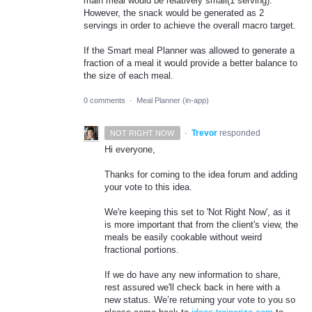
main meal would be relatively small(1 serving).
However, the snack would be generated as 2
servings in order to achieve the overall macro target.
If the Smart meal Planner was allowed to generate a
fraction of a meal it would provide a better balance to
the size of each meal.
0 comments
·
Meal Planner (in-app)
·
Trevor
responded
NOT RIGHT NOW
Hi everyone,
Thanks for coming to the idea forum and adding
your vote to this idea.
We're keeping this set to 'Not Right Now', as it
is more important that from the client's view, the
meals be easily cookable without weird
fractional portions.
If we do have any new information to share,
rest assured we'll check back in here with a
new status. We’re returning your vote to you so