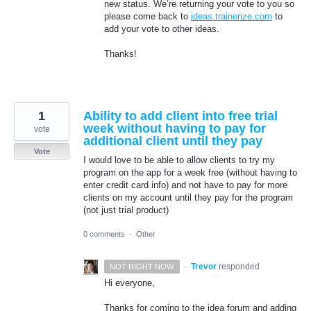
new status. We’re returning your vote to you so
please come back to
ideas.trainerize.com
to
add your vote to other ideas.
Thanks!
1
Ability to add client into free trial
week without having to pay for
vote
additional client until they pay
Vote
I would love to be able to allow clients to try my
program on the app for a week free (without having to
enter credit card info) and not have to pay for more
clients on my account until they pay for the program
(not just trial product)
0 comments
·
Other
·
Trevor
responded
NOT RIGHT NOW
Hi everyone,
Thanks for coming to the idea forum and adding