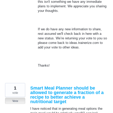
this isn't something we have any immediate
plans to implement. We appreciate you sharing
your thoughts.
If we do have any new information to share,
rest assured we'll check back in here with a
new status. We’re returning your vote to you so
please come back to ideas.trainerize.com to
add your vote to other ideas.
Thanks!
1
Smart Meal Planner should be
allowed to generate a fraction of a
vote
recipe to better achieve a
nutritional target
Vote
I have noticed that in generating meal options the