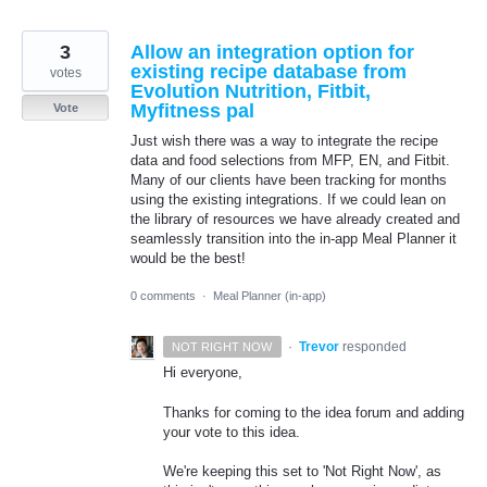
3
Allow an integration option for
existing recipe database from
votes
Evolution Nutrition, Fitbit,
Myfitness pal
Vote
Just wish there was a way to integrate the recipe
data and food selections from MFP, EN, and Fitbit.
Many of our clients have been tracking for months
using the existing integrations. If we could lean on
the library of resources we have already created and
seamlessly transition into the in-app Meal Planner it
would be the best!
0 comments
·
Meal Planner (in-app)
·
Trevor
responded
NOT RIGHT NOW
Hi everyone,
Thanks for coming to the idea forum and adding
your vote to this idea.
We're keeping this set to 'Not Right Now', as