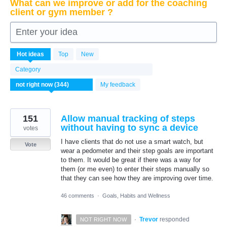
What can we improve or add for the coaching
client or gym member ?
Enter your idea
344
Hot
ideas
Top
New
results
found
Category
My feedback
151
Allow manual tracking of steps
without having to sync a device
votes
I have clients that do not use a smart watch, but
Vote
wear a pedometer and their step goals are important
to them. It would be great if there was a way for
them (or me even) to enter their steps manually so
that they can see how they are improving over time.
46 comments
·
Goals, Habits and Wellness
·
Trevor
responded
NOT RIGHT NOW