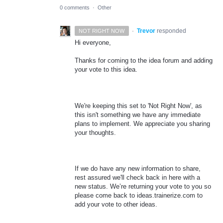
0 comments
·
Other
·
Trevor
responded
NOT RIGHT NOW
Hi everyone,
Thanks for coming to the idea forum and adding
your vote to this idea.
We're keeping this set to 'Not Right Now', as
this isn't something we have any immediate
plans to implement. We appreciate you sharing
your thoughts.
If we do have any new information to share,
rest assured we'll check back in here with a
new status. We’re returning your vote to you so
please come back to ideas.trainerize.com to
add your vote to other ideas.