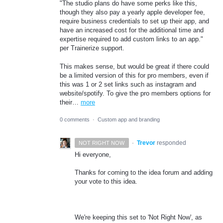
"The studio plans do have some perks like this,
though they also pay a yearly apple developer fee,
require business credentials to set up their app, and
have an increased cost for the additional time and
expertise required to add custom links to an app."
per Trainerize support.
This makes sense, but would be great if there could
be a limited version of this for pro members, even if
this was 1 or 2 set links such as instagram and
website/spotify. To give the pro members options for
their…
more
0 comments
·
Custom app and branding
·
Trevor
responded
NOT RIGHT NOW
Hi everyone,
Thanks for coming to the idea forum and adding
your vote to this idea.
We're keeping this set to 'Not Right Now', as