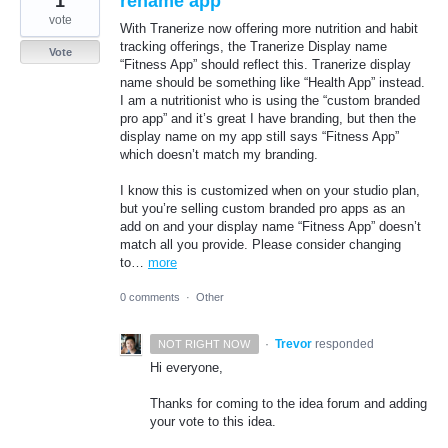
1
rename app
vote
With Tranerize now offering more nutrition and habit
tracking offerings, the Tranerize Display name
Vote
“Fitness App” should reflect this. Tranerize display
name should be something like “Health App” instead.
I am a nutritionist who is using the “custom branded
pro app” and it’s great I have branding, but then the
display name on my app still says “Fitness App”
which doesn’t match my branding.
I know this is customized when on your studio plan,
but you’re selling custom branded pro apps as an
add on and your display name “Fitness App” doesn’t
match all you provide. Please consider changing
to…
more
0 comments
·
Other
·
Trevor
responded
NOT RIGHT NOW
Hi everyone,
Thanks for coming to the idea forum and adding
your vote to this idea.