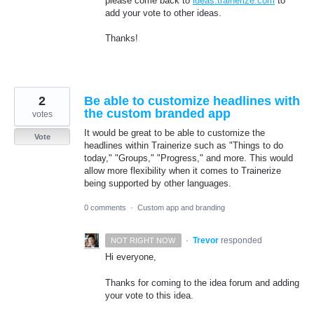
please come back to
ideas.trainerize.com
to
add your vote to other ideas.
Thanks!
2
Be able to customize headlines with
the custom branded app
votes
It would be great to be able to customize the
Vote
headlines within Trainerize such as "Things to do
today," "Groups," "Progress," and more. This would
allow more flexibility when it comes to Trainerize
being supported by other languages.
0 comments
·
Custom app and branding
·
Trevor
responded
NOT RIGHT NOW
Hi everyone,
Thanks for coming to the idea forum and adding
your vote to this idea.