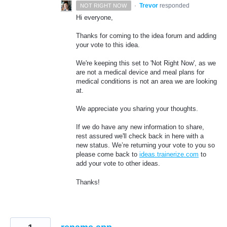
·
Trevor
responded
NOT RIGHT NOW
Hi everyone,
Thanks for coming to the idea forum and adding
your vote to this idea.
We're keeping this set to 'Not Right Now', as we
are not a medical device and meal plans for
medical conditions is not an area we are looking
at.
We appreciate you sharing your thoughts.
If we do have any new information to share,
rest assured we'll check back in here with a
new status. We’re returning your vote to you so
please come back to
ideas.trainerize.com
to
add your vote to other ideas.
Thanks!