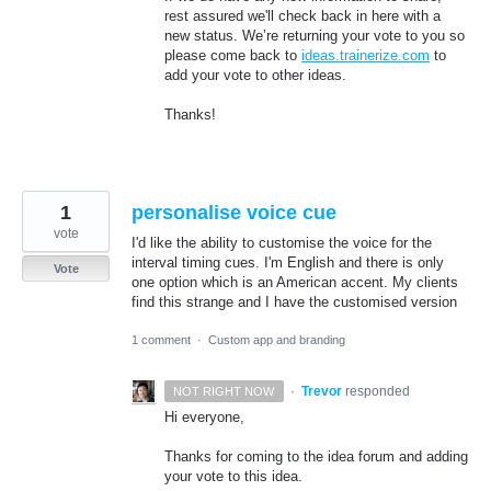
rest assured we'll check back in here with a
new status. We’re returning your vote to you so
please come back to
ideas.trainerize.com
to
add your vote to other ideas.
Thanks!
1
personalise voice cue
vote
I'd like the ability to customise the voice for the
interval timing cues. I'm English and there is only
Vote
one option which is an American accent. My clients
find this strange and I have the customised version
1 comment
·
Custom app and branding
·
Trevor
responded
NOT RIGHT NOW
Hi everyone,
Thanks for coming to the idea forum and adding
your vote to this idea.