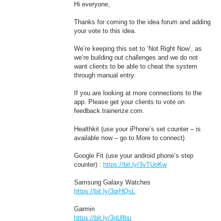
Hi everyone,
Thanks for coming to the idea forum and adding
your vote to this idea.
We’re keeping this set to ‘Not Right Now’, as
we’re building out challenges and we do not
want clients to be able to cheat the system
through manual entry.
If you are looking at more connections to the
app. Please get your clients to vote on
feedback.trainerize.com.
Healthkit (use your iPhone’s set counter – is
available now – go to More to connect)
Google Fit (use your android phone’s step
counter) :
https://bit.ly/3vTUoKw
Samsung Galaxy Watches
https://bit.ly/3qrHQsL
Garmin
https://bit.ly/3gUllbu