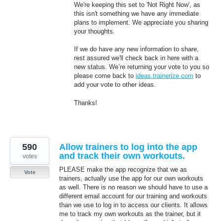
We're keeping this set to 'Not Right Now', as
this isn't something we have any immediate
plans to implement. We appreciate you sharing
your thoughts.
If we do have any new information to share,
rest assured we'll check back in here with a
new status. We’re returning your vote to you so
please come back to
ideas.trainerize.com
to
add your vote to other ideas.
Thanks!
590
Allow trainers to log into the app
and track their own workouts.
votes
PLEASE make the app recognize that we as
Vote
trainers, actually use the app for our own workouts
as well. There is no reason we should have to use a
different email account for our training and workouts
than we use to log in to access our clients. It allows
me to track my own workouts as the trainer, but it