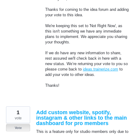
Thanks for coming to the idea forum and adding
your vote to this idea.
We're keeping this set to 'Not Right Now', as
this isn't something we have any immediate
plans to implement. We appreciate you sharing
your thoughts.
If we do have any new information to share,
rest assured we'll check back in here with a
new status. We’re returning your vote to you so
please come back to
ideas.trainerize.com
to
add your vote to other ideas.
Thanks!
1
Add custom website, spotify,
instagram & other links to the main
vote
dashboard for pro members
Vote
This is a feature only for studio members only due to