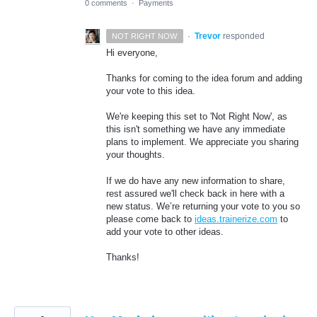
0 comments
·
Payments
·
Trevor
responded
NOT RIGHT NOW
Hi everyone,
Thanks for coming to the idea forum and adding
your vote to this idea.
We're keeping this set to 'Not Right Now', as
this isn't something we have any immediate
plans to implement. We appreciate you sharing
your thoughts.
If we do have any new information to share,
rest assured we'll check back in here with a
new status. We’re returning your vote to you so
please come back to
ideas.trainerize.com
to
add your vote to other ideas.
Thanks!