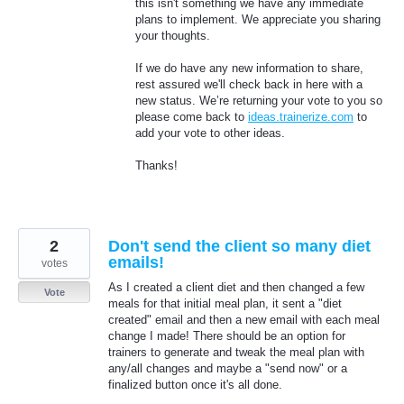
this isn't something we have any immediate
plans to implement. We appreciate you sharing
your thoughts.
If we do have any new information to share,
rest assured we'll check back in here with a
new status. We’re returning your vote to you so
please come back to
ideas.trainerize.com
to
add your vote to other ideas.
Thanks!
2
Don't send the client so many diet
emails!
votes
As I created a client diet and then changed a few
Vote
meals for that initial meal plan, it sent a "diet
created" email and then a new email with each meal
change I made! There should be an option for
trainers to generate and tweak the meal plan with
any/all changes and maybe a "send now" or a
finalized button once it's all done.