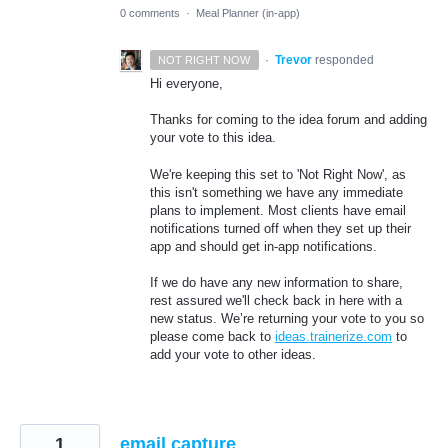
0 comments
·
Meal Planner (in-app)
·
Trevor
responded
NOT RIGHT NOW
Hi everyone,
Thanks for coming to the idea forum and adding
your vote to this idea.
We're keeping this set to 'Not Right Now', as
this isn't something we have any immediate
plans to implement. Most clients have email
notifications turned off when they set up their
app and should get in-app notifications.
If we do have any new information to share,
rest assured we'll check back in here with a
new status. We’re returning your vote to you so
please come back to
ideas.trainerize.com
to
add your vote to other ideas.
1
email capture