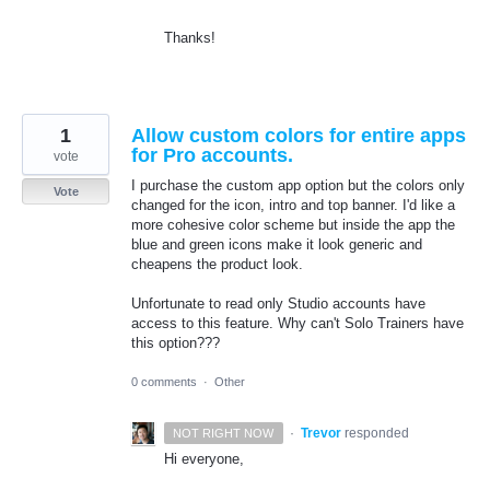
Thanks!
1
Allow custom colors for entire apps
for Pro accounts.
vote
I purchase the custom app option but the colors only
Vote
changed for the icon, intro and top banner. I'd like a
more cohesive color scheme but inside the app the
blue and green icons make it look generic and
cheapens the product look.
Unfortunate to read only Studio accounts have
access to this feature. Why can't Solo Trainers have
this option???
0 comments
·
Other
·
Trevor
responded
NOT RIGHT NOW
Hi everyone,