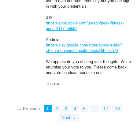
use to train our team internally but you can sign
in with your credentials.
iOS:
https://apps.apple.com/us/app/peak-fitness-
app/id1117456592
Android:
https://play.google.com/store/apps/details?
id=com.trainerize.peakfitness&hl=en_US
We appreciate you sharing your thoughts. We’re
returning your vote to you. Please come back
and vote on ideas.trainerize.com.
Thanks.
← Previous
1
2
3
4
5
…
17
18
Next →