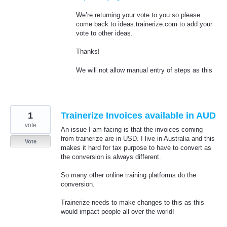
We’re returning your vote to you so please
come back to ideas.trainerize.com to add your
vote to other ideas.
Thanks!
We will not allow manual entry of steps as this
1
Trainerize Invoices available in AUD
vote
An issue I am facing is that the invoices coming
from trainerize are in USD. I live in Australia and this
Vote
makes it hard for tax purpose to have to convert as
the conversion is always different.
So many other online training platforms do the
conversion.
Trainerize needs to make changes to this as this
would impact people all over the world!