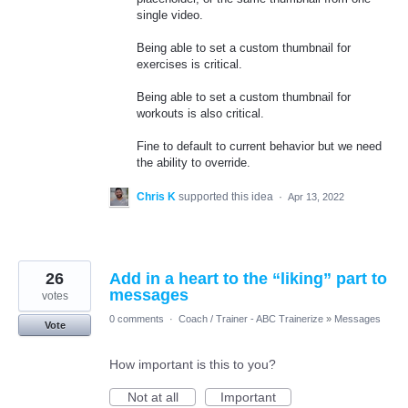
single video.
Being able to set a custom thumbnail for
exercises is critical.
Being able to set a custom thumbnail for
workouts is also critical.
Fine to default to current behavior but we need
the ability to override.
Chris K
supported this idea
·
Apr 13, 2022
26
Add in a heart to the “liking” part to
messages
votes
0 comments
·
Coach / Trainer - ABC Trainerize
»
Messages
Vote
How important is this to you?
Not at all
Important