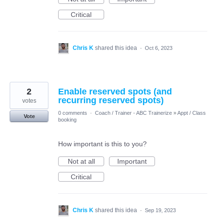
Critical
Chris K
shared this idea
·
Oct 6, 2023
2
Enable reserved spots (and
recurring reserved spots)
votes
0 comments
·
Coach / Trainer - ABC Trainerize
»
Appt / Class
Vote
booking
How important is this to you?
Not at all
Important
Critical
Chris K
shared this idea
·
Sep 19, 2023