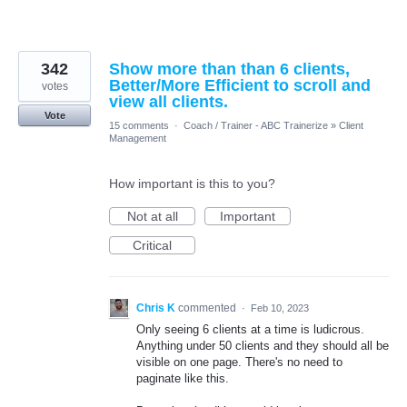
342
Show more than than 6 clients,
Better/More Efficient to scroll and
votes
view all clients.
Vote
15 comments
·
Coach / Trainer - ABC Trainerize
»
Client
Management
How important is this to you?
Not at all
Important
Critical
Chris K
commented
·
Feb 10, 2023
Only seeing 6 clients at a time is ludicrous.
Anything under 50 clients and they should all be
visible on one page. There's no need to
paginate like this.