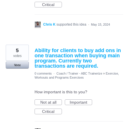
Critical
Chris K
supported this idea
·
May 15, 2024
5
Ability for clients to buy add ons in
one transaction when buying main
votes
program. Currently two
transactions are required.
Vote
0 comments
·
Coach / Trainer - ABC Trainerize
»
Exercise,
Workouts and Programs Exercises
How important is this to you?
Not at all
Important
Critical