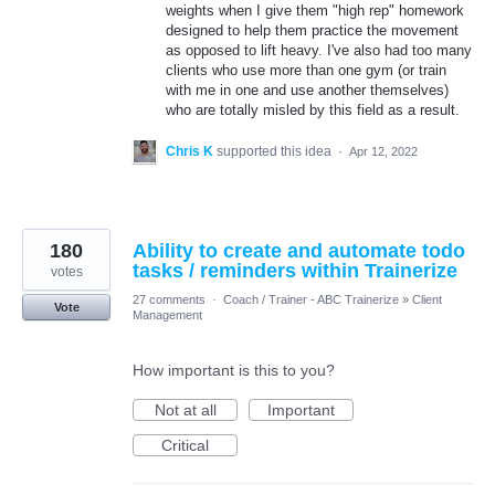
weights when I give them "high rep" homework
designed to help them practice the movement
as opposed to lift heavy. I've also had too many
clients who use more than one gym (or train
with me in one and use another themselves)
who are totally misled by this field as a result.
Chris K
supported this idea
·
Apr 12, 2022
180
Ability to create and automate todo
tasks / reminders within Trainerize
votes
27 comments
·
Coach / Trainer - ABC Trainerize
»
Client
Vote
Management
How important is this to you?
Not at all
Important
Critical