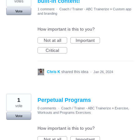
built-in content!
votes
1 comment
·
Coach / Trainer - ABC Trainerize
»
Custom app
Vote
and branding
How important is this to you?
Not at all
Important
Critical
Chris K
shared this idea
·
Jan 26, 2024
1
Perpetual Programs
vote
0 comments
·
Coach / Trainer - ABC Trainerize
»
Exercise,
Workouts and Programs Exercises
Vote
How important is this to you?
Not at all
Important