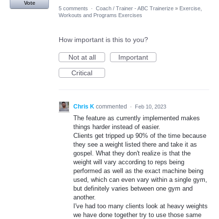
Vote
5 comments
·
Coach / Trainer - ABC Trainerize
»
Exercise,
Workouts and Programs Exercises
How important is this to you?
Not at all
Important
Critical
Chris K
commented
·
Feb 10, 2023
The feature as currently implemented makes
things harder instead of easier.
Clients get tripped up 90% of the time because
they see a weight listed there and take it as
gospel. What they don't realize is that the
weight will vary according to reps being
performed as well as the exact machine being
used, which can even vary within a single gym,
but definitely varies between one gym and
another.
I've had too many clients look at heavy weights
we have done together try to use those same