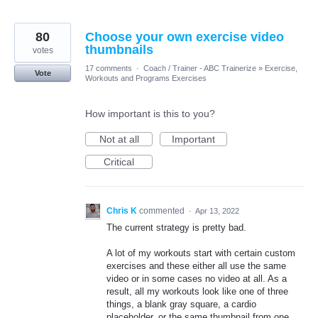
80
Choose your own exercise video
thumbnails
votes
17 comments
·
Coach / Trainer - ABC Trainerize
»
Exercise,
Vote
Workouts and Programs Exercises
How important is this to you?
Not at all
Important
Critical
Chris K
commented
·
Apr 13, 2022
The current strategy is pretty bad.
A lot of my workouts start with certain custom
exercises and these either all use the same
video or in some cases no video at all. As a
result, all my workouts look like one of three
things, a blank gray square, a cardio
placeholder, or the same thumbnail from one