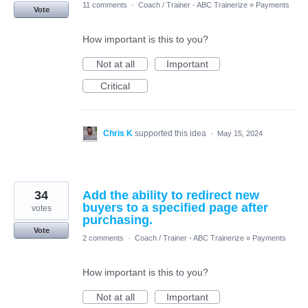
11 comments
·
Coach / Trainer - ABC Trainerize
»
Payments
Vote
How important is this to you?
Not at all
Important
Critical
Chris K
supported this idea
·
May 15, 2024
34
Add the ability to redirect new
buyers to a specified page after
votes
purchasing.
Vote
2 comments
·
Coach / Trainer - ABC Trainerize
»
Payments
How important is this to you?
Not at all
Important