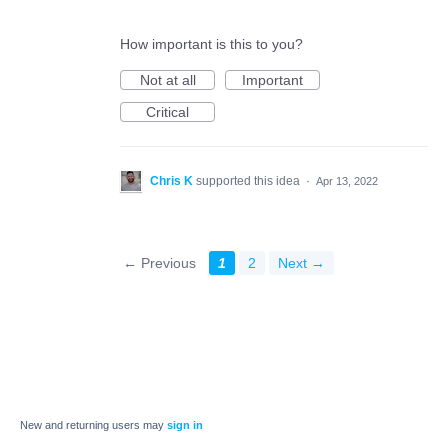
How important is this to you?
Not at all
Important
Critical
Chris K
supported this idea
·
Apr 13, 2022
← Previous
1
2
Next →
New and returning users may
sign in