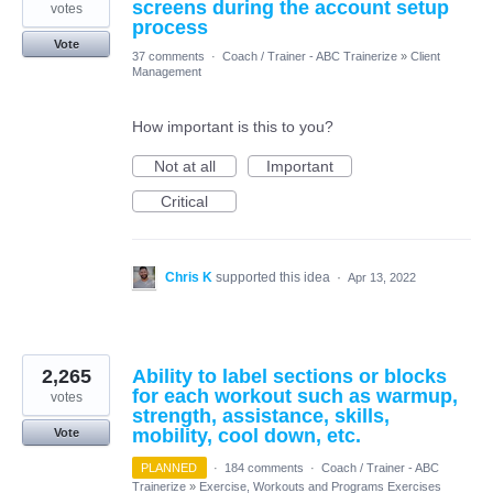
screens during the account setup
votes
process
Vote
37 comments
·
Coach / Trainer - ABC Trainerize
»
Client
Management
How important is this to you?
Not at all
Important
Critical
Chris K
supported this idea
·
Apr 13, 2022
2,265
Ability to label sections or blocks
for each workout such as warmup,
votes
strength, assistance, skills,
mobility, cool down, etc.
Vote
PLANNED
·
184 comments
·
Coach / Trainer - ABC
Trainerize
»
Exercise, Workouts and Programs Exercises