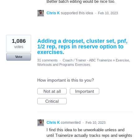
Better batch editing would be nice too.
Chris K
supported this idea
·
Feb 10, 2023
1,086
Adding a dropset, cluster set, pnf,
1/2 rep, reps in reserve option to
votes
exercises.
Vote
31 comments
·
Coach / Trainer - ABC Trainerize
»
Exercise,
Workouts and Programs Exercises
How important is this to you?
Not at all
Important
Critical
Chris K
commented
·
Feb 10, 2023
I find this idea to be unworkable unless and
until Trainerize actually tracks reps and weights