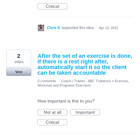
Critical
Chris K
supported this idea
·
Apr 13, 2022
2
After the set of an exercise is done,
if there is a rest right after,
votes
automatically start it so the client
can be taken accountable
Vote
0 comments
·
Coach / Trainer - ABC Trainerize
»
Exercise,
Workouts and Programs Exercises
How important is this to you?
Not at all
Important
Critical