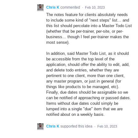
Chris K
commented
·
Feb 10, 2023
The notes feature for clients absolutely needs
to include some kind of "next steps" list… and
this list should percolate into a Master Todo List
(whether that be per-trainer, per-site, or per-
business… though I feel per-trainer makes the
most sense).
In addition, said Master Todo List, as it should
be accessible from the top level of the
application, should offer the ability to edit, add,
and delete todo entries, whether they are
pertinent to one client, more than one client,
any master program, or just in general (for
things like products to be managed, etc).
Finally, due dates should be assignable so we
can be notified of approaching or passed dates.
Items without due dates could simply be
lumped into a single "due" item that we are
notified about on a weekly basis.
Chris K
supported this idea
·
Feb 10, 2023