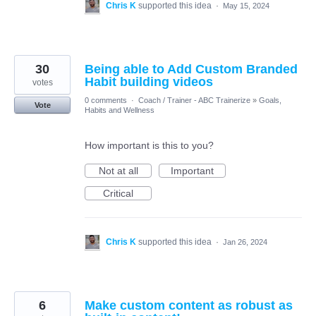
Chris K
supported this idea
·
May 15, 2024
30
Being able to Add Custom Branded
Habit building videos
votes
0 comments
·
Coach / Trainer - ABC Trainerize
»
Goals,
Vote
Habits and Wellness
How important is this to you?
Not at all
Important
Critical
Chris K
supported this idea
·
Jan 26, 2024
6
Make custom content as robust as