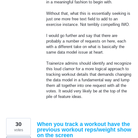
in a meaningful fashion to begin with.
Without that, what this is essentially seeking is
just one more free text field to add to an
exercise instance. Not terribly compelling IMO.
I would go further and say that there are
probably a number of requests on here, each
with a different take on what is basically the
same data model issue at heart.
Trainerize admins should identify and recognize
this loud clamor for a more logical approach to
tracking workout details that demands changing
the data model in a fundamental way and lump
them all together into one request with all the
votes. It would very likely be at the top of the
pile of feature ideas.
30
When you track a workout have the
previous workout reps/weight show
votes
on the screen