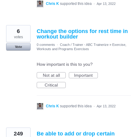
Chris K
supported this idea
·
Apr 13, 2022
6
Change the options for rest time in
workout builder
votes
0 comments
·
Coach / Trainer - ABC Trainerize
»
Exercise,
Vote
Workouts and Programs Exercises
How important is this to you?
Not at all
Important
Critical
Chris K
supported this idea
·
Apr 13, 2022
249
Be able to add or drop certain