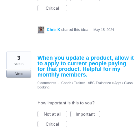
Critical
Chris K
shared this idea
·
May 15, 2024
3
When you update a product, allow it
to apply to current people paying
votes
for that product. Helpful for my
monthly members.
Vote
0 comments
·
Coach / Trainer - ABC Trainerize
»
Appt / Class
booking
How important is this to you?
Not at all
Important
Critical