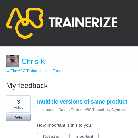
Chris K
← The ABC Trainerize Idea Forum
My feedback
33
3
multiple versions of same product
results
found
votes
1 comment
·
Coach / Trainer - ABC Trainerize
»
Payments
Vote
How important is this to you?
Not at all
Important