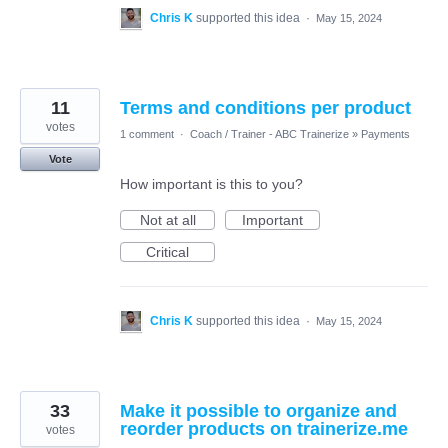
Chris K
supported this idea
·
May 15, 2024
11
Terms and conditions per product
votes
1 comment
·
Coach / Trainer - ABC Trainerize
»
Payments
Vote
How important is this to you?
Not at all
Important
Critical
Chris K
supported this idea
·
May 15, 2024
33
Make it possible to organize and
reorder products on trainerize.me
votes