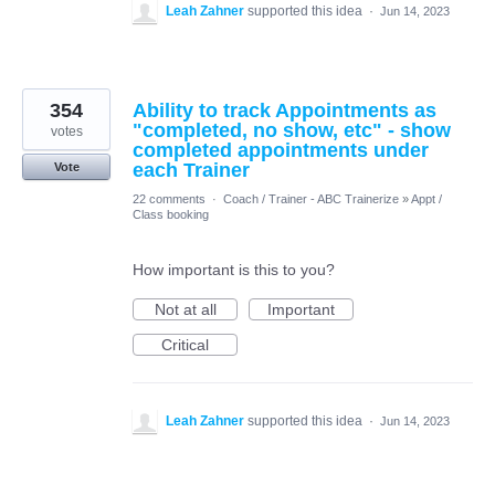
Leah Zahner
supported this idea
·
Jun 14, 2023
354
Ability to track Appointments as
"completed, no show, etc" - show
votes
completed appointments under
each Trainer
Vote
22 comments
·
Coach / Trainer - ABC Trainerize
»
Appt /
Class booking
How important is this to you?
Not at all
Important
Critical
Leah Zahner
supported this idea
·
Jun 14, 2023