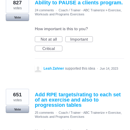
827
Ability to PAUSE a clients program.
votes
24 comments
·
Coach / Trainer - ABC Trainerize
»
Exercise,
Workouts and Programs Exercises
Vote
How important is this to you?
Not at all
Important
Critical
Leah Zahner
supported this idea
·
Jun 14, 2023
651
Add RPE targets/rating to each set
of an exercise and also to
votes
progression tables
Vote
25 comments
·
Coach / Trainer - ABC Trainerize
»
Exercise,
Workouts and Programs Exercises