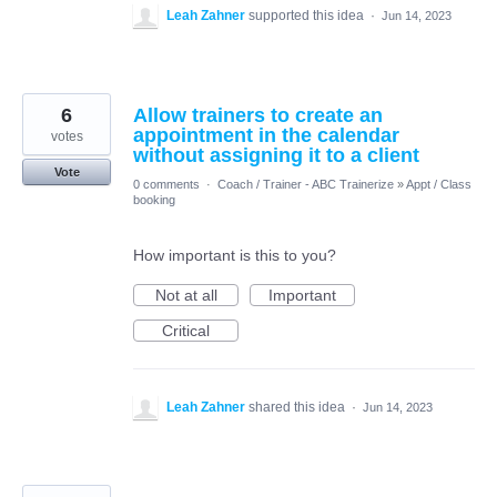
Leah Zahner
supported this idea
·
Jun 14, 2023
6
Allow trainers to create an
appointment in the calendar
votes
without assigning it to a client
Vote
0 comments
·
Coach / Trainer - ABC Trainerize
»
Appt / Class
booking
How important is this to you?
Not at all
Important
Critical
Leah Zahner
shared this idea
·
Jun 14, 2023