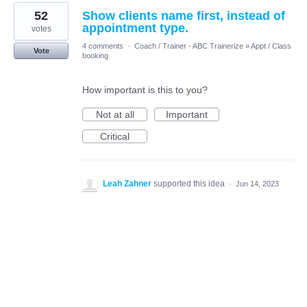
52
Show clients name first, instead of
appointment type.
votes
4 comments
·
Coach / Trainer - ABC Trainerize
»
Appt / Class
Vote
booking
How important is this to you?
Not at all
Important
Critical
Leah Zahner
supported this idea
·
Jun 14, 2023