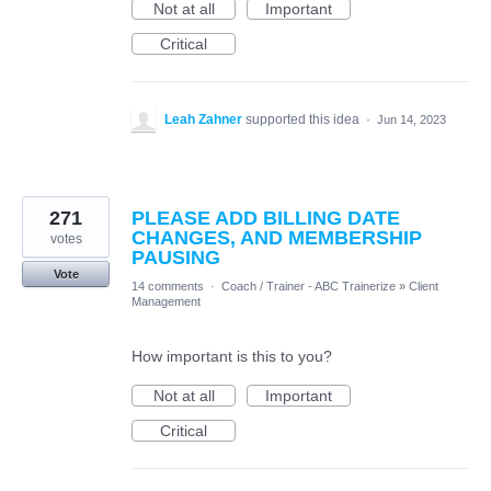
Not at all
Important
Critical
Leah Zahner
supported this idea
·
Jun 14, 2023
271
PLEASE ADD BILLING DATE
CHANGES, AND MEMBERSHIP
votes
PAUSING
Vote
14 comments
·
Coach / Trainer - ABC Trainerize
»
Client
Management
How important is this to you?
Not at all
Important
Critical