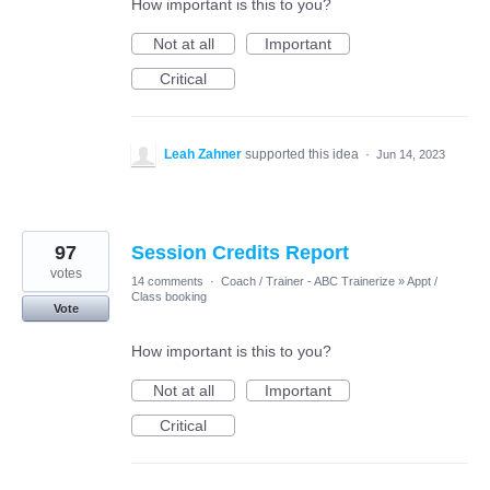
How important is this to you?
Not at all
Important
Critical
Leah Zahner
supported this idea
·
Jun 14, 2023
97
Session Credits Report
votes
14 comments
·
Coach / Trainer - ABC Trainerize
»
Appt /
Class booking
Vote
How important is this to you?
Not at all
Important
Critical