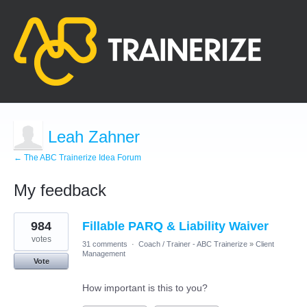
Leah Zahner
← The ABC Trainerize Idea Forum
My feedback
8
984
Fillable PARQ & Liability Waiver
results
found
votes
31 comments
·
Coach / Trainer - ABC Trainerize
»
Client
Management
Vote
How important is this to you?