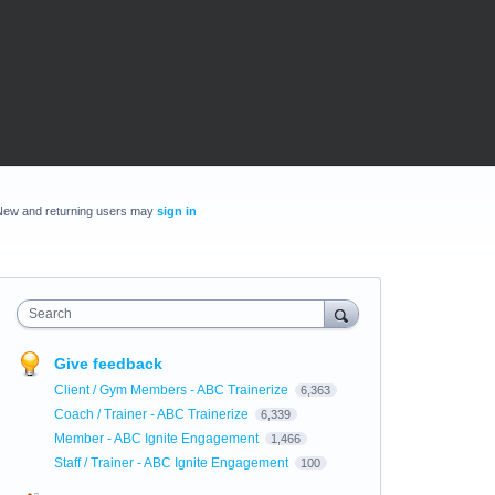
New and returning users may
sign in
Search
Give feedback
Client / Gym Members - ABC Trainerize
6,363
Coach / Trainer - ABC Trainerize
6,339
Member - ABC Ignite Engagement
1,466
Staff / Trainer - ABC Ignite Engagement
100