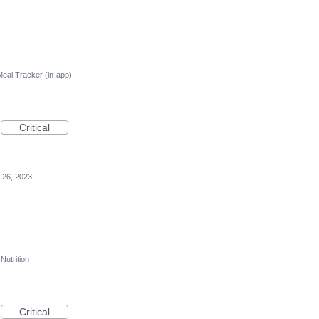
Meal Tracker (in-app)
Critical
 26, 2023
Nutrition
Critical