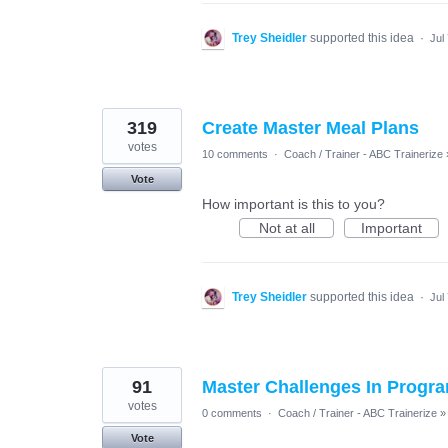
Trey Sheidler
supported this idea
·
Jul
319
Create Master Meal Plans
votes
10 comments
·
Coach / Trainer - ABC Trainerize
Vote
How important is this to you?
Not at all
Important
Trey Sheidler
supported this idea
·
Jul
91
Master Challenges In Progra
votes
0 comments
·
Coach / Trainer - ABC Trainerize
»
Vote