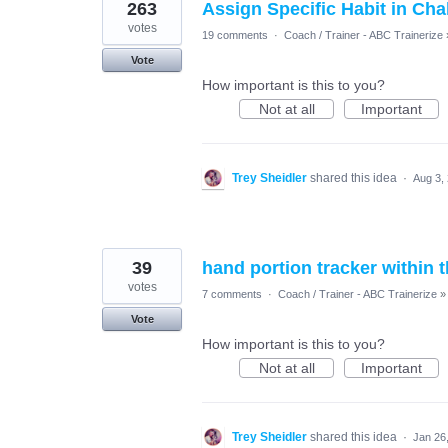
263
Assign Specific Habit in Cha
votes
19 comments
·
Coach / Trainer - ABC Trainerize
Vote
How important is this to you?
Not at all
Important
Trey Sheidler
shared this idea
·
Aug 3,
39
hand portion tracker within 
votes
7 comments
·
Coach / Trainer - ABC Trainerize
»
Vote
How important is this to you?
Not at all
Important
Trey Sheidler
shared this idea
·
Jan 26