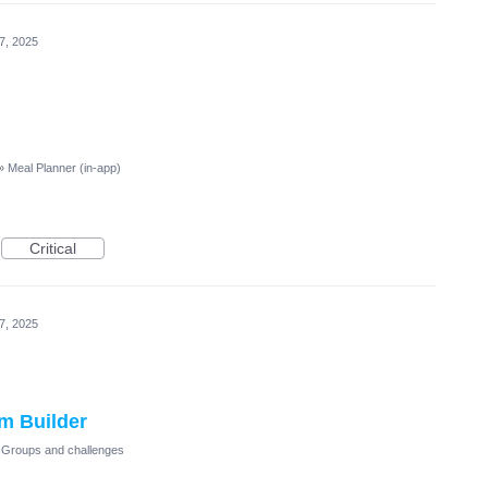
 7, 2025
»
Meal Planner (in-app)
Critical
 7, 2025
m Builder
Groups and challenges