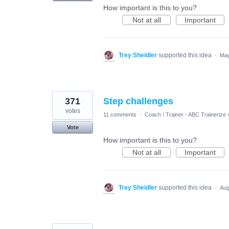
How important is this to you?
Not at all
Important
Trey Sheidler
supported this idea
·
May
371
Step challenges
votes
11 comments
·
Coach / Trainer - ABC Trainerize
Vote
How important is this to you?
Not at all
Important
Trey Sheidler
supported this idea
·
Aug