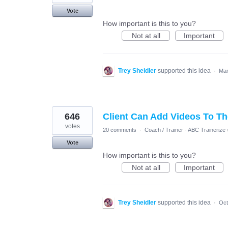
Vote
How important is this to you?
Not at all
Important
Trey Sheidler
supported this idea
·
Mar
646
Client Can Add Videos To T
votes
20 comments
·
Coach / Trainer - ABC Trainerize
Vote
How important is this to you?
Not at all
Important
Trey Sheidler
supported this idea
·
Oct