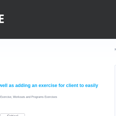
l as adding an exercise for client to easily
Exercise, Workouts and Programs Exercises