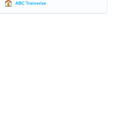
ABC Trainerize