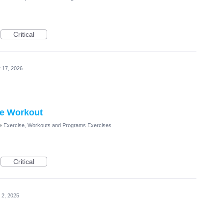
Critical
 17, 2026
he Workout
»
Exercise, Workouts and Programs Exercises
Critical
 2, 2025