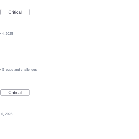
Critical
 4, 2025
»
Groups and challenges
Critical
 6, 2023