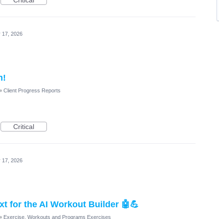
Critical
 17, 2026
m!
»
Client Progress Reports
Critical
 17, 2026
t for the AI Workout Builder 🤖💪
»
Exercise, Workouts and Programs Exercises