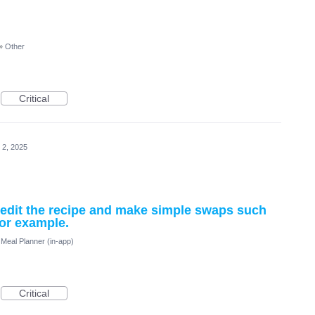
»
Other
Critical
 2, 2025
d edit the recipe and make simple swaps such
for example.
Meal Planner (in-app)
Critical