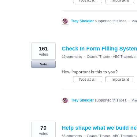
Not at all
Important
Trey Sheidler
supported this idea
·
Mar
161
Check In Form Filling Syste
votes
19 comments
·
Coach / Trainer - ABC Trainerize
Vote
How important is this to you?
Not at all
Important
Trey Sheidler
supported this idea
·
Mar
70
Help shape what we build nex
votes
85 comments
·
Coach / Trainer - ABC Trainerize