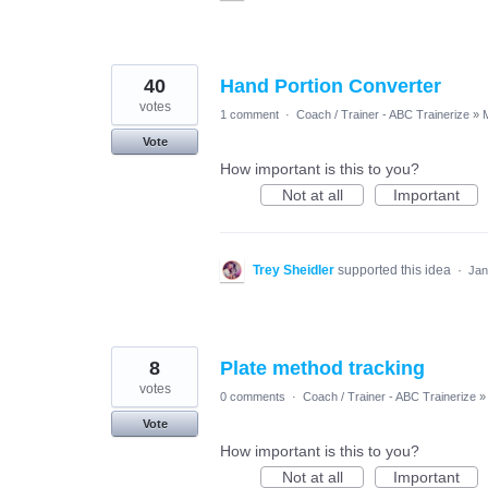
40
Hand Portion Converter
votes
1 comment
·
Coach / Trainer - ABC Trainerize
»
Vote
How important is this to you?
Not at all
Important
Trey Sheidler
supported this idea
·
Jan
8
Plate method tracking
votes
0 comments
·
Coach / Trainer - ABC Trainerize
»
Vote
How important is this to you?
Not at all
Important