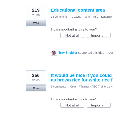
219
Educational content area
votes
13 comments
·
Coach / Trainer - ABC Trainerize
Vote
How important is this to you?
Not at all
Important
Trey Sheidler
supported this idea
·
Oct
356
It would be nice if you coul
as brown rice for white rice 
votes
6 comments
·
Coach / Trainer - ABC Trainerize
»
Vote
How important is this to you?
Not at all
Important