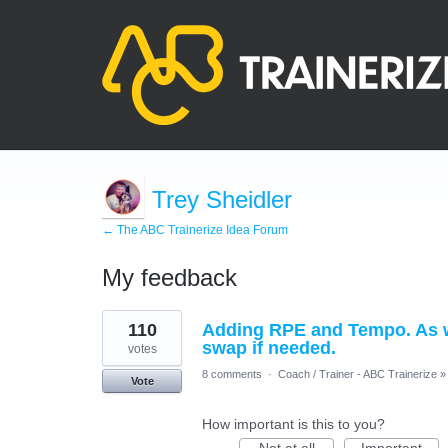
Trey Sheidler
← The ABC Trainerize Idea Forum
My feedback
108
110
Adding RPE and Tempo. As wel
results
found
swap if needed.
votes
8 comments
·
Coach / Trainer - ABC Trainerize
»
Vote
How important is this to you?