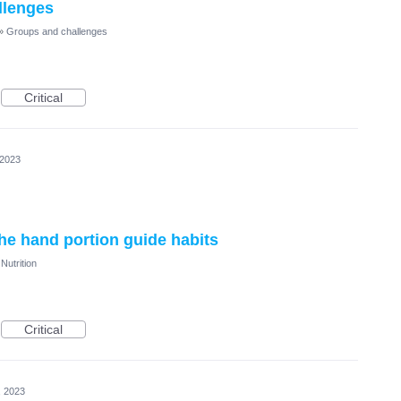
llenges
»
Groups and challenges
Critical
 2023
the hand portion guide habits
Nutrition
Critical
, 2023