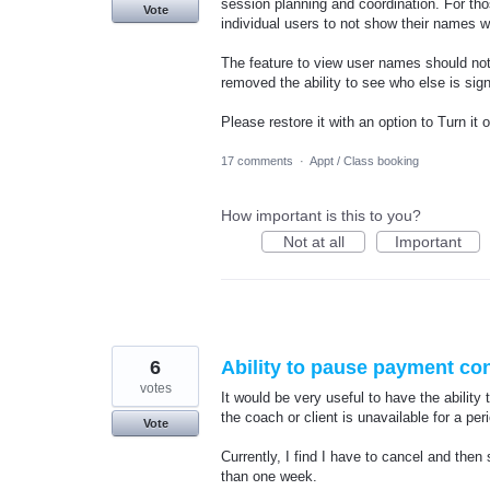
session planning and coordination. For th
Vote
individual users to not show their names w
The feature to view user names should no
removed the ability to see who else is sig
Please restore it with an option to Turn it
17 comments
·
Appt / Class booking
How important is this to you?
Not at all
Important
6
Ability to pause payment co
votes
It would be very useful to have the ability
the coach or client is unavailable for a per
Vote
Currently, I find I have to cancel and the
than one week.