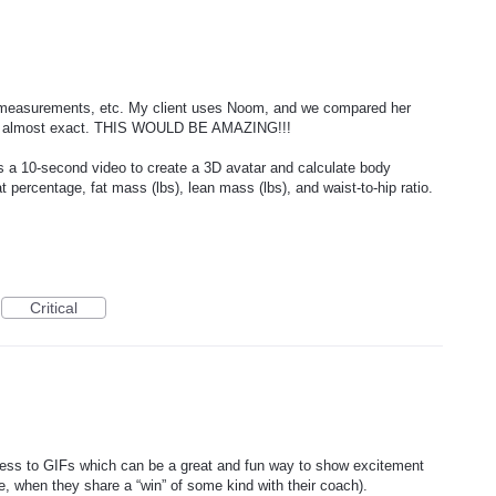
r measurements, etc. My client uses Noom, and we compared her
e almost exact. THIS WOULD BE AMAZING!!!
 a 10-second video to create a 3D avatar and calculate body
 percentage, fat mass (lbs), lean mass (lbs), and waist-to-hip ratio.
Critical
cess to GIFs which can be a great and fun way to show excitement
, when they share a “win” of some kind with their coach).