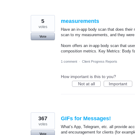
5
measurements
votes
Have an in-app body scan that does thei
scan to my measurements, and they wer
Vote
Noom offers an in-app body scan that uses
composition metrics. Key Metrics: Body fat
1 comment
·
Client Progress Reports
How important is this to you?
Not at all
Important
367
GIFs for Messages!
votes
What’s App, Telegram, etc. all provide ac
and encouragement for clients (for example
Vote