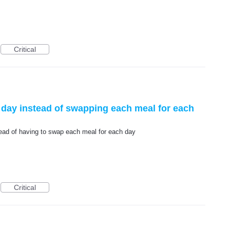
Critical
e day instead of swapping each meal for each
stead of having to swap each meal for each day
Critical