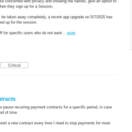
ose concerned with privacy and showing the names, give an option to
hen they sign up for a Session.
t be taken away completely, a recent app upgrade on 5/7/2025 has
ned up for the session.
 off for specific users who do not want…
more
Critical
ntracts
 to pause recurring payment contracts for a specific period, in case
iod of time.
n start a new contract every time I need to stop payments for more