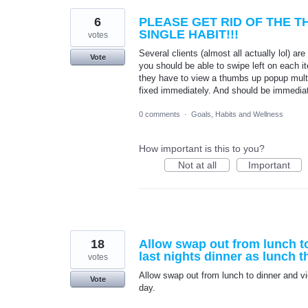
6
PLEASE GET RID OF THE 
SINGLE HABIT!!!
votes
Several clients (almost all actually lol) ar
Vote
you should be able to swipe left on each it
they have to view a thumbs up popup mult
fixed immediately. And should be immediat
0 comments
·
Goals, Habits and Wellness
How important is this to you?
Not at all
Important
18
Allow swap out from lunch to
last nights dinner as lunch t
votes
Allow swap out from lunch to dinner and vic
Vote
day.