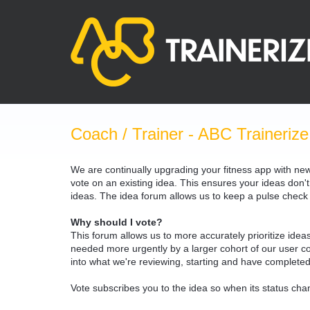
Skip
to
content
Coach / Trainer - ABC Trainerize
We are continually upgrading your fitness app with ne
vote on an existing idea. This ensures your ideas don't
ideas. The idea forum allows us to keep a pulse chec
Why should I vote?
This forum allows us to more accurately prioritize ide
needed more urgently by a larger cohort of our user com
into what we're reviewing, starting and have completed
Vote subscribes you to the idea so when its status chan