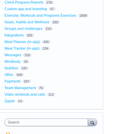
Client Progress Reports
276
Custom app and branding
67
Exercise, Workouts and Programs Exercises
1809
Goals, Habits and Wellness
260
Groups and challenges
215
Integrations
325
Meal Planner (in-app)
445
Meal Tracker (in-app)
234
Messages
318
Mindbody
34
Nutrition
197
Other
606
Payments
257
Team Management
75
Video workouts and calls
113
Zapier
14
Search