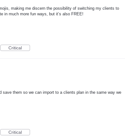
ojis, making me discern the possibility of switching my clients to
e in much more fun ways, but it’s also FREE!
Critical
nd save them so we can import to a clients plan in the same way we
Critical