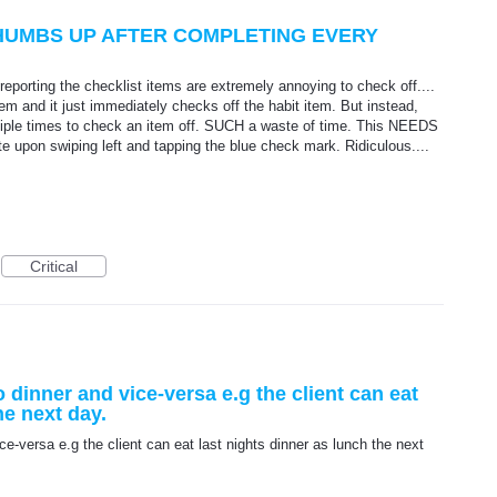
THUMBS UP AFTER COMPLETING EVERY
e reporting the checklist items are extremely annoying to check off....
em and it just immediately checks off the habit item. But instead,
iple times to check an item off. SUCH a waste of time. This NEEDS
e upon swiping left and tapping the blue check mark. Ridiculous....
Critical
 dinner and vice-versa e.g the client can eat
he next day.
e-versa e.g the client can eat last nights dinner as lunch the next