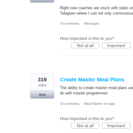
Right now coaches are stuck with static em
Telegram where I can not only communicat
24 comments
·
Messages
How important is this to you?
Not at all
Important
319
Create Master Meal Plans
votes
The ability to create master meal plans a
do with master programmes
Vote
10 comments
·
Meal Planner (in-app)
How important is this to you?
Not at all
Important