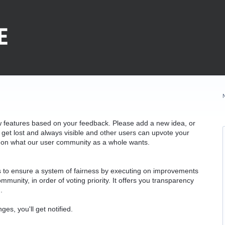
w features based on your feedback. Please add a new idea, or
 get lost and always visible and other users can upvote your
k on what our user community as a whole wants.
as to ensure a system of fairness by executing on improvements
munity, in order of voting priority. It offers you transparency
.
ges, you'll get notified.