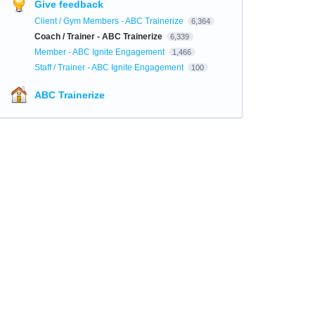
Give feedback
Client / Gym Members - ABC Trainerize
6,364
Coach / Trainer - ABC Trainerize
6,339
Member - ABC Ignite Engagement
1,466
Staff / Trainer - ABC Ignite Engagement
100
ABC Trainerize