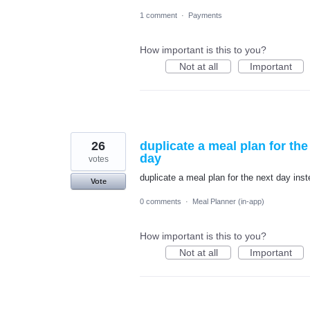
1 comment
·
Payments
How important is this to you?
Not at all
Important
26
duplicate a meal plan for th
day
votes
duplicate a meal plan for the next day in
Vote
0 comments
·
Meal Planner (in-app)
How important is this to you?
Not at all
Important