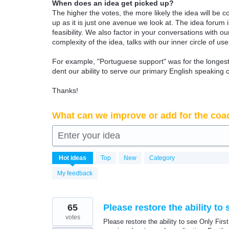
When does an idea get picked up?
The higher the votes, the more likely the idea will be c
up as it is just one avenue we look at. The idea forum
feasibility. We also factor in your conversations with
complexity of the idea, talks with our inner circle of use
For example, "Portuguese support" was for the longest 
dent our ability to serve our primary English speaking 
Thanks!
What can we improve or add for the coa
Enter your idea
6339
Hot
ideas
Top
New
Category
results
found
My feedback
65
Please restore the ability t
votes
Please restore the ability to see Only Firs