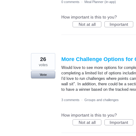
0 comments
·
Meal Planner (in-app)
How important is this to you?
Not at all
Important
26
More Challenge Options for 
votes
Would love to see more options for comple
completing a limited list of options includi
Vote
I'd love to run challenges where points ca
wall sit". In addition, there could be a sec
to have a winner based on the tracked resu
3 comments
·
Groups and challenges
How important is this to you?
Not at all
Important