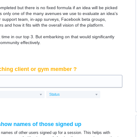
ompleted but there is no fixed formula if an idea will be picked
 is only one of the many avenues we use to evaluate an idea's
 our support team, in-app surveys, Facebook beta groups,
rs and how it fits with the overall vision of the platform.
time in our top 3. But embarking on that would significantly
community effectively.
ching client or gym member ?
Status
o show names of those signed up
t names of other users signed up for a session. This helps with