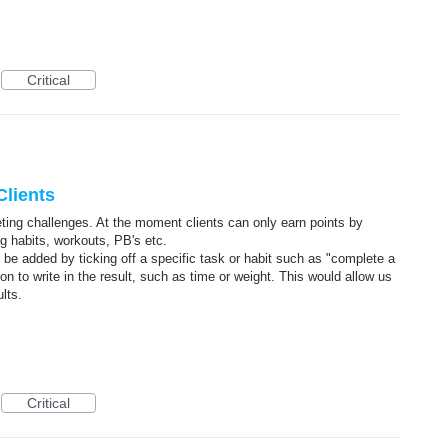
Critical
Clients
ting challenges. At the moment clients can only earn points by
ng habits, workouts, PB's etc.
n be added by ticking off a specific task or habit such as "complete a
tion to write in the result, such as time or weight. This would allow us
lts.
Critical