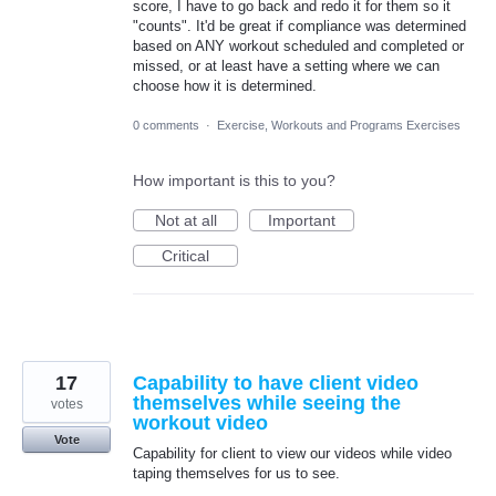
score, I have to go back and redo it for them so it
"counts". It'd be great if compliance was determined
based on ANY workout scheduled and completed or
missed, or at least have a setting where we can
choose how it is determined.
0 comments
·
Exercise, Workouts and Programs Exercises
How important is this to you?
Not at all
Important
Critical
17
Capability to have client video
themselves while seeing the
votes
workout video
Vote
Capability for client to view our videos while video
taping themselves for us to see.