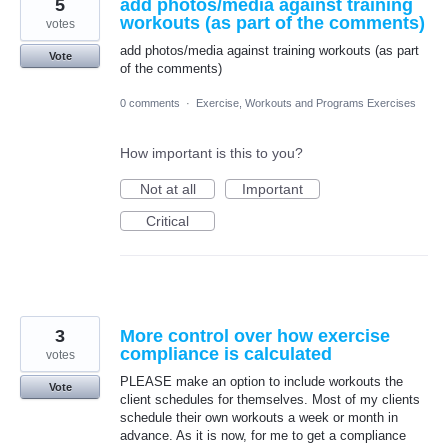
5
add photos/media against training
workouts (as part of the comments)
votes
add photos/media against training workouts (as part
Vote
of the comments)
0 comments
·
Exercise, Workouts and Programs Exercises
How important is this to you?
Not at all
Important
Critical
3
More control over how exercise
compliance is calculated
votes
PLEASE make an option to include workouts the
Vote
client schedules for themselves. Most of my clients
schedule their own workouts a week or month in
advance. As it is now, for me to get a compliance