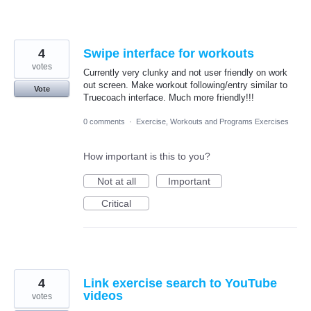
4
Swipe interface for workouts
votes
Currently very clunky and not user friendly on work
out screen. Make workout following/entry similar to
Vote
Truecoach interface. Much more friendly!!!
0 comments
·
Exercise, Workouts and Programs Exercises
How important is this to you?
Not at all
Important
Critical
4
Link exercise search to YouTube
videos
votes