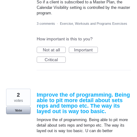
So if a client is subscribed to a Master Plan, the
Calendar Visibility setting is controlled by the master
program.
3 comments
·
Exercise, Workouts and Programs Exercises
How important is this to you?
Not at all
Important
Critical
2
Improve the of programming. Being
able to pit more detail about sets
votes
reps and tempo etc. The way its
layed out is way too basic.
Vote
Improve the of programming. Being able to pit more
detail about sets reps and tempo etc. The way its
layed out is way too basic. U can do better