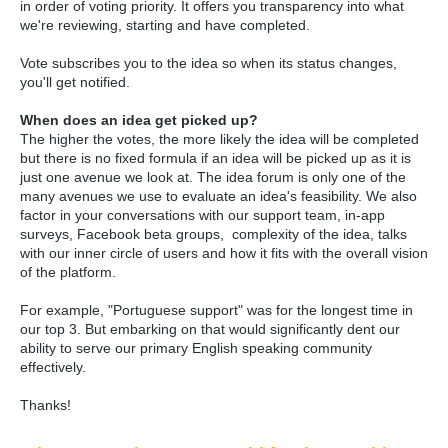
in order of voting priority. It offers you transparency into what
we're reviewing, starting and have completed.
Vote subscribes you to the idea so when its status changes,
you'll get notified.
When does an idea get picked up?
The higher the votes, the more likely the idea will be completed
but there is no fixed formula if an idea will be picked up as it is
just one avenue we look at. The idea forum is only one of the
many avenues we use to evaluate an idea's feasibility. We also
factor in your conversations with our support team, in-app
surveys, Facebook beta groups, complexity of the idea, talks
with our inner circle of users and how it fits with the overall vision
of the platform.
For example, "Portuguese support" was for the longest time in
our top 3. But embarking on that would significantly dent our
ability to serve our primary English speaking community
effectively.
Thanks!