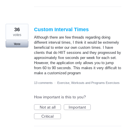
36
Custom Interval Times
votes
Although there are few threads regarding doing
different interval times, I think it would be extremely
Vote
beneficial to enter our own custom times. I have
clients that do HIIT sessions and they progressed by
approximately five seconds per week for each set.
However, the application only allows you to jump
from 60 to 90 seconds. This makes it very difficult to
make a customized program
13 comments
·
Exercise, Workouts and Programs Exercises
How important is this to you?
Not at all
Important
Critical