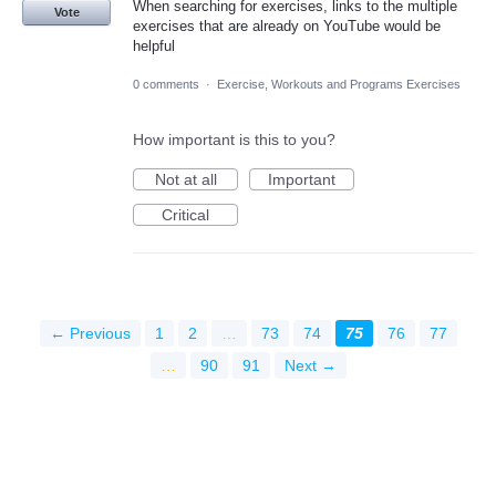
When searching for exercises, links to the multiple
Vote
exercises that are already on YouTube would be
helpful
0 comments
·
Exercise, Workouts and Programs Exercises
How important is this to you?
Not at all
Important
Critical
← Previous
1
2
…
73
74
75
76
77
…
90
91
Next →