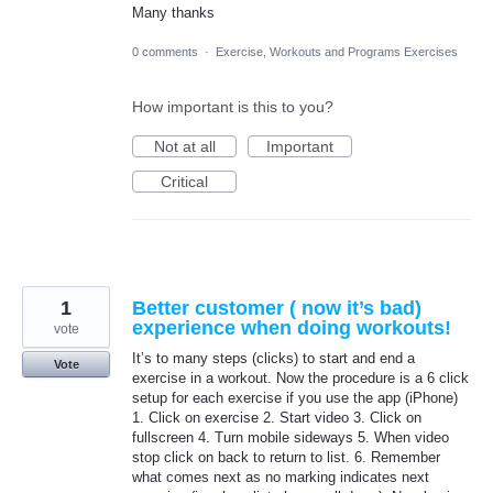
Many thanks
0 comments
·
Exercise, Workouts and Programs Exercises
How important is this to you?
Not at all
Important
Critical
1
Better customer ( now it’s bad)
experience when doing workouts!
vote
It’s to many steps (clicks) to start and end a
Vote
exercise in a workout. Now the procedure is a 6 click
setup for each exercise if you use the app (iPhone)
1. Click on exercise 2. Start video 3. Click on
fullscreen 4. Turn mobile sideways 5. When video
stop click on back to return to list. 6. Remember
what comes next as no marking indicates next