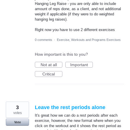
Hanging Leg Raise - you are only able to include
amount of reps done, as a client, and not additional
weight if applicable (if they were to do weighted
hanging leg raises).
Right now you have to use 2 different exercises
0 comments
·
Exercise, Workouts and Programs Exercises
How important is this to you?
Not at all
Important
Critical
3
Leave the rest periods alone
votes
It's great how we can do a rest periods after each
exercise, however, the new format where when you
Vote
click on the workout and it shows the rest period as