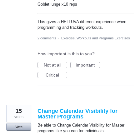
Goblet lunge x10 reps
This gives a HELLUVA different experience when
programming and tracking workouts.
2 comments
·
Exercise, Workouts and Programs Exercises
How important is this to you?
Not at all
Important
Critical
15
Change Calendar Visibility for
Master Programs
votes
Be able to Change Calendar Visibility for Master
Vote
programs like you can for individuals.