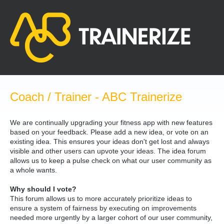
Skip
to
content
Coach / Trainer - ABC Trainerize
We are continually upgrading your fitness app with new features
based on your feedback. Please add a new idea, or vote on an
existing idea. This ensures your ideas don't get lost and always
visible and other users can upvote your ideas. The idea forum
allows us to keep a pulse check on what our user community as
a whole wants.
Why should I vote?
This forum allows us to more accurately prioritize ideas to
ensure a system of fairness by executing on improvements
needed more urgently by a larger cohort of our user community,