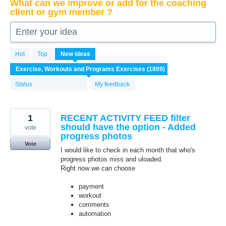
What can we improve or add for the coaching
client or gym member ?
Enter your idea
1809
Hot
Top
New
ideas
results
found
Status
My feedback
1
RECENT ACTIVITY FEED filter
should have the option - Added
vote
progress photos
Vote
I would like to check in each month that who's
progress photos miss and uloaded.
Right now we can choose
payment
workout
comments
automation