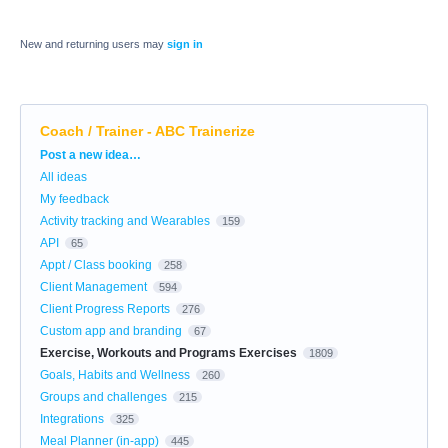
New and returning users may
sign in
Coach / Trainer - ABC Trainerize
Categories
Post a new idea…
All ideas
My feedback
Activity tracking and Wearables
159
API
65
Appt / Class booking
258
Client Management
594
Client Progress Reports
276
Custom app and branding
67
Exercise, Workouts and Programs Exercises
1809
Goals, Habits and Wellness
260
Groups and challenges
215
Integrations
325
Meal Planner (in-app)
445