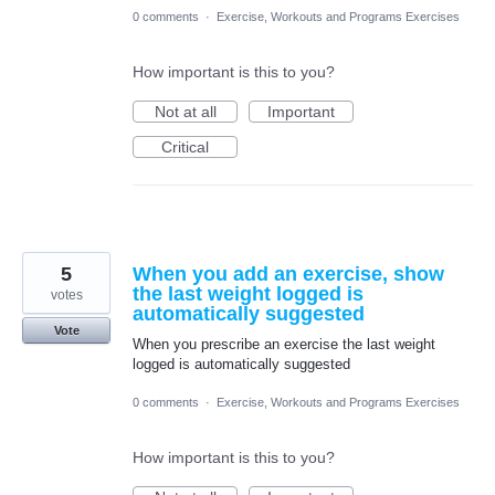
0 comments
·
Exercise, Workouts and Programs Exercises
How important is this to you?
Not at all
Important
Critical
5
When you add an exercise, show
the last weight logged is
votes
automatically suggested
Vote
When you prescribe an exercise the last weight
logged is automatically suggested
0 comments
·
Exercise, Workouts and Programs Exercises
How important is this to you?