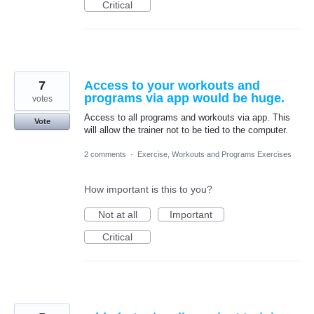
Critical
7
Access to your workouts and
programs via app would be huge.
votes
Access to all programs and workouts via app. This
Vote
will allow the trainer not to be tied to the computer.
2 comments
·
Exercise, Workouts and Programs Exercises
How important is this to you?
Not at all
Important
Critical