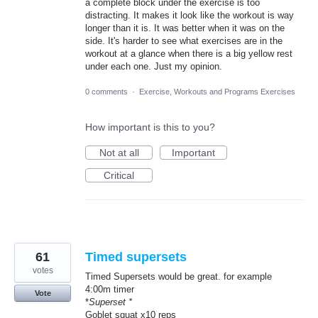
a complete block under the exercise is too
distracting. It makes it look like the workout is way
longer than it is. It was better when it was on the
side. It's harder to see what exercises are in the
workout at a glance when there is a big yellow rest
under each one. Just my opinion.
0 comments
·
Exercise, Workouts and Programs Exercises
How important is this to you?
Not at all
Important
Critical
61
Timed supersets
votes
Timed Supersets would be great. for example
4:00m timer
Vote
*
Superset *
Goblet squat x10 reps