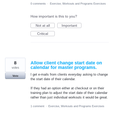
0 comments
·
Exercise, Workouts and Programs Exercises
How important is this to you?
Not at all
Important
Critical
8
Allow client change start date on
calendar for master programs.
votes
I get e-mails from clients everyday asking to change
Vote
the start date of their calendar.
If they had an option either at checkout or on their
training plan to adjust the start date of their calendar
rather than just individual workouts it would be great.
1 comment
·
Exercise, Workouts and Programs Exercises