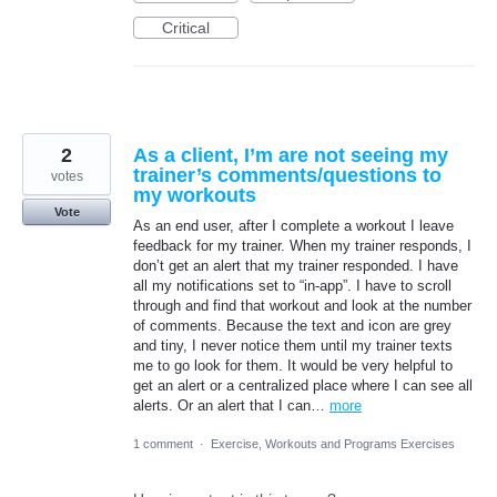
Critical
2
As a client, I’m are not seeing my
trainer’s comments/questions to
votes
my workouts
Vote
As an end user, after I complete a workout I leave
feedback for my trainer. When my trainer responds, I
don’t get an alert that my trainer responded. I have
all my notifications set to “in-app”. I have to scroll
through and find that workout and look at the number
of comments. Because the text and icon are grey
and tiny, I never notice them until my trainer texts
me to go look for them. It would be very helpful to
get an alert or a centralized place where I can see all
alerts. Or an alert that I can…
more
1 comment
·
Exercise, Workouts and Programs Exercises