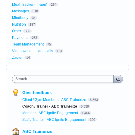
Meal Tracker (in-app)
234
Messages
318
Mindbody
34
Nutrition
197
Other
606
Payments
257
Team Management
75
Video workouts and calls
113
Zapier
14
Search
Give feedback
Client / Gym Members - ABC Trainerize
6,363
Coach / Trainer - ABC Trainerize
6,339
Member - ABC Ignite Engagement
1,466
Staff / Trainer - ABC Ignite Engagement
100
ABC Trainerize