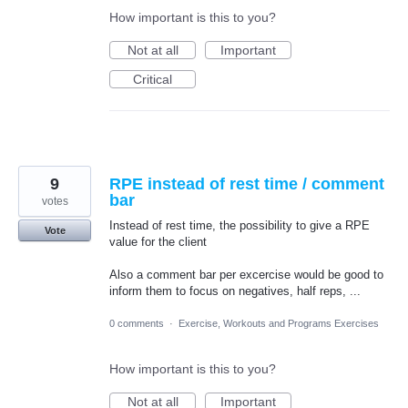
How important is this to you?
Not at all
Important
Critical
9
RPE instead of rest time / comment
bar
votes
Instead of rest time, the possibility to give a RPE
Vote
value for the client
Also a comment bar per excercise would be good to
inform them to focus on negatives, half reps, ...
0 comments
·
Exercise, Workouts and Programs Exercises
How important is this to you?
Not at all
Important