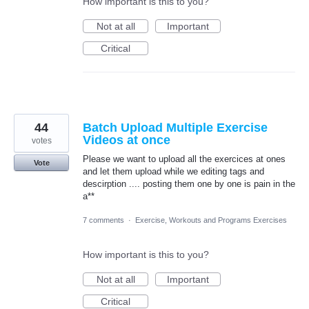
How important is this to you?
Not at all
Important
Critical
44
Batch Upload Multiple Exercise
Videos at once
votes
Please we want to upload all the exercices at ones
Vote
and let them upload while we editing tags and
descirption .... posting them one by one is pain in the
a**
7 comments
·
Exercise, Workouts and Programs Exercises
How important is this to you?
Not at all
Important
Critical