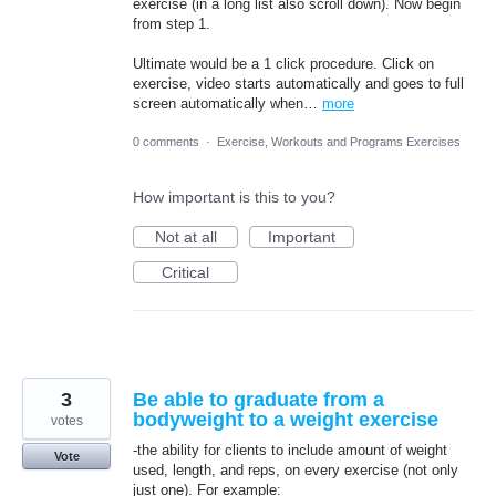
exercise (in a long list also scroll down). Now begin
from step 1.
Ultimate would be a 1 click procedure. Click on
exercise, video starts automatically and goes to full
screen automatically when…
more
0 comments
·
Exercise, Workouts and Programs Exercises
How important is this to you?
Not at all
Important
Critical
3
Be able to graduate from a
bodyweight to a weight exercise
votes
-the ability for clients to include amount of weight
Vote
used, length, and reps, on every exercise (not only
just one). For example: