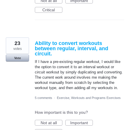
Not at all
Important
Critical
23
Ability to convert workouts
between regular, interval, and
votes
circuit.
Vote
If I have a pre-existing regular workout, I would like
the option to convert it to an interval workout or
circuit workout by simply duplicating and converting.
The current work around involves me making the
workout manually from scratch by selecting the
workout type, and then adding all my workouts in.
5 comments
·
Exercise, Workouts and Programs Exercises
How important is this to you?
Not at all
Important