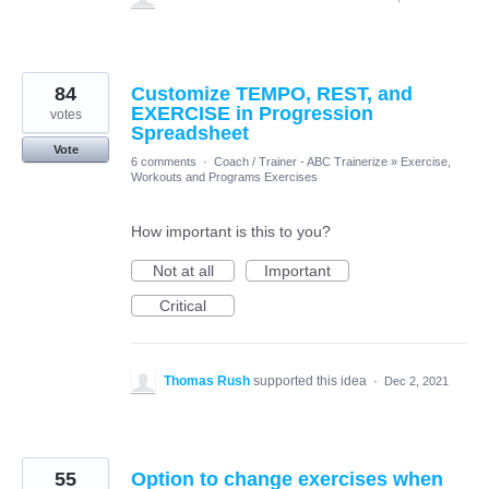
84
Customize TEMPO, REST, and
EXERCISE in Progression
votes
Spreadsheet
Vote
6 comments
·
Coach / Trainer - ABC Trainerize
»
Exercise,
Workouts and Programs Exercises
How important is this to you?
Not at all
Important
Critical
Thomas Rush
supported this idea
·
Dec 2, 2021
55
Option to change exercises when