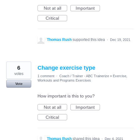
Not at all
Important
Critical
Thomas Rush
supported this idea
·
Dec 19, 2021
6
Change exercise type
votes
1 comment
·
Coach / Trainer - ABC Trainerize
»
Exercise,
Workouts and Programs Exercises
Vote
How important is this to you?
Not at all
Important
Critical
Thomas Rush
shared this idea
·
Dec 4, 2021