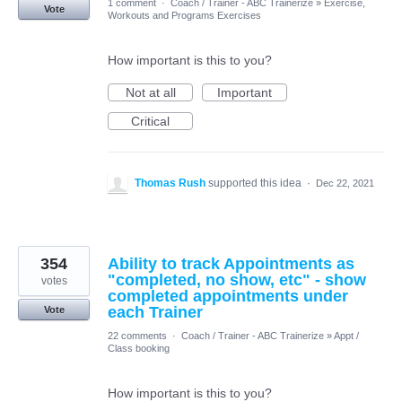
1 comment
·
Coach / Trainer - ABC Trainerize
»
Exercise,
Vote
Workouts and Programs Exercises
How important is this to you?
Not at all
Important
Critical
Thomas Rush
supported this idea
·
Dec 22, 2021
354
Ability to track Appointments as
"completed, no show, etc" - show
votes
completed appointments under
each Trainer
Vote
22 comments
·
Coach / Trainer - ABC Trainerize
»
Appt /
Class booking
How important is this to you?