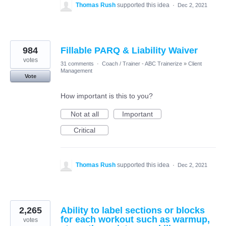
Thomas Rush
supported this idea
·
Dec 2, 2021
984
Fillable PARQ & Liability Waiver
votes
31 comments
·
Coach / Trainer - ABC Trainerize
»
Client
Management
Vote
How important is this to you?
Not at all
Important
Critical
Thomas Rush
supported this idea
·
Dec 2, 2021
2,265
Ability to label sections or blocks
for each workout such as warmup,
votes