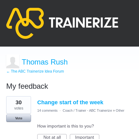
Thomas Rush
← The ABC Trainerize Idea Forum
My feedback
13
30
Change start of the week
results
found
votes
14 comments
·
Coach / Trainer - ABC Trainerize
»
Other
Vote
How important is this to you?
Not at all
Important