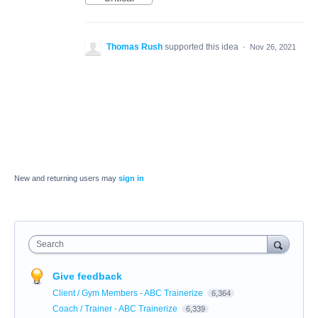
Thomas Rush
supported this idea
·
Nov 26, 2021
New and returning users may
sign in
Search
Give feedback
Client / Gym Members - ABC Trainerize
6,364
Coach / Trainer - ABC Trainerize
6,339