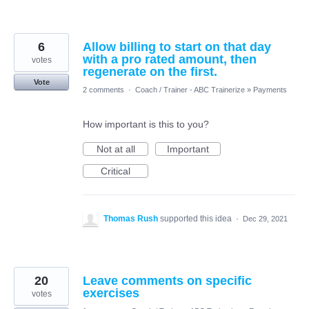
6
Allow billing to start on that day
with a pro rated amount, then
votes
regenerate on the first.
Vote
2 comments
·
Coach / Trainer - ABC Trainerize
»
Payments
How important is this to you?
Not at all
Important
Critical
Thomas Rush
supported this idea
·
Dec 29, 2021
20
Leave comments on specific
exercises
votes