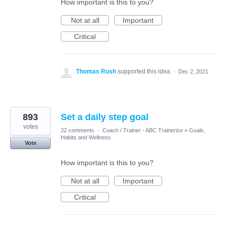
How important is this to you?
Not at all
Important
Critical
Thomas Rush
supported this idea
·
Dec 2, 2021
893
Set a daily step goal
votes
22 comments
·
Coach / Trainer - ABC Trainerize
»
Goals,
Habits and Wellness
Vote
How important is this to you?
Not at all
Important
Critical