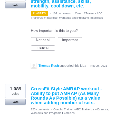
strength, assistance, skills,
mobility, cool down, etc.
Vote
PLANNED
·
184 comments
·
Coach / Trainer - ABC
Trainerize
»
Exercise, Workouts and Programs Exercises
How important is this to you?
Not at all
Important
Critical
Thomas Rush
supported this idea
·
Nov 28, 2021
1,089
CrossFit Style AMRAP workout -
Ability to put AMRAP (As Many
votes
Rounds As Possible) as a value
when adding number of sets.
Vote
123 comments
·
Coach / Trainer - ABC Trainerize
»
Exercise,
Workouts and Programs Exercises