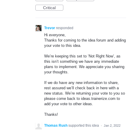
Critical
Trevor
responded
Hi everyone,
Thanks for coming to the idea forum and adding
your vote to this idea.
We’re keeping this set to ‘Not Right Now’, as
this isn’t something we have any immediate
plans to implement. We appreciate you sharing
your thoughts.
If we do have any new information to share,
rest assured we’ll check back in here with a
new status. We’re returning your vote to you so
please come back to ideas.trainerize.com to
add your vote to other ideas.
Thanks!
Thomas Rush
supported this idea
·
Jan 2, 2022