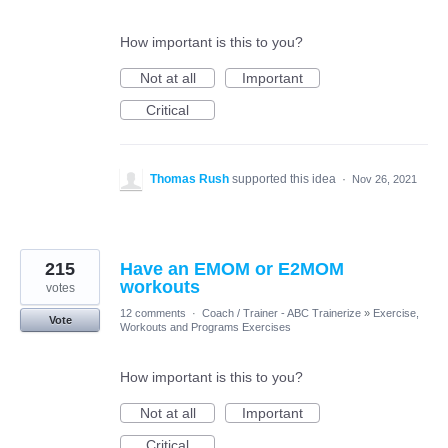
How important is this to you?
Not at all
Important
Critical
Thomas Rush
supported this idea
·
Nov 26, 2021
215
Have an EMOM or E2MOM
workouts
votes
12 comments
·
Coach / Trainer - ABC Trainerize
»
Exercise,
Vote
Workouts and Programs Exercises
How important is this to you?
Not at all
Important
Critical