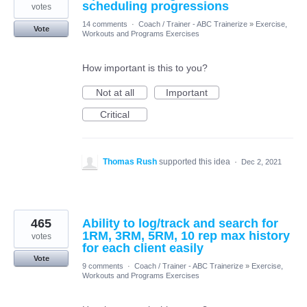
scheduling progressions
votes
14 comments
·
Coach / Trainer - ABC Trainerize
»
Exercise,
Vote
Workouts and Programs Exercises
How important is this to you?
Not at all
Important
Critical
Thomas Rush
supported this idea
·
Dec 2, 2021
465
Ability to log/track and search for
1RM, 3RM, 5RM, 10 rep max history
votes
for each client easily
Vote
9 comments
·
Coach / Trainer - ABC Trainerize
»
Exercise,
Workouts and Programs Exercises