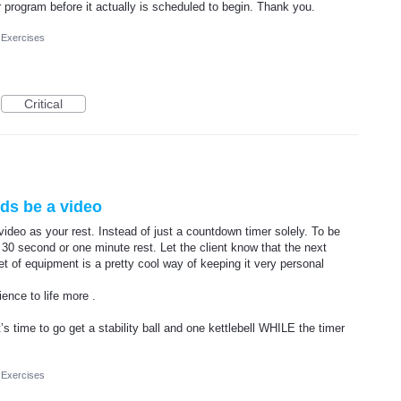
 program before it actually is scheduled to begin. Thank you.
 Exercises
Critical
ds be a video
video as your rest. Instead of just a countdown timer solely. To be
 30 second or one minute rest. Let the client know that the next
set of equipment is a pretty cool way of keeping it very personal
ence to life more .
t’s time to go get a stability ball and one kettlebell WHILE the timer
 Exercises