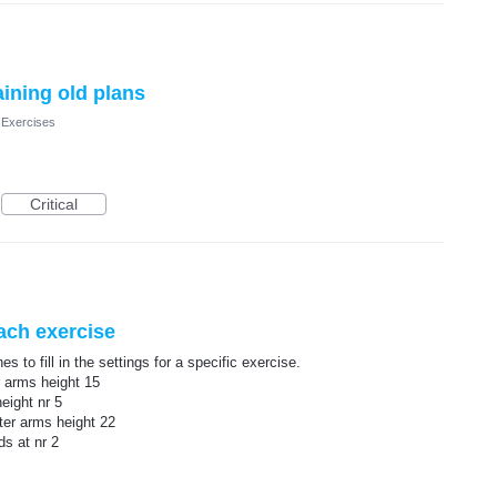
aining old plans
 Exercises
Critical
each exercise
s to fill in the settings for a specific exercise.
r arms height 15
eight nr 5
ter arms height 22
ds at nr 2