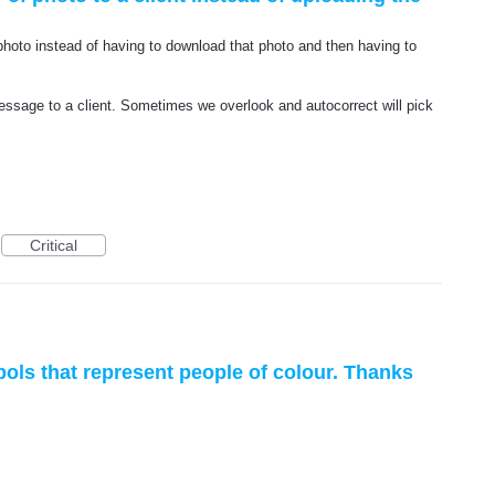
a photo instead of having to download that photo and then having to
 message to a client. Sometimes we overlook and autocorrect will pick
Critical
ls that represent people of colour. Thanks