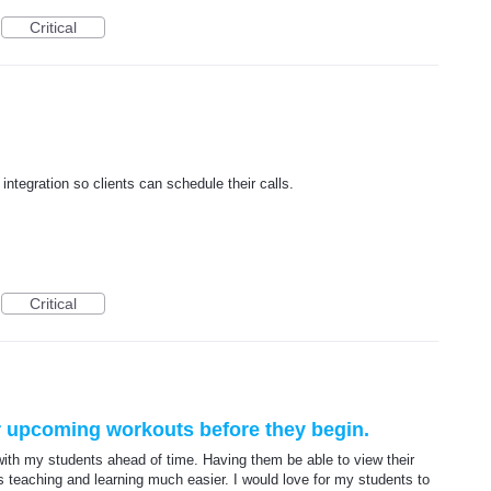
Critical
integration so clients can schedule their calls.
Critical
ir upcoming workouts before they begin.
ith my students ahead of time. Having them be able to view their
 teaching and learning much easier. I would love for my students to