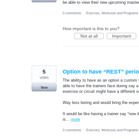
be able to view their new upcoming master
0 comments
·
Exercise, Workouts and Programs
How important is this to you?
Not at all
Important
5
Option to have “REST” perio
votes
The ability to have as an option a custom 
able to have the trainers face during say a
Vote
exercise or circuit might have a different 
Way less boring and would bring the experi
It would be like having a trainer say “now i
is…
more
0 comments
·
Exercise, Workouts and Programs