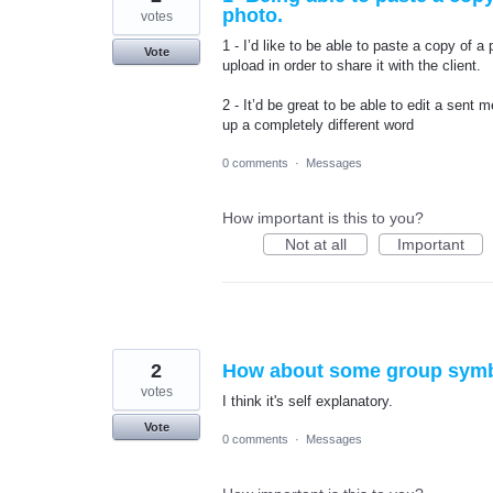
photo.
votes
1 - I’d like to be able to paste a copy of 
Vote
upload in order to share it with the client.
2 - It’d be great to be able to edit a sent
up a completely different word
0 comments
·
Messages
How important is this to you?
Not at all
Important
2
How about some group symbo
votes
I think it's self explanatory.
Vote
0 comments
·
Messages