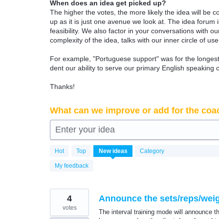
When does an idea get picked up?
The higher the votes, the more likely the idea will be c
up as it is just one avenue we look at. The idea forum
feasibility. We also factor in your conversations with
complexity of the idea, talks with our inner circle of use
For example, "Portuguese support" was for the longest 
dent our ability to serve our primary English speaking 
Thanks!
What can we improve or add for the coa
Enter your idea
6339
Hot
Top
New
ideas
Category
results
found
My feedback
4
Announce the sets/reps/weigh
votes
The interval training mode will announce t