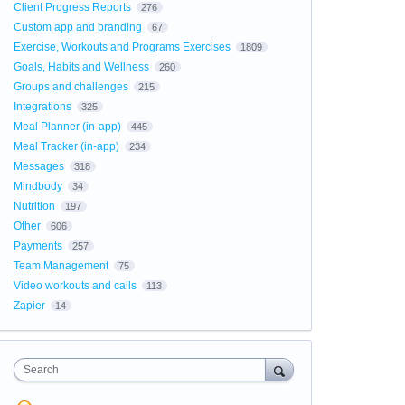
Client Progress Reports
276
Custom app and branding
67
Exercise, Workouts and Programs Exercises
1809
Goals, Habits and Wellness
260
Groups and challenges
215
Integrations
325
Meal Planner (in-app)
445
Meal Tracker (in-app)
234
Messages
318
Mindbody
34
Nutrition
197
Other
606
Payments
257
Team Management
75
Video workouts and calls
113
Zapier
14
Search