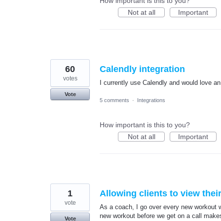
How important is this to you?
Not at all
Important
60
Calendly integration
votes
I currently use Calendly and would love an 
Vote
5 comments
·
Integrations
How important is this to you?
Not at all
Important
1
Allowing clients to view the
vote
As a coach, I go over every new workout w
new workout before we get on a call makes
Vote