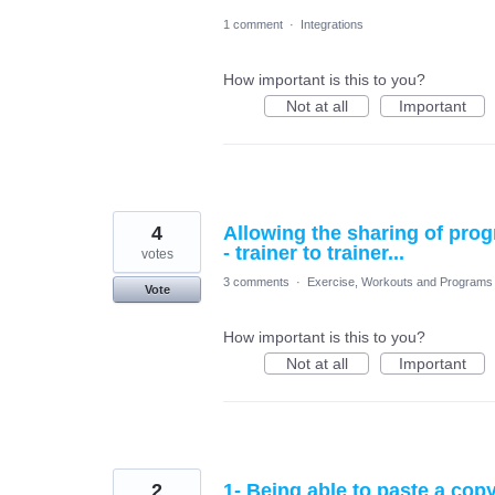
1 comment
·
Integrations
How important is this to you?
Not at all
Important
4
Allowing the sharing of pr
- trainer to trainer...
votes
3 comments
·
Exercise, Workouts and Programs
Vote
How important is this to you?
Not at all
Important
2
1- Being able to paste a copy