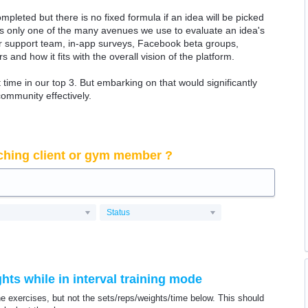
ompleted but there is no fixed formula if an idea will be picked
 is only one of the many avenues we use to evaluate an idea's
 our support team, in-app surveys, Facebook beta groups,
rs and how it fits with the overall vision of the platform.
time in our top 3. But embarking on that would significantly
community effectively.
ching client or gym member ?
Status
ts while in interval training mode
he exercises, but not the sets/reps/weights/time below. This should