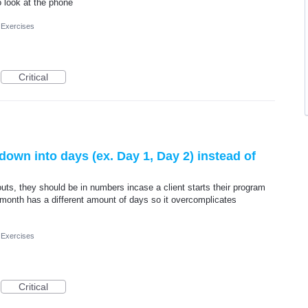
o look at the phone
 Exercises
Critical
own into days (ex. Day 1, Day 2) instead of
outs, they should be in numbers incase a client starts their program
month has a different amount of days so it overcomplicates
 Exercises
Critical