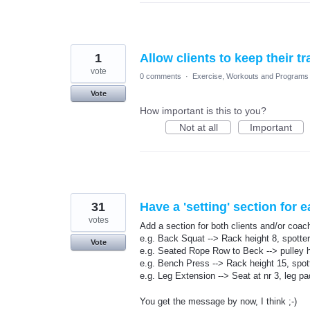
1
Allow clients to keep their tr
vote
0 comments
·
Exercise, Workouts and Programs
Vote
How important is this to you?
Not at all
Important
31
Have a 'setting' section for 
votes
Add a section for both clients and/or coache
e.g. Back Squat --> Rack height 8, spotte
Vote
e.g. Seated Rope Row to Beck --> pulley h
e.g. Bench Press --> Rack height 15, spot
e.g. Leg Extension --> Seat at nr 3, leg pa
You get the message by now, I think ;-)