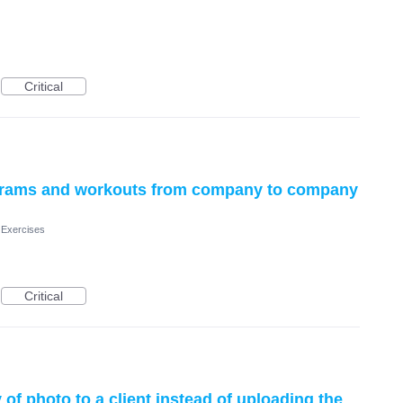
Critical
ograms and workouts from company to company
 Exercises
Critical
 of photo to a client instead of uploading the