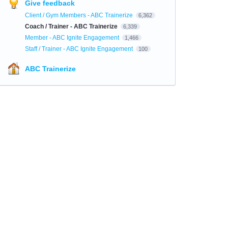
Give feedback
Client / Gym Members - ABC Trainerize
6,362
Coach / Trainer - ABC Trainerize
6,339
Member - ABC Ignite Engagement
1,466
Staff / Trainer - ABC Ignite Engagement
100
ABC Trainerize