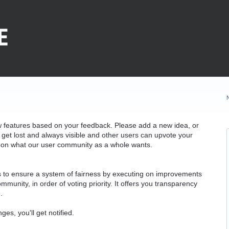
w features based on your feedback. Please add a new idea, or
 get lost and always visible and other users can upvote your
k on what our user community as a whole wants.
as to ensure a system of fairness by executing on improvements
munity, in order of voting priority. It offers you transparency
.
ges, you'll get notified.