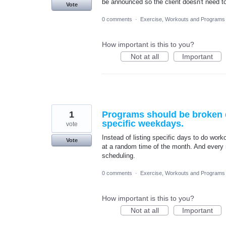
be announced so the client doesn't need t
Vote
0 comments
·
Exercise, Workouts and Programs
How important is this to you?
Not at all
Important
1
Programs should be broken d
specific weekdays.
vote
Instead of listing specific days to do work
Vote
at a random time of the month. And every 
scheduling.
0 comments
·
Exercise, Workouts and Programs
How important is this to you?
Not at all
Important