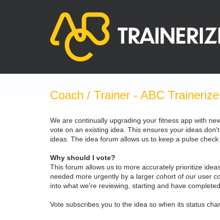
Skip
to
content
Coach / Trainer - ABC Trainerize
We are continually upgrading your fitness app with ne
vote on an existing idea. This ensures your ideas don't
ideas. The idea forum allows us to keep a pulse chec
Why should I vote?
This forum allows us to more accurately prioritize ide
needed more urgently by a larger cohort of our user com
into what we're reviewing, starting and have completed
Vote subscribes you to the idea so when its status chan