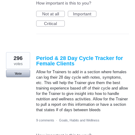
How important is this to you?
Not at all
Important
Critical
296
Period & 28 Day Cycle Tracker for
Female Clients
votes
Allow for Trainers to add in a section where females
Vote
can log their 28 day cycle with notes, symptoms,
etc. This will help the Trainer give them the best
training experience based off of their cycle and allow
for the Trainer to give insight into how to handle
nutrition and wellness activities. Allow for the Trainer
to pull a report on this information or have a section
that states # of days between bleeds
9 comments
·
Goals, Habits and Wellness