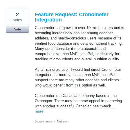
2
Feature Request: Cronometer
Integration
votes
Cronometer has grown to over 10 million users and is
Vote
becoming increasingly popular among coaches,
athletes, and health-conscious users because of its
verified food database and detailed nutrient tracking.
Many users consider it more accurate and
comprehensive than MyFitnessPal, particularly for
tracking micronutrients and overall nutrition quality.
As a Trainerize user, I would find direct Cronometer
integration far more valuable than MyFitnessPal. I
suspect there are many other coaches and clients
who would benefit from this option as well.
Cronometer is a Canadian company based in the
Okanagan. There may be some appeal in partnering
with another successful Canadian health-tech…
more
0 comments
·
Nutrition