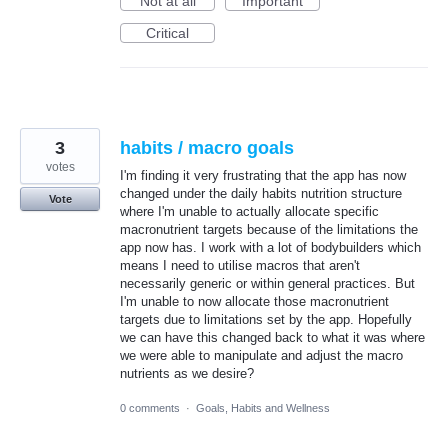
Not at all
Important
Critical
3
habits / macro goals
votes
I'm finding it very frustrating that the app has now
changed under the daily habits nutrition structure
Vote
where I'm unable to actually allocate specific
macronutrient targets because of the limitations the
app now has. I work with a lot of bodybuilders which
means I need to utilise macros that aren't
necessarily generic or within general practices. But
I'm unable to now allocate those macronutrient
targets due to limitations set by the app. Hopefully
we can have this changed back to what it was where
we were able to manipulate and adjust the macro
nutrients as we desire?
0 comments
·
Goals, Habits and Wellness