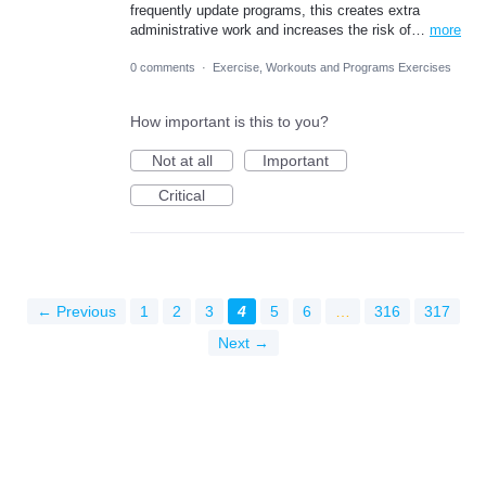
frequently update programs, this creates extra
administrative work and increases the risk of…
more
0 comments
·
Exercise, Workouts and Programs Exercises
How important is this to you?
Not at all
Important
Critical
← Previous
1
2
3
4
5
6
…
316
317
Next →