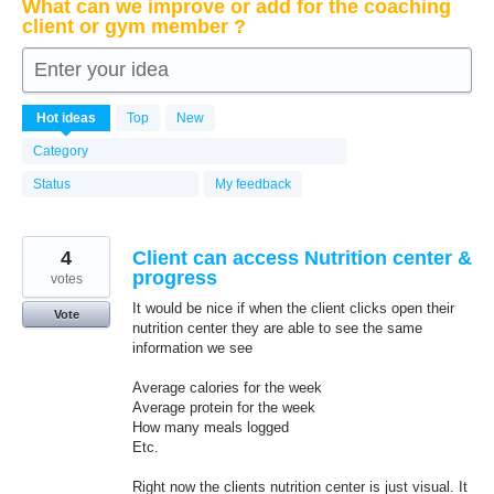
What can we improve or add for the coaching
client or gym member ?
Enter your idea
6339
Hot
ideas
Top
New
results
found
Category
Status
My feedback
4
Client can access Nutrition center &
progress
votes
It would be nice if when the client clicks open their
Vote
nutrition center they are able to see the same
information we see
Average calories for the week
Average protein for the week
How many meals logged
Etc.
Right now the clients nutrition center is just visual. It