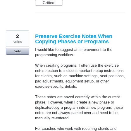
Critical
2
Preserve Exercise Notes When
Copying Phases or Programs
votes
I would like to suggest an improvement to the
Vote
programming workflow.
When creating programs, I often use the exercise
notes section to include important setup instructions
for clients, such as machine settings, seat positions,
pad adjustments, equipment setup, or other
exercise-specific details.
These notes are saved correctly within the current
phase. However, when I create a new phase or
duplicate/copy a program into a new program, these
notes are not always carried over and need to be
manually re-entered.
For coaches who work with recurring clients and