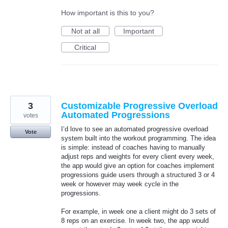
How important is this to you?
Not at all
Important
Critical
3
Customizable Progressive Overload
Automated Progressions
votes
I’d love to see an automated progressive overload
Vote
system built into the workout programming. The idea
is simple: instead of coaches having to manually
adjust reps and weights for every client every week,
the app would give an option for coaches implement
progressions guide users through a structured 3 or 4
week or however may week cycle in the
progressions.
For example, in week one a client might do 3 sets of
8 reps on an exercise. In week two, the app would