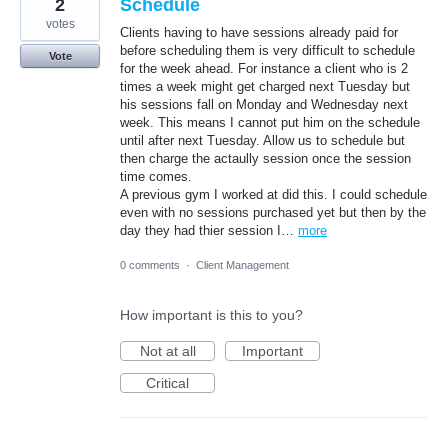
2
Schedule
votes
Clients having to have sessions already paid for
before scheduling them is very difficult to schedule
Vote
for the week ahead. For instance a client who is 2
times a week might get charged next Tuesday but
his sessions fall on Monday and Wednesday next
week. This means I cannot put him on the schedule
until after next Tuesday. Allow us to schedule but
then charge the actaully session once the session
time comes.
A previous gym I worked at did this. I could schedule
even with no sessions purchased yet but then by the
day they had thier session I…
more
0 comments
·
Client Management
How important is this to you?
Not at all
Important
Critical