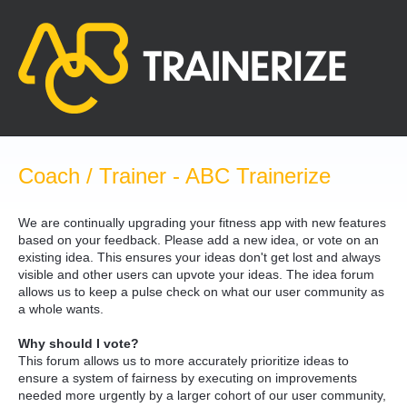
Skip
to
content
Coach / Trainer - ABC Trainerize
We are continually upgrading your fitness app with new features
based on your feedback. Please add a new idea, or vote on an
existing idea. This ensures your ideas don't get lost and always
visible and other users can upvote your ideas. The idea forum
allows us to keep a pulse check on what our user community as
a whole wants.
Why should I vote?
This forum allows us to more accurately prioritize ideas to
ensure a system of fairness by executing on improvements
needed more urgently by a larger cohort of our user community,