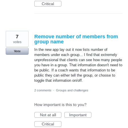
Critical
7
Remove number of members from
group name
votes
In the new app lay out it now lists number of
Vote
members under each group... I find that extremely
unprofessional that clients can see how many people
you have in a group. That information doesn't need to
be public. If a coach wants that information to be
public they can either tell the group, or choose to
toggle that information on/off.
2 comments
·
Groups and challenges
How important is this to you?
Not at all
Important
Critical