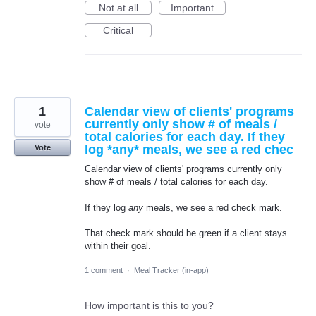
Not at all
Important
Critical
1
Calendar view of clients' programs
currently only show # of meals /
vote
total calories for each day. If they
log *any* meals, we see a red chec
Vote
Calendar view of clients' programs currently only
show # of meals / total calories for each day.
If they log
any
meals, we see a red check mark.
That check mark should be green if a client stays
within their goal.
1 comment
·
Meal Tracker (in-app)
How important is this to you?