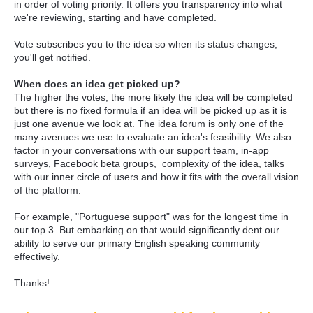
in order of voting priority. It offers you transparency into what
we're reviewing, starting and have completed.
Vote subscribes you to the idea so when its status changes,
you'll get notified.
When does an idea get picked up?
The higher the votes, the more likely the idea will be completed
but there is no fixed formula if an idea will be picked up as it is
just one avenue we look at. The idea forum is only one of the
many avenues we use to evaluate an idea's feasibility. We also
factor in your conversations with our support team, in-app
surveys, Facebook beta groups, complexity of the idea, talks
with our inner circle of users and how it fits with the overall vision
of the platform.
For example, "Portuguese support" was for the longest time in
our top 3. But embarking on that would significantly dent our
ability to serve our primary English speaking community
effectively.
Thanks!