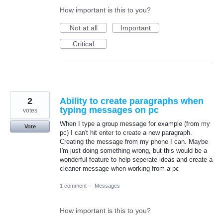
How important is this to you?
Not at all
Important
Critical
2
Ability to create paragraphs when
typing messages on pc
votes
When I type a group message for example (from my
Vote
pc) I can't hit enter to create a new paragraph.
Creating the message from my phone I can. Maybe
I'm just doing something wrong, but this would be a
wonderful feature to help seperate ideas and create a
cleaner message when working from a pc
1 comment
·
Messages
How important is this to you?