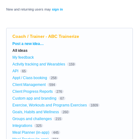
New and returning users may
sign in
Coach / Trainer - ABC Trainerize
Categories
Post a new idea…
All ideas
My feedback
Activity tracking and Wearables
159
API
65
Appt / Class booking
258
Client Management
594
Client Progress Reports
276
Custom app and branding
67
Exercise, Workouts and Programs Exercises
1809
Goals, Habits and Wellness
260
Groups and challenges
215
Integrations
325
Meal Planner (in-app)
445