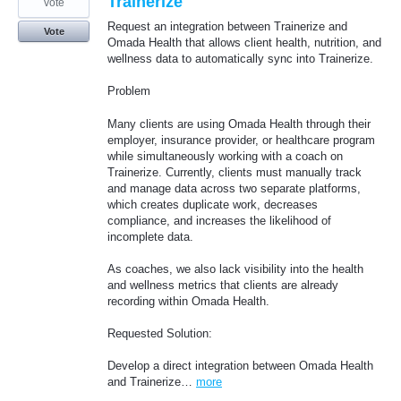
Trainerize
vote
Request an integration between Trainerize and
Vote
Omada Health that allows client health, nutrition, and
wellness data to automatically sync into Trainerize.
Problem
Many clients are using Omada Health through their
employer, insurance provider, or healthcare program
while simultaneously working with a coach on
Trainerize. Currently, clients must manually track
and manage data across two separate platforms,
which creates duplicate work, decreases
compliance, and increases the likelihood of
incomplete data.
As coaches, we also lack visibility into the health
and wellness metrics that clients are already
recording within Omada Health.
Requested Solution:
Develop a direct integration between Omada Health
and Trainerize…
more