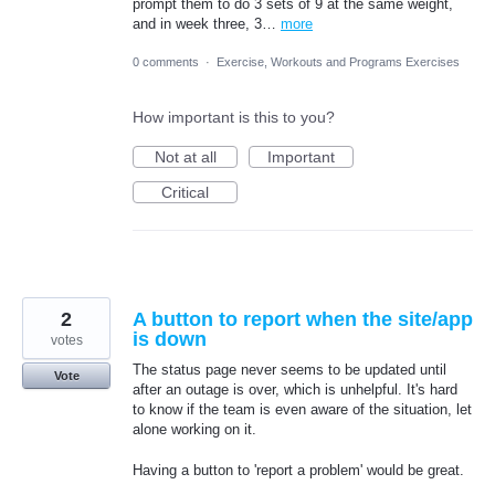
prompt them to do 3 sets of 9 at the same weight,
and in week three, 3…
more
0 comments
·
Exercise, Workouts and Programs Exercises
How important is this to you?
Not at all
Important
Critical
2
A button to report when the site/app
is down
votes
The status page never seems to be updated until
Vote
after an outage is over, which is unhelpful. It's hard
to know if the team is even aware of the situation, let
alone working on it.
Having a button to 'report a problem' would be great.