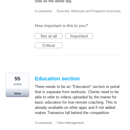
note on the whole day
0 comments
·
Exercise, Workouts and Programs Exercises
How important is this to you?
Not at all
Important
Critical
55
Education section
votes
There needs to be an "Education" section or portal
that is separate from workouts. Clients need to be
Vote
able to refer to videos uploaded by the trainer for
basic education for true remote coaching. This is
already available on other apps and if not added
makes Trainerize fall behind the competition
3 comments
·
Client Management