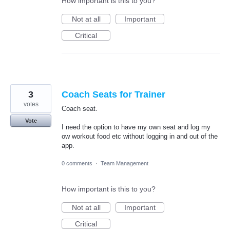
How important is this to you?
Not at all
Important
Critical
3
Coach Seats for Trainer
votes
Coach seat.
Vote
I need the option to have my own seat and log my
ow workout food etc without logging in and out of the
app.
0 comments
·
Team Management
How important is this to you?
Not at all
Important
Critical