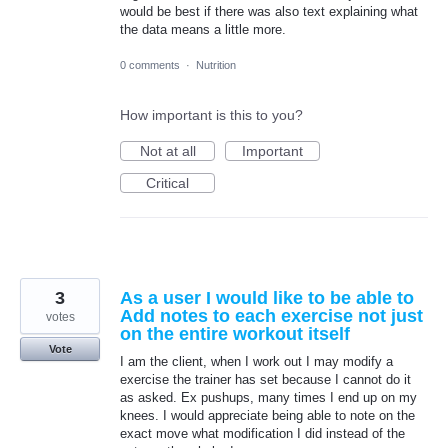
would be best if there was also text explaining what
the data means a little more.
0 comments
·
Nutrition
How important is this to you?
Not at all
Important
Critical
3
As a user I would like to be able to
Add notes to each exercise not just
votes
on the entire workout itself
Vote
I am the client, when I work out I may modify a
exercise the trainer has set because I cannot do it
as asked. Ex pushups, many times I end up on my
knees. I would appreciate being able to note on the
exact move what modification I did instead of the