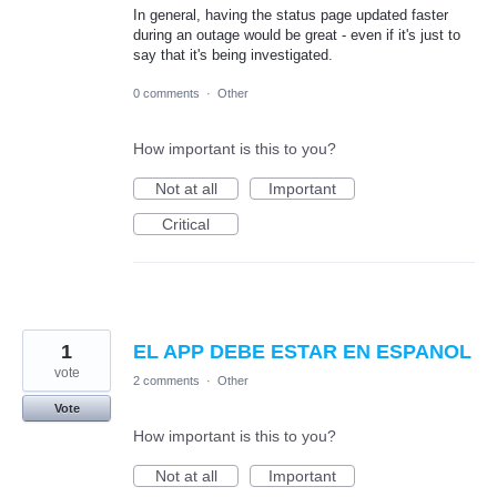
In general, having the status page updated faster
during an outage would be great - even if it's just to
say that it's being investigated.
0 comments
·
Other
How important is this to you?
Not at all
Important
Critical
1
EL APP DEBE ESTAR EN ESPANOL
vote
2 comments
·
Other
Vote
How important is this to you?
Not at all
Important