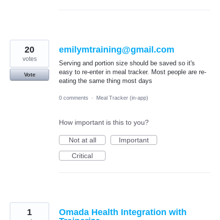
20
emilymtraining@gmail.com
votes
Serving and portion size should be saved so it's
easy to re-enter in meal tracker. Most people are re-
Vote
eating the same thing most days
0 comments
·
Meal Tracker (in-app)
How important is this to you?
Not at all
Important
Critical
1
Omada Health Integration with