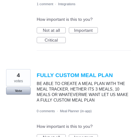
1 comment
·
Integrations
How important is this to you?
Not at all
Important
Critical
4
FULLY CUSTOM MEAL PLAN
votes
BE ABLE TO CREATE A MEAL PLAN WITH THE
MEAL TRACKER, HETHER ITS 3 MEALS, 10
Vote
MEALS OR WHATEVERWE WANT LET US MAKE
A FULLY CUSTOM MEAL PLAN
0 comments
·
Meal Planner (in-app)
How important is this to you?