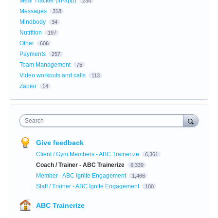
Meal Tracker (in-app)
234
Messages
318
Mindbody
34
Nutrition
197
Other
606
Payments
257
Team Management
75
Video workouts and calls
113
Zapier
14
Search
Give feedback
Client / Gym Members - ABC Trainerize
6,361
Coach / Trainer - ABC Trainerize
6,339
Member - ABC Ignite Engagement
1,466
Staff / Trainer - ABC Ignite Engagement
100
ABC Trainerize