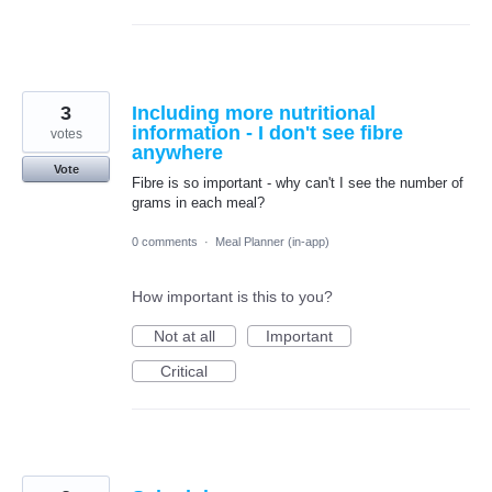
3
Including more nutritional
information - I don't see fibre
votes
anywhere
Vote
Fibre is so important - why can't I see the number of
grams in each meal?
0 comments
·
Meal Planner (in-app)
How important is this to you?
Not at all
Important
Critical