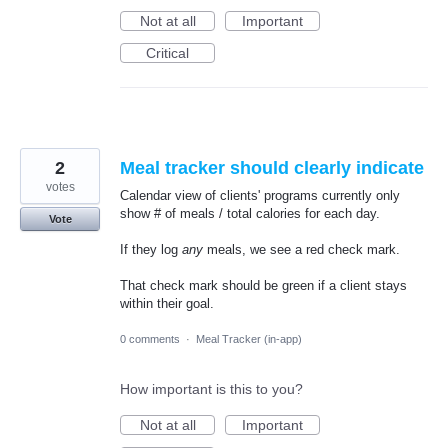
Not at all
Important
Critical
2
Meal tracker should clearly indicate
votes
Calendar view of clients' programs currently only
show # of meals / total calories for each day.
Vote
If they log
any
meals, we see a red check mark.
That check mark should be green if a client stays
within their goal.
0 comments
·
Meal Tracker (in-app)
How important is this to you?
Not at all
Important